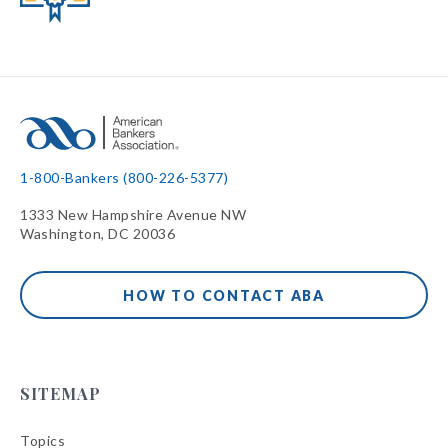
1-800-Bankers (800-226-5377)
1333 New Hampshire Avenue NW
Washington, DC 20036
HOW TO CONTACT ABA
SITEMAP
Topics