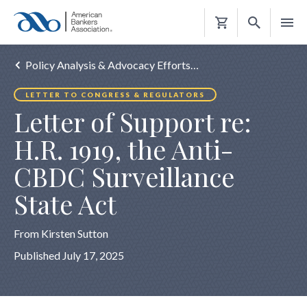
Shopping
Cart
Policy Analysis & Advocacy Efforts…
LETTER TO CONGRESS & REGULATORS
Letter of Support re:
H.R. 1919, the Anti-
CBDC Surveillance
State Act
From Kirsten Sutton
Published July 17, 2025