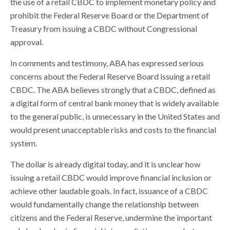
the use of a retail CBDC to implement monetary policy and
prohibit the Federal Reserve Board or the Department of
Treasury from issuing a CBDC without Congressional
approval.
In comments and testimony, ABA has expressed serious
concerns about the Federal Reserve Board issuing a retail
CBDC. The ABA believes strongly that a CBDC, defined as
a digital form of central bank money that is widely available
to the general public, is unnecessary in the United States and
would present unacceptable risks and costs to the financial
system.
The dollar is already digital today, and it is unclear how
issuing a retail CBDC would improve financial inclusion or
achieve other laudable goals. In fact, issuance of a CBDC
would fundamentally change the relationship between
citizens and the Federal Reserve, undermine the important