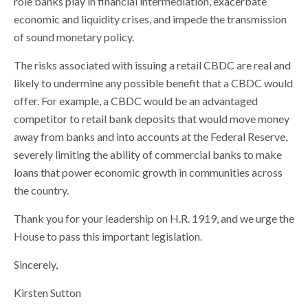
role banks play in financial intermediation, exacerbate
economic and liquidity crises, and impede the transmission
of sound monetary policy.
The risks associated with issuing a retail CBDC are real and
likely to undermine any possible benefit that a CBDC would
offer. For example, a CBDC would be an advantaged
competitor to retail bank deposits that would move money
away from banks and into accounts at the Federal Reserve,
severely limiting the ability of commercial banks to make
loans that power economic growth in communities across
the country.
Thank you for your leadership on H.R. 1919, and we urge the
House to pass this important legislation.
Sincerely,
Kirsten Sutton