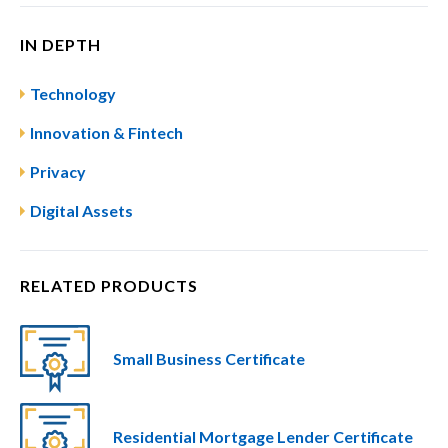
IN DEPTH
Technology
Innovation & Fintech
Privacy
Digital Assets
RELATED PRODUCTS
Small Business Certificate
Residential Mortgage Lender Certificate