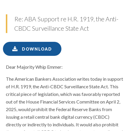
Re: ABA Support re H.R. 1919, the Anti-
CBDC Surveillance State Act
DOWNLOAD
Dear Majority Whip Emmer:
The American Bankers Association writes today in support
of H.R. 1919, the Anti-CBDC Surveillance State Act. This
critical piece of legislation, which was favorably reported
out of the House Financial Services Committee on April 2,
2025, would prohibit the Federal Reserve Banks from
issuing a retail central bank digital currency (CBDC)
directly or indirectly to individuals. It would also prohibit