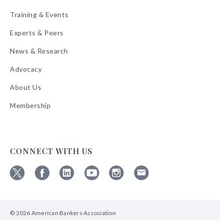
Training & Events
Experts & Peers
News & Research
Advocacy
About Us
Membership
CONNECT WITH US
Follow
Follow
Follow
Follow
Follow
Follow
ABA
ABA
ABA
ABA
ABA
ABA
on
on
on
on
on
on
© 2026 American Bankers Association
X
Facebook
Linkedin
YouTube
Instagram
Email