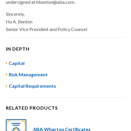
undersigned at
hbenton@aba.com
.
Sincerely,
Hu A. Benton
Senior Vice President and Policy Counsel
IN DEPTH
Capital
Risk Management
Capital Requirements
RELATED PRODUCTS
ABA-Wharton Certificates