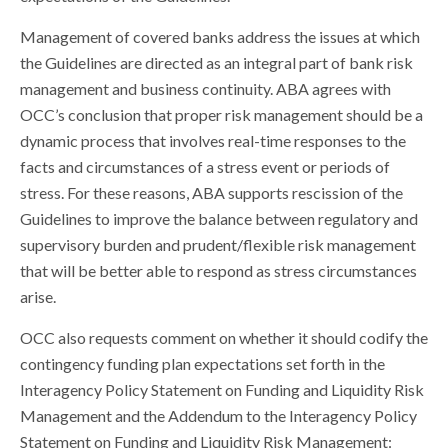
Management of covered banks address the issues at which
the Guidelines are directed as an integral part of bank risk
management and business continuity. ABA agrees with
OCC’s conclusion that proper risk management should be a
dynamic process that involves real-time responses to the
facts and circumstances of a stress event or periods of
stress. For these reasons, ABA supports rescission of the
Guidelines to improve the balance between regulatory and
supervisory burden and prudent/flexible risk management
that will be better able to respond as stress circumstances
arise.
OCC also requests comment on whether it should codify the
contingency funding plan expectations set forth in the
Interagency Policy Statement on Funding and Liquidity Risk
Management and the Addendum to the Interagency Policy
Statement on Funding and Liquidity Risk Management: