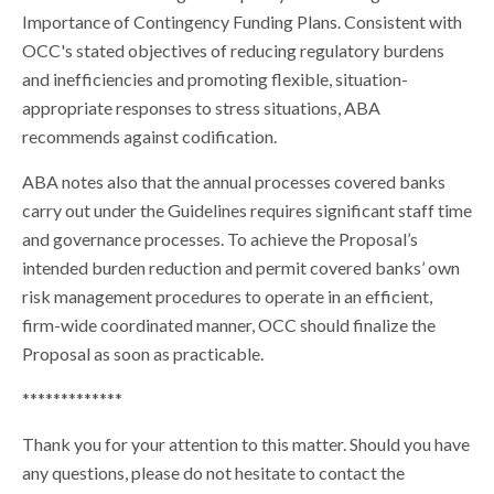
Importance of Contingency Funding Plans. Consistent with
OCC's stated objectives of reducing regulatory burdens
and inefficiencies and promoting flexible, situation-
appropriate responses to stress situations, ABA
recommends against codification.
ABA notes also that the annual processes covered banks
carry out under the Guidelines requires significant staff time
and governance processes. To achieve the Proposal’s
intended burden reduction and permit covered banks’ own
risk management procedures to operate in an efficient,
firm-wide coordinated manner, OCC should finalize the
Proposal as soon as practicable.
*************
Thank you for your attention to this matter. Should you have
any questions, please do not hesitate to contact the