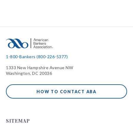
1-800-Bankers (800-226-5377)
1333 New Hampshire Avenue NW
Washington, DC 20036
HOW TO CONTACT ABA
SITEMAP