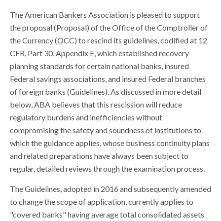
The American Bankers Association is pleased to support
the proposal (Proposal) of the Office of the Comptroller of
the Currency (OCC) to rescind its guidelines, codified at 12
CFR, Part 30, Appendix E, which established recovery
planning standards for certain national banks, insured
Federal savings associations, and insured Federal branches
of foreign banks (Guidelines). As discussed in more detail
below, ABA believes that this rescission will reduce
regulatory burdens and inefficiencies without
compromising the safety and soundness of institutions to
which the guidance applies, whose business continuity plans
and related preparations have always been subject to
regular, detailed reviews through the examination process.
The Guidelines, adopted in 2016 and subsequently amended
to change the scope of application, currently applies to
"covered banks" having average total consolidated assets