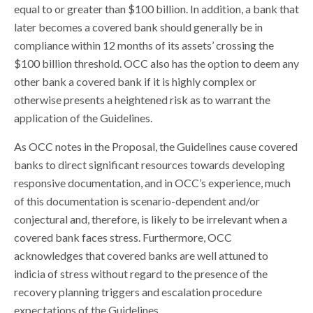
equal to or greater than $100 billion. In addition, a bank that
later becomes a covered bank should generally be in
compliance within 12 months of its assets’ crossing the
$100 billion threshold. OCC also has the option to deem any
other bank a covered bank if it is highly complex or
otherwise presents a heightened risk as to warrant the
application of the Guidelines.
As OCC notes in the Proposal, the Guidelines cause covered
banks to direct significant resources towards developing
responsive documentation, and in OCC’s experience, much
of this documentation is scenario-dependent and/or
conjectural and, therefore, is likely to be irrelevant when a
covered bank faces stress. Furthermore, OCC
acknowledges that covered banks are well attuned to
indicia of stress without regard to the presence of the
recovery planning triggers and escalation procedure
expectations of the Guidelines.