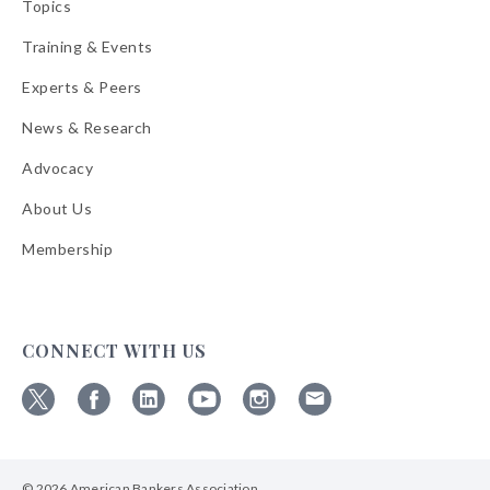
Topics
Training & Events
Experts & Peers
News & Research
Advocacy
About Us
Membership
CONNECT WITH US
Follow
Follow
Follow
Follow
Follow
Follow
ABA
ABA
ABA
ABA
ABA
ABA
on
on
on
on
on
on
© 2026 American Bankers Association