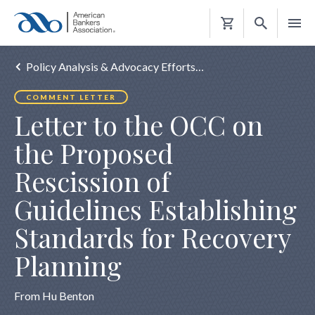
Shopping
Cart
Policy Analysis & Advocacy Efforts…
COMMENT LETTER
Letter to the OCC on
the Proposed
Rescission of
Guidelines Establishing
Standards for Recovery
Planning
From Hu Benton