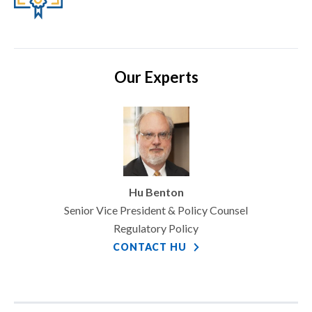
Our Experts
Hu Benton
Senior Vice President & Policy Counsel
Regulatory Policy
CONTACT HU