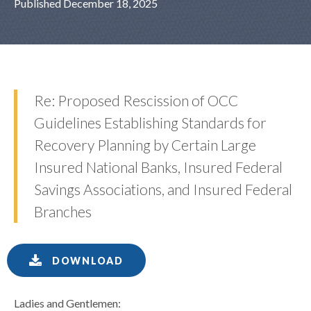
Published December 18, 2025
Re: Proposed Rescission of OCC
Guidelines Establishing Standards for
Recovery Planning by Certain Large
Insured National Banks, Insured Federal
Savings Associations, and Insured Federal
Branches
DOWNLOAD
Ladies and Gentlemen: