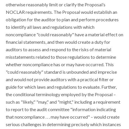
otherwise reasonably limit or clarify the Proposal’s
NOCLAR requirements. The Proposal would establish an
obligation for the auditor to plan and perform procedures
to identify all laws and regulations with which
noncompliance "could reasonably" have a material effect on
financial statements, and then would create a duty for
auditors to assess and respond to the risks of material
misstatements related to those regulations to determine
whether noncompliance has or may have occurred. This
"could reasonably" standard is unbounded and imprecise
and would not provide auditors with a practical filter or
guide for which laws and regulations to evaluate. Further,
the conditional terminology employed by the Proposal –
such as "likely," "may," and "might," including a requirement
to report to the audit committee "information indicating
that noncompliance . . . may have occurred" – would create
serious challenges in determining precisely which instances