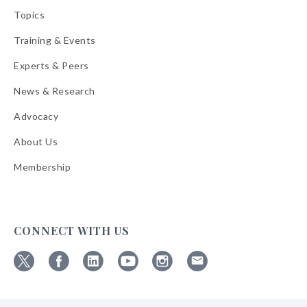
Topics
Training & Events
Experts & Peers
News & Research
Advocacy
About Us
Membership
CONNECT WITH US
Follow
Follow
Follow
Follow
Follow
Follow
ABA
ABA
ABA
ABA
ABA
ABA
on
on
on
on
on
on