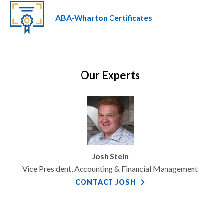
ABA-Wharton Certificates
Our Experts
Josh Stein
Vice President, Accounting & Financial Management
CONTACT JOSH