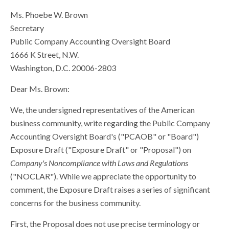
Ms. Phoebe W. Brown
Secretary
Public Company Accounting Oversight Board
1666 K Street, N.W.
Washington, D.C. 20006-2803
Dear Ms. Brown:
We, the undersigned representatives of the American
business community, write regarding the Public Company
Accounting Oversight Board's ("PCAOB" or "Board")
Exposure Draft ("Exposure Draft" or "Proposal") on
Company's Noncompliance with Laws and Regulations
("NOCLAR"). While we appreciate the opportunity to
comment, the Exposure Draft raises a series of significant
concerns for the business community.
First, the Proposal does not use precise terminology or