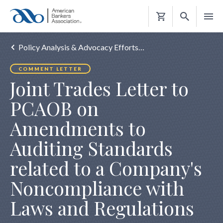
Shopping
Cart
Policy Analysis & Advocacy Efforts…
COMMENT LETTER
Joint Trades Letter to
PCAOB on
Amendments to
Auditing Standards
related to a Company's
Noncompliance with
Laws and Regulations