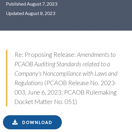
Published August 7, 2023
Updated August 8, 2023
Re: Proposing Release:
Amendments to
PCAOB Auditing Standards related to a
Company's Noncompliance with Laws and
Regulations
(PCAOB Release No. 2023-
003, June 6, 2023; PCAOB Rulemaking
Docket Matter No. 051)
DOWNLOAD