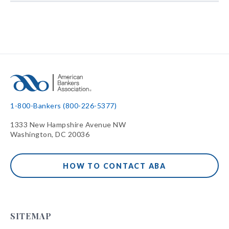
1-800-Bankers (800-226-5377)
1333 New Hampshire Avenue NW
Washington, DC 20036
HOW TO CONTACT ABA
SITEMAP