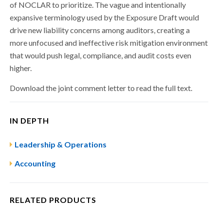
of NOCLAR to prioritize. The vague and intentionally
expansive terminology used by the Exposure Draft would
drive new liability concerns among auditors, creating a
more unfocused and ineffective risk mitigation environment
that would push legal, compliance, and audit costs even
higher.
Download the joint comment letter to read the full text.
IN DEPTH
Leadership & Operations
Accounting
RELATED PRODUCTS