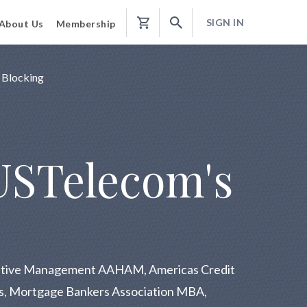
SIGN IN
About Us
Membership
Shopping
Cart
 Blocking
USTelecom's
trative Management AAHAM, Americas Credit
ons, Mortgage Bankers Association MBA,