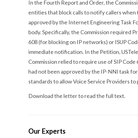
In the Fourth Report and Order, the Commissi
entities that block calls to notify callers when 
approved by the Internet Engineering Task For
body. Specifically, the Commission required Pr
608 (for blocking on IP networks) or ISUP Co
immediate notification. In the Petition, USTe
Commission relied to require use of SIP Code 
had not been approved by the IP-NNI task forc
standards to allow Voice Service Providers t
Download the letter to read the full text.
Our Experts