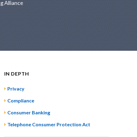
g Alliance
IN DEPTH
Privacy
Compliance
Consumer Banking
Telephone Consumer Protection Act