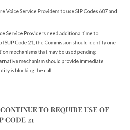
re Voice Service Providers to use SIP Codes 607 and
e Service Providers need additional time to
 ISUP Code 21, the Commission should identify one
cation mechanisms that may be used pending
ternative mechanism should provide immediate
ity is blocking the call.
 CONTINUE TO REQUIRE USE OF
P CODE 21