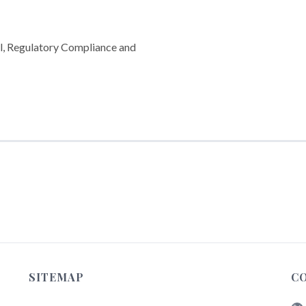
l, Regulatory Compliance and
SITEMAP
C