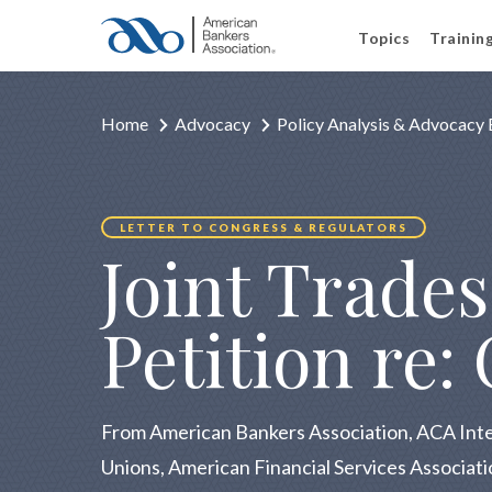
Topics
Trainin
Home
Advocacy
Policy Analysis & Advocacy 
LETTER TO CONGRESS & REGULATORS
Joint Trade
Petition re:
From American Bankers Association, ACA Int
Unions, American Financial Services Associat