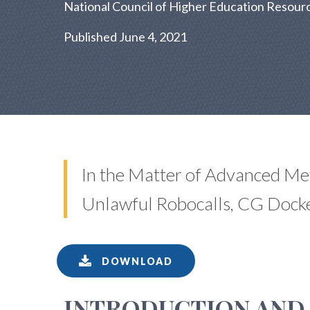
National Council of Higher Education Resourc
Published June 4, 2021
In the Matter of Advanced Me
Unlawful Robocalls, CG Dock
DOWNLOAD
INTRODUCTION AND