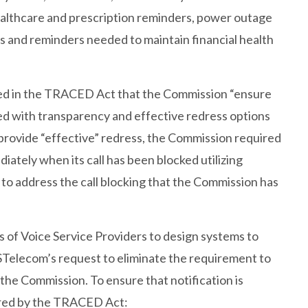
 healthcare and prescription reminders, power outage
 and reminders needed to maintain financial health
red in the TRACED Act that the Commission “ensure
vided with transparency and effective redress options
 to provide “effective” redress, the Commission required
diately when its call has been blocked utilizing
 to address the call blocking that the Commission has
 of Voice Service Providers to design systems to
STelecom’s request to eliminate the requirement to
 the Commission. To ensure that notification is
uired by the TRACED Act: