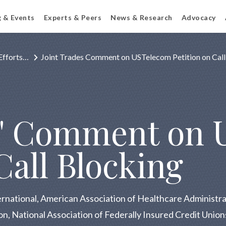
g & Events
Experts & Peers
News & Research
Advocacy
Efforts…
Joint Trades Comment on USTelecom Petition on Call
s' Comment on 
 Call Blocking
ernational, American Association of Healthcare Adminis
ion, National Association of Federally Insured Credit Uni