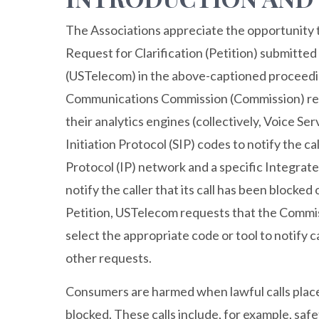
The Associations appreciate the opportunity 
Request for Clarification (Petition) submitt
(USTelecom) in the above-captioned proceedin
Communications Commission (Commission) requ
their analytics engines (collectively, Voice Se
Initiation Protocol (SIP) codes to notify the ca
Protocol (IP) network and a specific Integrat
notify the caller that its call has been blocke
Petition, USTelecom requests that the Commissi
select the appropriate code or tool to notify c
other requests.
Consumers are harmed when lawful calls plac
blocked. These calls include, for example, safe