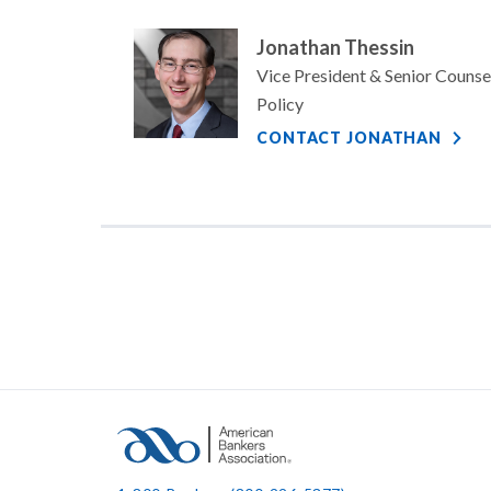
Jonathan Thessin
Vice President & Senior Counse
Policy
CONTACT JONATHAN