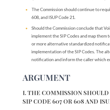
The Commission should continue to requi
608, and ISUP Code 21.
Should the Commission conclude that Voic
implement the SIP Codes and map them to
or more alternative standardized notifi
implementation of the SIP Codes. The al
notification and inform the caller which ent
ARGUMENT
I. THE COMMISSION SHOULD
SIP CODE 607 OR 608 AND ISU