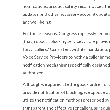
notifications, product safety recall notices,
updates, and other necessary account updates
and well-being.
For these reasons, Congress expressly requi
[that] robocall blocking services . . . are pro
for . . . callers.” Consistent with its mandate
Voice Service Providers to notify a caller imme
notification mechanisms specifically designed
authorized.
Although we appreciate the good-faith efforts
provide notification of blocking, we oppose U
utilize the notification methods prescribed by
transparent and effective for callers, as req