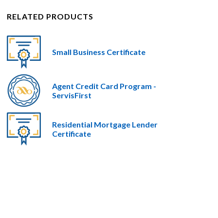
RELATED PRODUCTS
Small Business Certificate
Agent Credit Card Program -
ServisFirst
Residential Mortgage Lender
Certificate