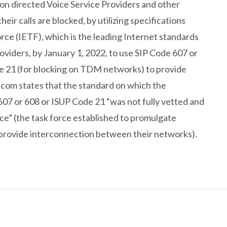
on directed Voice Service Providers and other
their calls are blocked, by utilizing specifications
ce (IETF), which is the leading Internet standards
oviders, by January 1, 2022, to use SIP Code 607 or
de 21 (for blocking on TDM networks) to provide
lecom states that the standard on which the
607 or 608 or ISUP Code 21 “was not fully vetted and
e” (the task force established to promulgate
o provide interconnection between their networks).