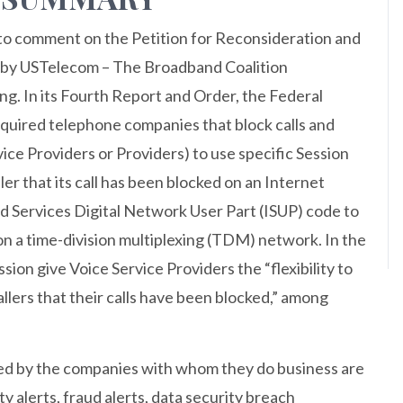
to comment on the Petition for Reconsideration and
ed by USTelecom – The Broadband Coalition
g. In its Fourth Report and Order, the Federal
ired telephone companies that block calls and
rvice Providers or Providers) to use specific Session
ller that its call has been blocked on an Internet
ed Services Digital Network User Part (ISUP) code to
d on a time-division multiplexing (TDM) network. In the
on give Voice Service Providers the “flexibility to
allers that their calls have been blocked,” among
ed by the companies with whom they do business are
ty alerts, fraud alerts, data security breach