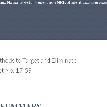
es, National Retail Federation NRF, Student Loan Servicin
thods to Target and Eliminate
et No. 17-59
 SUMMARY