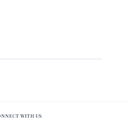
ONNECT WITH US