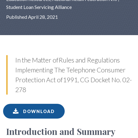
Student Loan Servicing Alliance
Published April 28, 2021
In the Matter ofRules and Regulations
Implementing The Telephone Consumer
Protection Act of1991, CG Docket No. 02-
278
DOWNLOAD
Introduction and Summary