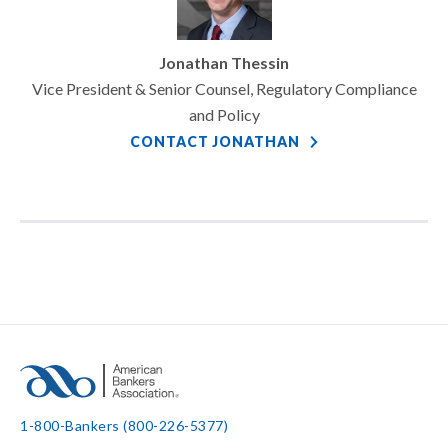
Jonathan Thessin
Vice President & Senior Counsel, Regulatory Compliance
and Policy
CONTACT JONATHAN
1-800-Bankers (800-226-5377)