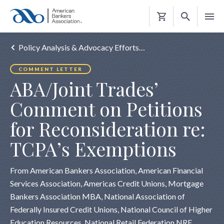
Shopping
Cart
Policy Analysis & Advocacy Efforts…
COMMENT LETTER
ABA/Joint Trades’
Comment on Petitions
for Reconsideration re:
TCPA’s Exemptions
From American Bankers Association, American Financial
Services Association, Americas Credit Unions, Mortgage
Bankers Association MBA, National Association of
Federally Insured Credit Unions, National Council of Higher
Education Resources, National Retail Federation NRF,