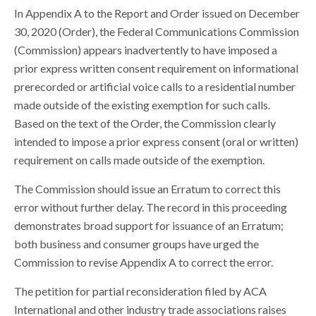
In Appendix A to the Report and Order issued on December
30, 2020 (Order), the Federal Communications Commission
(Commission) appears inadvertently to have imposed a
prior express written consent requirement on informational
prerecorded or artificial voice calls to a residential number
made outside of the existing exemption for such calls.
Based on the text of the Order, the Commission clearly
intended to impose a prior express consent (oral or written)
requirement on calls made outside of the exemption.
The Commission should issue an Erratum to correct this
error without further delay. The record in this proceeding
demonstrates broad support for issuance of an Erratum;
both business and consumer groups have urged the
Commission to revise Appendix A to correct the error.
The petition for partial reconsideration filed by ACA
International and other industry trade associations raises