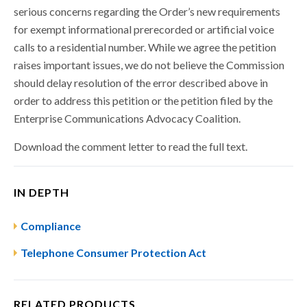
serious concerns regarding the Order’s new requirements
for exempt informational prerecorded or artificial voice
calls to a residential number. While we agree the petition
raises important issues, we do not believe the Commission
should delay resolution of the error described above in
order to address this petition or the petition filed by the
Enterprise Communications Advocacy Coalition.
Download the comment letter to read the full text.
IN DEPTH
Compliance
Telephone Consumer Protection Act
RELATED PRODUCTS