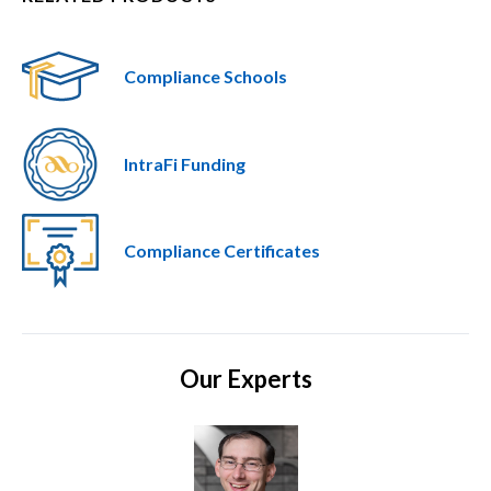
Compliance Schools
IntraFi Funding
Compliance Certificates
Our Experts