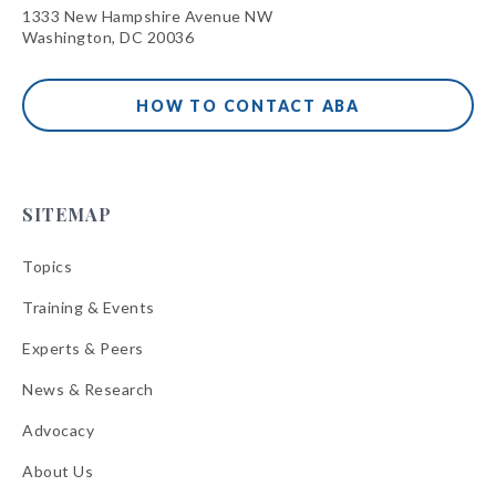
1333 New Hampshire Avenue NW
Washington, DC 20036
HOW TO CONTACT ABA
SITEMAP
Topics
Training & Events
Experts & Peers
News & Research
Advocacy
About Us