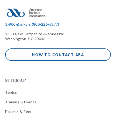
1-800-Bankers (800-226-5377)
1333 New Hampshire Avenue NW
Washington, DC 20036
HOW TO CONTACT ABA
SITEMAP
Topics
Training & Events
Experts & Peers