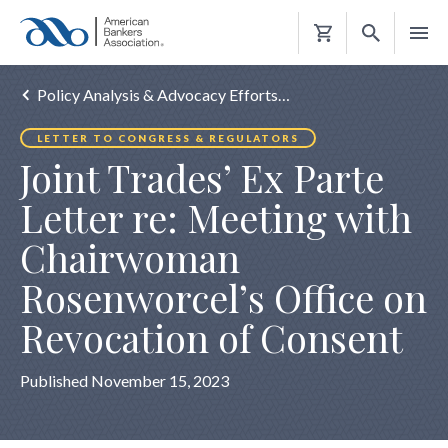
Shopping
Cart
Policy Analysis & Advocacy Efforts…
LETTER TO CONGRESS & REGULATORS
Joint Trades’ Ex Parte
Letter re: Meeting with
Chairwoman
Rosenworcel’s Office on
Revocation of Consent
Published November 15, 2023