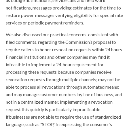
as outage notifications, service calls and field work
notifications, messages providing estimates for the time to
restore power, messages verifying eligibility for special rate
services or periodic payment reminders.
We also discussed our practical concerns, consistent with
filed comments, regarding the Commission’s proposal to
require callers to honor revocation requests within 24 hours.
Financial institutions and other companies may find it
infeasible to implement a 24‐hour requirement for
processing these requests because companies receive
revocation requests through multiple channels; may not be
able to process all revocations through automated means;
and may manage customer numbers by line of business, and
not in a centralized manner. Implementing a revocation
request this quickly is particularly impracticable
ifbusinesses are not able to require the use of standardized
language, such as “STOP,” in expressing the consumer’s