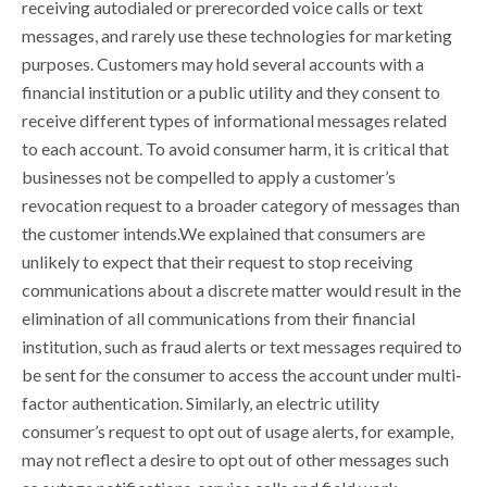
receiving autodialed or prerecorded voice calls or text
messages, and rarely use these technologies for marketing
purposes. Customers may hold several accounts with a
financial institution or a public utility and they consent to
receive different types of informational messages related
to each account. To avoid consumer harm, it is critical that
businesses not be compelled to apply a customer’s
revocation request to a broader category of messages than
the customer intends.We explained that consumers are
unlikely to expect that their request to stop receiving
communications about a discrete matter would result in the
elimination of all communications from their financial
institution, such as fraud alerts or text messages required to
be sent for the consumer to access the account under multi‐
factor authentication. Similarly, an electric utility
consumer’s request to opt out of usage alerts, for example,
may not reflect a desire to opt out of other messages such