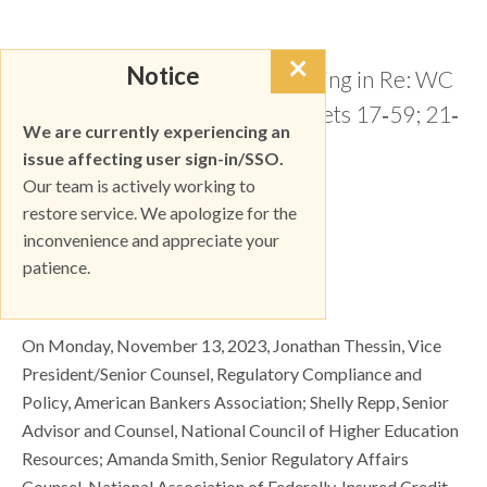
×
Notice
Re: Notice of Ex Parte Meeting in Re: WC
Docket No. 17‐97; CG Dockets 17‐59; 21‐
We are currently experiencing an
402 & 02‐278
issue affecting user sign-in/SSO.
Our team is actively working to
restore service. We apologize for the
DOWNLOAD
inconvenience and appreciate your
patience.
Dear Ms. Dortch:
On Monday, November 13, 2023, Jonathan Thessin, Vice
President/Senior Counsel, Regulatory Compliance and
Policy, American Bankers Association; Shelly Repp, Senior
Advisor and Counsel, National Council of Higher Education
Resources; Amanda Smith, Senior Regulatory Affairs
Counsel, National Association of Federally‐Insured Credit