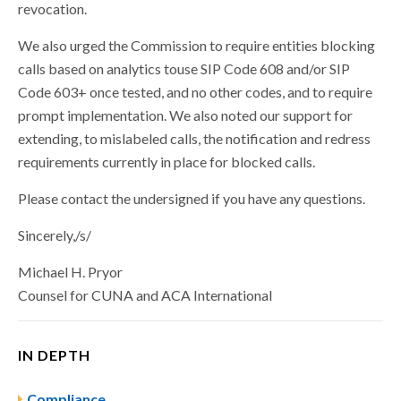
revocation.
We also urged the Commission to require entities blocking
calls based on analytics touse SIP Code 608 and/or SIP
Code 603+ once tested, and no other codes, and to require
prompt implementation. We also noted our support for
extending, to mislabeled calls, the notification and redress
requirements currently in place for blocked calls.
Please contact the undersigned if you have any questions.
Sincerely,/s/
Michael H. Pryor
Counsel for CUNA and ACA International
IN DEPTH
Compliance