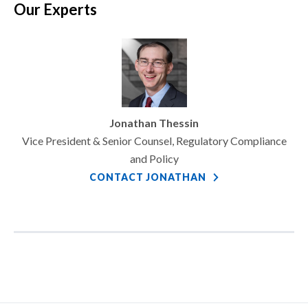
Our Experts
Jonathan Thessin
Vice President & Senior Counsel, Regulatory Compliance
and Policy
CONTACT JONATHAN