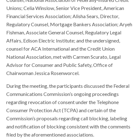
Unions; Celia Winslow, Senior Vice President, American
Financial Services Association; Alisha Sears, Director,
Regulatory Counsel, Mortgage Bankers Association; Aryeh
Fishman, Associate General Counsel, Regulatory Legal
Affairs, Edison Electric Institute; and the undersigned,
counsel for ACA International and the Credit Union
National Association, met with Carmen Scurato, Legal
Advisor for Consumer and Public Safety, Office of
Chairwoman Jessica Rosenworcel.
During the meeting, the participants discussed the Federal
Communications Commission’s ongoing proceedings
regarding revocation of consent under the Telephone
Consumer Protection Act (TCPA) and certain of the
Commission’s proposals regarding call blocking, labeling
and notification of blocking consistent with the comments
filed by the aforementioned associations.