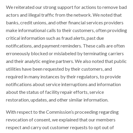
We reiterated our strong support for actions to remove bad
actors and illegal traffic from the network. We noted that
banks, credit unions, and other financial services providers
make informational calls to their customers, often providing
critical information such as fraud alerts, past due
notifications, and payment reminders. These calls are often
erroneously blocked or mislabeled by terminating carriers
and their analytic engine partners. We also noted that public
utilities have been requested by their customers, and
required in many instances by their regulators, to provide
notifications about service interruptions and information
about the status of facility repair efforts, service
restoration, updates, and other similar information.
With respect to the Commission’s proceeding regarding
revocation of consent, we explained that our members
respect and carry out customer requests to opt out of