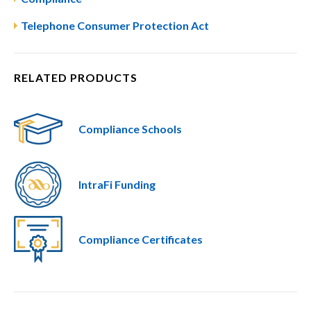
Telephone Consumer Protection Act
RELATED PRODUCTS
Compliance Schools
IntraFi Funding
Compliance Certificates