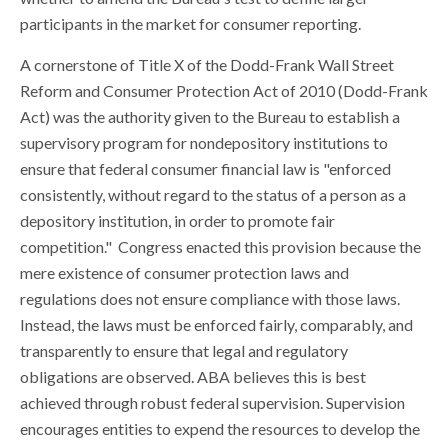
participants in the market for consumer reporting.
A cornerstone of Title X of the Dodd-Frank Wall Street
Reform and Consumer Protection Act of 2010 (Dodd-Frank
Act) was the authority given to the Bureau to establish a
supervisory program for nondepository institutions to
ensure that federal consumer financial law is "enforced
consistently, without regard to the status of a person as a
depository institution, in order to promote fair
competition." Congress enacted this provision because the
mere existence of consumer protection laws and
regulations does not ensure compliance with those laws.
Instead, the laws must be enforced fairly, comparably, and
transparently to ensure that legal and regulatory
obligations are observed. ABA believes this is best
achieved through robust federal supervision. Supervision
encourages entities to expend the resources to develop the