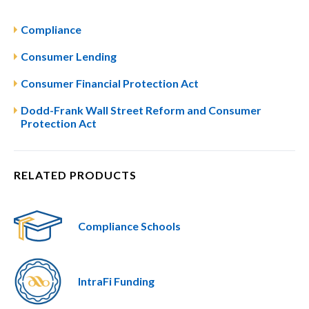
Compliance
Consumer Lending
Consumer Financial Protection Act
Dodd-Frank Wall Street Reform and Consumer
Protection Act
RELATED PRODUCTS
Compliance Schools
IntraFi Funding