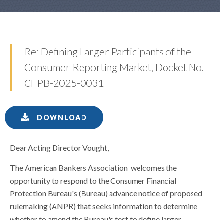
Re: Defining Larger Participants of the
Consumer Reporting Market, Docket No.
CFPB-2025-0031
DOWNLOAD
Dear Acting Director Vought,
The American Bankers Association welcomes the
opportunity to respond to the Consumer Financial
Protection Bureau's (Bureau) advance notice of proposed
rulemaking (ANPR) that seeks information to determine
whether to amend the Bureau's test to define larger