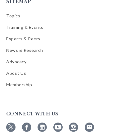
SITEMAP
Topics
Training & Events
Experts & Peers
News & Research
Advocacy
About Us
Membership
CONNECT WITH US
Follow
Follow
Follow
Follow
Follow
Follow