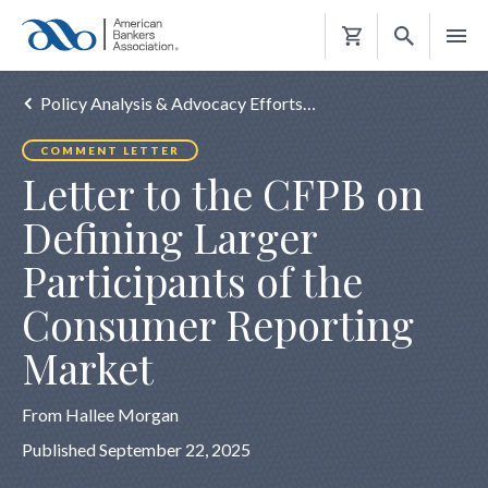
Shopping
Cart
Policy Analysis & Advocacy Efforts…
COMMENT LETTER
Letter to the CFPB on
Defining Larger
Participants of the
Consumer Reporting
Market
From Hallee Morgan
Published September 22, 2025