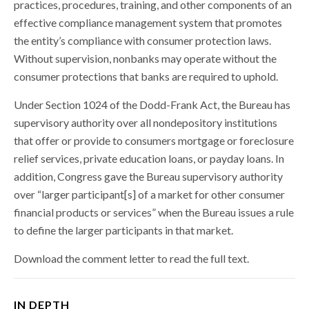
practices, procedures, training, and other components of an
effective compliance management system that promotes
the entity’s compliance with consumer protection laws.
Without supervision, nonbanks may operate without the
consumer protections that banks are required to uphold.
Under Section 1024 of the Dodd-Frank Act, the Bureau has
supervisory authority over all nondepository institutions
that offer or provide to consumers mortgage or foreclosure
relief services, private education loans, or payday loans. In
addition, Congress gave the Bureau supervisory authority
over “larger participant[s] of a market for other consumer
financial products or services” when the Bureau issues a rule
to define the larger participants in that market.
Download the comment letter to read the full text.
IN DEPTH