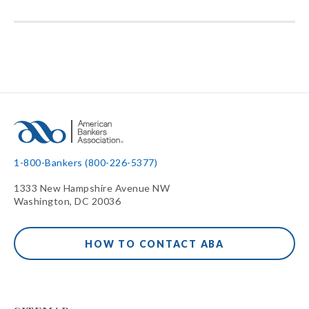
1-800-Bankers (800-226-5377)
1333 New Hampshire Avenue NW
Washington, DC 20036
HOW TO CONTACT ABA