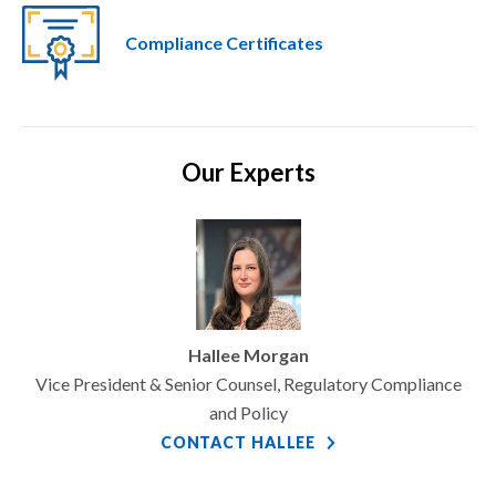
Compliance Certificates
Our Experts
Hallee Morgan
Vice President & Senior Counsel, Regulatory Compliance
and Policy
CONTACT HALLEE