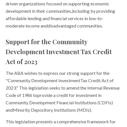
driven organizations focused on supporting economic
development in their communities,including by providing
affordable lending and financial services in low-to-
moderate income anddisadvantaged communities.
Support for the Community
Development Investment Tax Credit
Act of 2023
The ABA wishes to express our strong support for the
"Community Development InvestmentTax Credit Act of
2023." This legislation seeks to amend the Internal Revenue
Code of 1986 toprovide a credit for investment in
Community Development Financial Institutions (CDFIs)
andMinority Depository Institutions (MDIs).
This legislation presents a comprehensive framework for