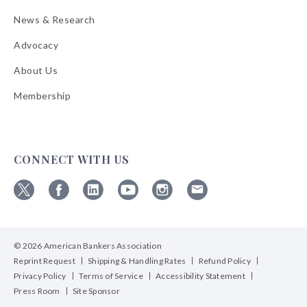
News & Research
Advocacy
About Us
Membership
CONNECT WITH US
Follow
Follow
Follow
Follow
Follow
Follow
ABA
ABA
ABA
ABA
ABA
ABA
on
on
on
on
on
on
© 2026 American Bankers Association
X
Facebook
Linkedin
YouTube
Instagram
Email
Bulletins
Reprint Request
Shipping & Handling Rates
Refund Policy
Privacy Policy
Terms of Service
Accessibility Statement
Press Room
Site Sponsor