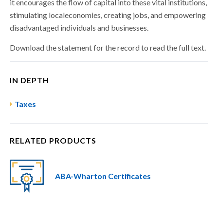
it encourages the flow of capital into these vital institutions,
stimulating localeconomies, creating jobs, and empowering
disadvantaged individuals and businesses.
Download the statement for the record to read the full text.
IN DEPTH
Taxes
RELATED PRODUCTS
ABA-Wharton Certificates