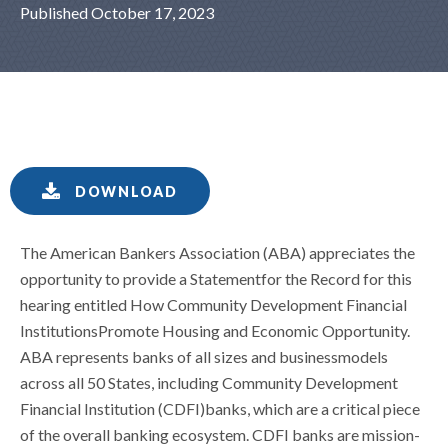
Published October 17, 2023
DOWNLOAD
The American Bankers Association (ABA) appreciates the
opportunity to provide a Statementfor the Record for this
hearing entitled How Community Development Financial
InstitutionsPromote Housing and Economic Opportunity.
ABA represents banks of all sizes and businessmodels
across all 50 States, including Community Development
Financial Institution (CDFI)banks, which are a critical piece
of the overall banking ecosystem. CDFI banks are mission-