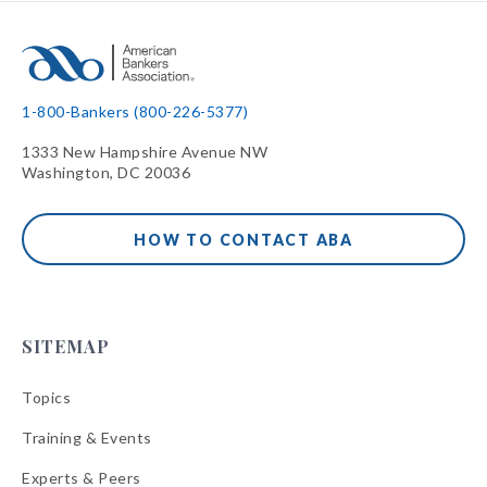
1-800-Bankers (800-226-5377)
1333 New Hampshire Avenue NW
Washington, DC 20036
HOW TO CONTACT ABA
SITEMAP
Topics
Training & Events
Experts & Peers