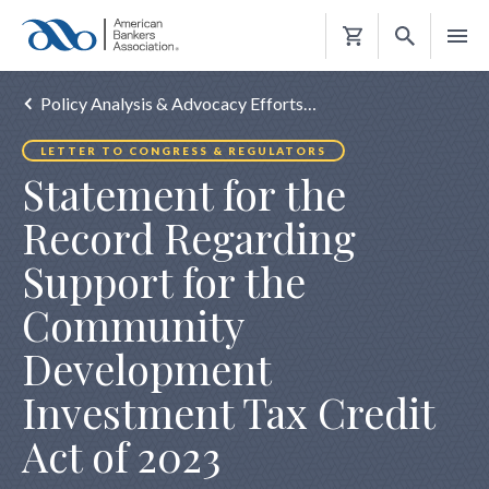
Shopping
Cart
Policy Analysis & Advocacy Efforts…
LETTER TO CONGRESS & REGULATORS
Statement for the
Record Regarding
Support for the
Community
Development
Investment Tax Credit
Act of 2023