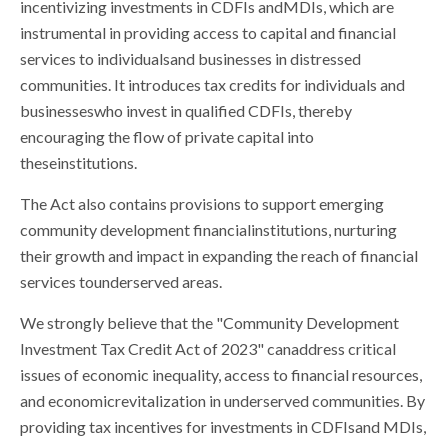
incentivizing investments in CDFIs andMDIs, which are
instrumental in providing access to capital and financial
services to individualsand businesses in distressed
communities. It introduces tax credits for individuals and
businesseswho invest in qualified CDFIs, thereby
encouraging the flow of private capital into
theseinstitutions.
The Act also contains provisions to support emerging
community development financialinstitutions, nurturing
their growth and impact in expanding the reach of financial
services tounderserved areas.
We strongly believe that the "Community Development
Investment Tax Credit Act of 2023" canaddress critical
issues of economic inequality, access to financial resources,
and economicrevitalization in underserved communities. By
providing tax incentives for investments in CDFIsand MDIs,