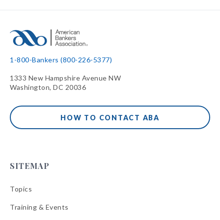
1-800-Bankers (800-226-5377)
1333 New Hampshire Avenue NW
Washington, DC 20036
HOW TO CONTACT ABA
SITEMAP
Topics
Training & Events