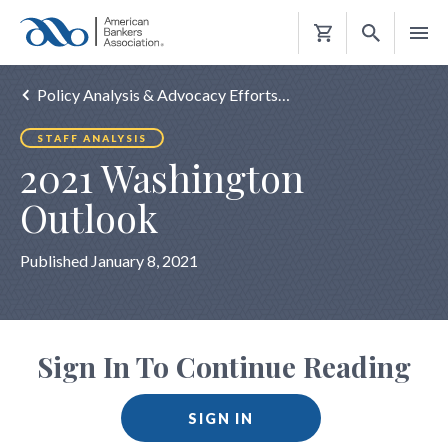
Shopping
Cart
Policy Analysis & Advocacy Efforts…
STAFF ANALYSIS
2021 Washington
Outlook
Published January 8, 2021
Sign In To Continue Reading
SIGN IN