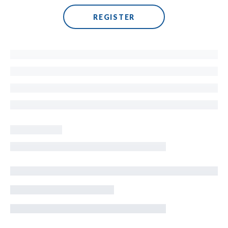
REGISTER