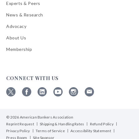
Experts & Peers
News & Research
Advocacy
About Us
Membership
CONNECT WITH US
Follow
Follow
Follow
Follow
Follow
Follow
ABA
ABA
ABA
ABA
ABA
ABA
on
on
on
on
on
on
© 2026 American Bankers Association
X
Facebook
Linkedin
YouTube
Instagram
Email
Bulletins
Reprint Request
Shipping & Handling Rates
Refund Policy
Privacy Policy
Terms of Service
Accessibility Statement
Press Room
Site Sponsor