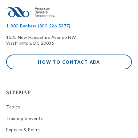
1-800-Bankers (800-226-5377)
1333 New Hampshire Avenue NW
Washington, DC 20036
HOW TO CONTACT ABA
SITEMAP
Topics
Training & Events
Experts & Peers