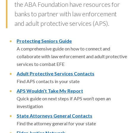
the ABA Foundation have resources for
banks to partner with law enforcement
and adult protective services (APS).
Protecting Seniors Guide
A comprehensive guide on how to connect and
collaborate with law enforcement and adult protective
services to combat EFE
Adult Protective Services Contacts
Find APS contacts in your state
APS Wouldn’t Take My Report
Quick guide on next steps if APS won’t open an
investigation
State Attorneys General Contacts
Find the attorney general for your state
Elder Justice Network