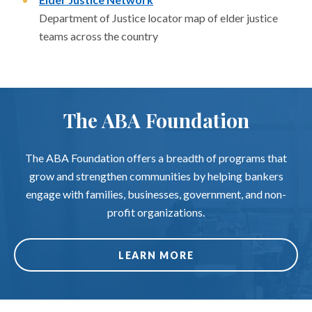
Department of Justice locator map of elder justice
teams across the country
The ABA Foundation
The ABA Foundation offers a breadth of programs that
grow and strengthen communities by helping bankers
engage with families, businesses, government, and non-
profit organizations.
LEARN MORE