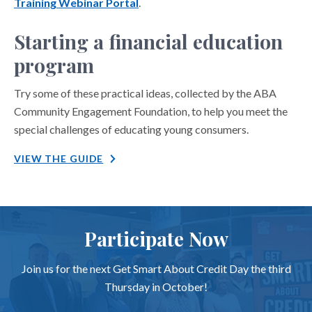
Training Webinar Portal
.
Starting a financial education
program
Try some of these practical ideas, collected by the ABA
Community Engagement Foundation, to help you meet the
special challenges of educating young consumers.
VIEW THE GUIDE
Participate Now
Join us for the next Get Smart About Credit Day the third
Thursday in October!