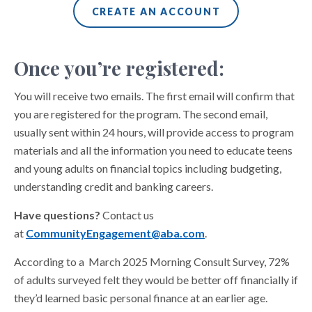
CREATE AN ACCOUNT
Once you’re registered:
You will receive two emails. The first email will confirm that
you are registered for the program. The second email,
usually sent within 24 hours, will provide access to program
materials and all the information you need to educate teens
and young adults on financial topics including budgeting,
understanding credit and banking careers.
Have questions?
Contact us
at
CommunityEngagement@aba.com
.
According to a March 2025 Morning Consult Survey, 72%
of adults surveyed felt they would be better off financially if
they’d learned basic personal finance at an earlier age.