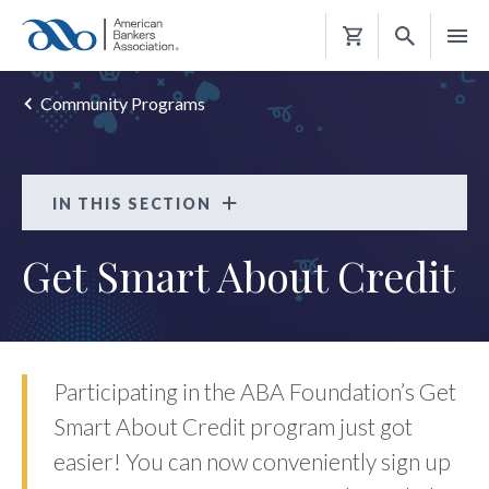
Shopping
Cart
Community Programs
IN THIS SECTION
Get Smart About Credit
Get Smart About Credit
FAQS
Participating in the ABA Foundation’s Get
Smart About Credit program just got
easier! You can now conveniently sign up