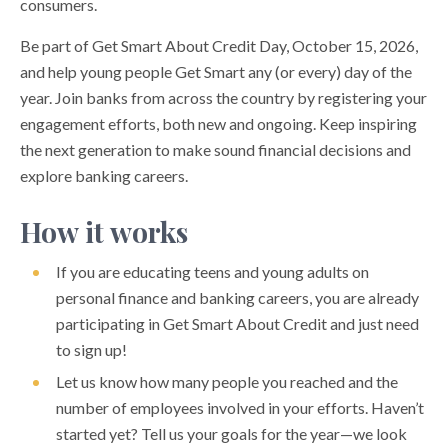
consumers.
Be part of Get Smart About Credit Day, October 15, 2026,
and help young people Get Smart any (or every) day of the
year. Join banks from across the country by registering your
engagement efforts, both new and ongoing. Keep inspiring
the next generation to make sound financial decisions and
explore banking careers.
How it works
If you are educating teens and young adults on
personal finance and banking careers, you are already
participating in Get Smart About Credit and just need
to sign up!
Let us know how many people you reached and the
number of employees involved in your efforts. Haven’t
started yet? Tell us your goals for the year—we look