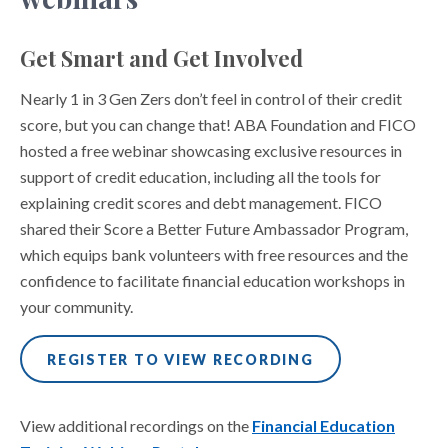
Get Smart and Get Involved
Nearly 1 in 3 Gen Zers don’t feel in control of their credit
score, but you can change that! ABA Foundation and FICO
hosted a free webinar showcasing exclusive resources in
support of credit education, including all the tools for
explaining credit scores and debt management. FICO
shared their Score a Better Future Ambassador Program,
which equips bank volunteers with free resources and the
confidence to facilitate financial education workshops in
your community.
REGISTER TO VIEW RECORDING
View additional recordings on the
Financial Education