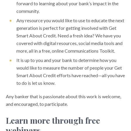
forward to learning about your bank’s impact in the
community.
Any resource you would like to use to educate the next
generation is perfect for getting involved with Get
Smart About Credit. Need a fresh idea? We have you
covered with digital resources, social media tools and
more, all in a free, online Communications Toolkit.
It is up to you and your bank to determine how you
would like to measure the number of people your Get
Smart About Credit efforts have reached—all you have
to do is let us know.
Any banker that is passionate about this work is welcome,
and encouraged, to participate.
Learn more through free
webinars