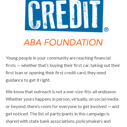
Young people in your community are reaching financial
firsts — whether that’s buying their first car, taking out their
first loan or opening their first credit card, they need
guidance to get it right.
We know that outreach is not a one-size-fits-all endeavor.
Whether yours happens in person, virtually, on social media
or beyond, there’s room for everyone to get involved — and
get noticed. The list of participants in this campaign is
shared with state bank associations, policymakers and