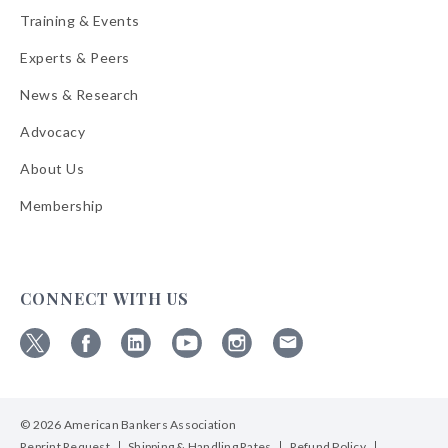
Training & Events
Experts & Peers
News & Research
Advocacy
About Us
Membership
CONNECT WITH US
Follow
Follow
Follow
Follow
Follow
Follow
ABA
ABA
ABA
ABA
ABA
ABA
on
on
on
on
on
on
© 2026 American Bankers Association
X
Facebook
Linkedin
YouTube
Instagram
Email
Bulletins
Reprint Request
Shipping & Handling Rates
Refund Policy