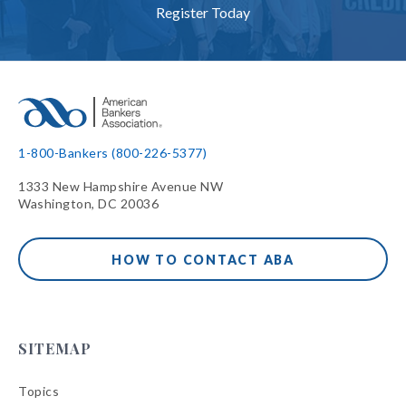
Register Today
1-800-Bankers (800-226-5377)
1333 New Hampshire Avenue NW
Washington, DC 20036
HOW TO CONTACT ABA
SITEMAP
Topics