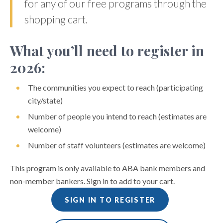
for any of our free programs through the
shopping cart.
What you’ll need to register in
2026:
The communities you expect to reach (participating
city/state)
Number of people you intend to reach (estimates are
welcome)
Number of staff volunteers (estimates are welcome)
This program is only available to ABA bank members and
non-member bankers. Sign in to add to your cart.
SIGN IN TO REGISTER