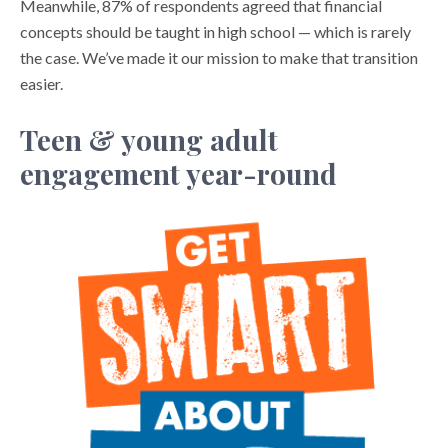
Meanwhile, 87% of respondents agreed that financial
concepts should be taught in high school — which is rarely
the case. We’ve made it our mission to make that transition
easier.
Teen & young adult
engagement year-round