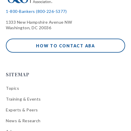
1-800-Bankers (800-226-5377)
1333 New Hampshire Avenue NW
Washington, DC 20036
HOW TO CONTACT ABA
SITEMAP
Topics
Training & Events
Experts & Peers
News & Research