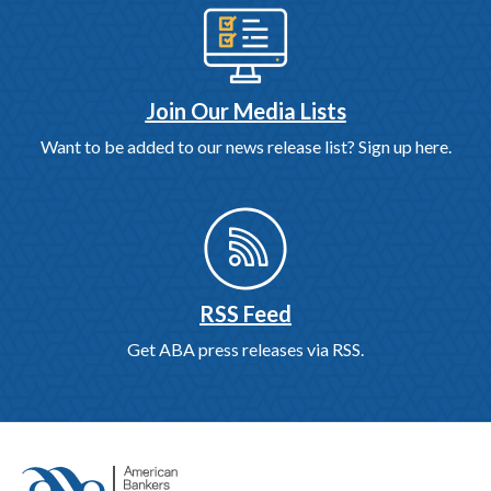
Join Our Media Lists
Want to be added to our news release list? Sign up here.
RSS Feed
Get ABA press releases via RSS.