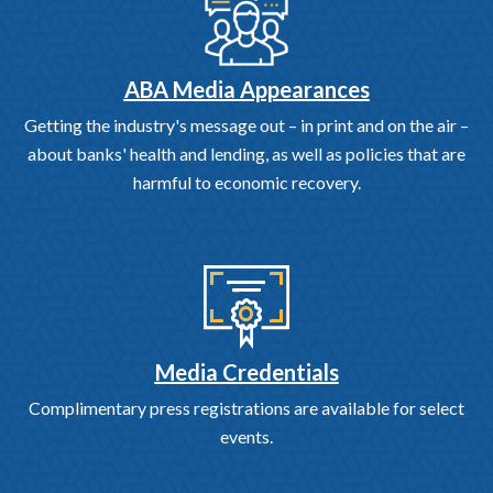
ABA Media Appearances
Getting the industry's message out – in print and on the air –
about banks' health and lending, as well as policies that are
harmful to economic recovery.
Media Credentials
Complimentary press registrations are available for select
events.