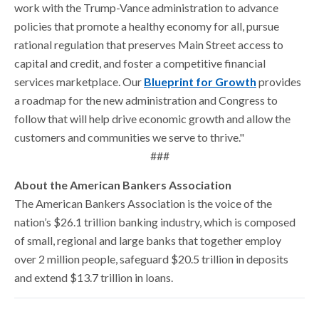
work with the Trump-Vance administration to advance
policies that promote a healthy economy for all, pursue
rational regulation that preserves Main Street access to
capital and credit, and foster a competitive financial
services marketplace. Our
Blueprint for Growth
provides
a roadmap for the new administration and Congress to
follow that will help drive economic growth and allow the
customers and communities we serve to thrive."
###
About the American Bankers Association
The American Bankers Association is the voice of the
nation’s $26.1 trillion banking industry, which is composed
of small, regional and large banks that together employ
over 2 million people, safeguard $20.5 trillion in deposits
and extend $13.7 trillion in loans.