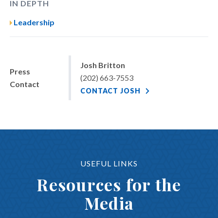
IN DEPTH
Leadership
Josh Britton
Press
(202) 663-7553
Contact
CONTACT JOSH
USEFUL LINKS
Resources for the
Media