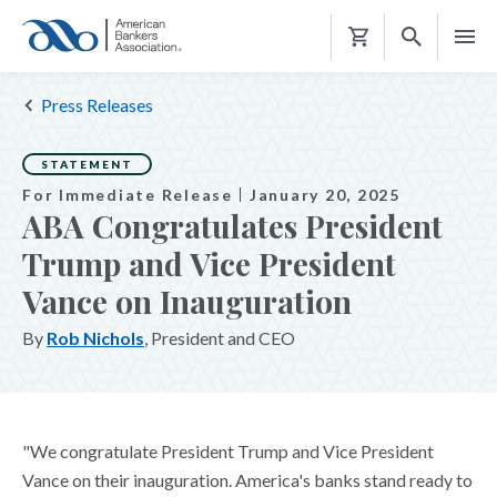
Shopping
Cart
Press Releases
STATEMENT
For Immediate Release
January 20, 2025
ABA Congratulates President
Trump and Vice President
Vance on Inauguration
By
Rob Nichols
, President and CEO
"We congratulate President Trump and Vice President
Vance on their inauguration. America's banks stand ready to