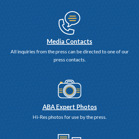
Media Contacts
All inquiries from the press can be directed to one of our
press contacts.
ABA Expert Photos
Hi-Res photos for use by the press.