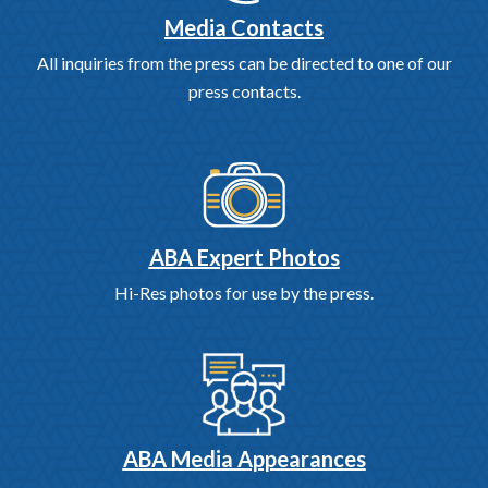
Media Contacts
All inquiries from the press can be directed to one of our
press contacts.
ABA Expert Photos
Hi-Res photos for use by the press.
ABA Media Appearances