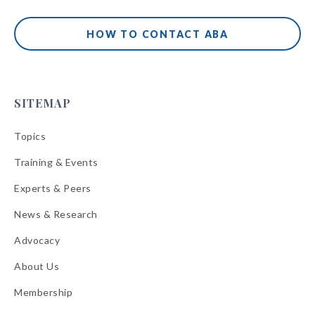
HOW TO CONTACT ABA
SITEMAP
Topics
Training & Events
Experts & Peers
News & Research
Advocacy
About Us
Membership