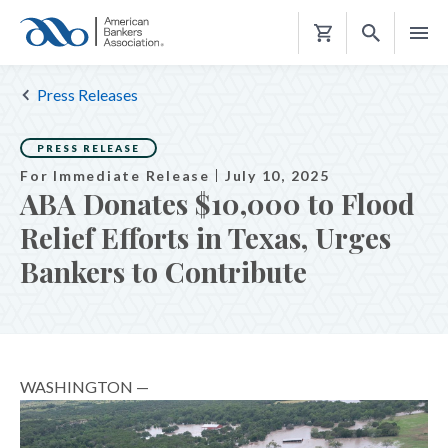
Shopping
Cart
Press Releases
PRESS RELEASE
For Immediate Release
July 10, 2025
ABA Donates $10,000 to Flood
Relief Efforts in Texas, Urges
Bankers to Contribute
WASHINGTON —