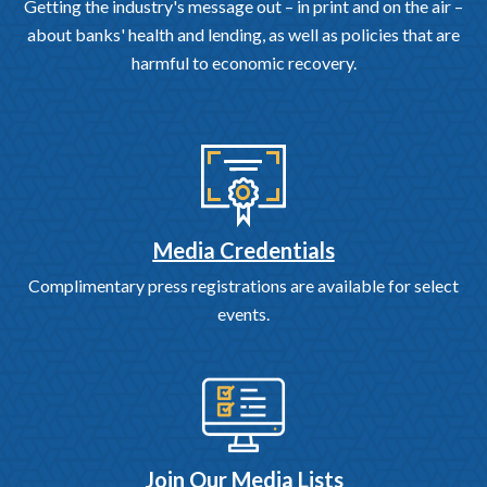
Getting the industry's message out – in print and on the air –
about banks' health and lending, as well as policies that are
harmful to economic recovery.
Media Credentials
Complimentary press registrations are available for select
events.
Join Our Media Lists