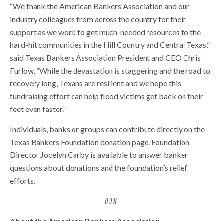
“We thank the American Bankers Association and our
industry colleagues from across the country for their
support as we work to get much-needed resources to the
hard-hit communities in the Hill Country and Central Texas,”
said Texas Bankers Association President and CEO Chris
Furlow. “While the devastation is staggering and the road to
recovery long, Texans are resilient and we hope this
fundraising effort can help flood victims get back on their
feet even faster.”
Individuals, banks or groups can contribute directly on the
Texas Bankers Foundation donation page. Foundation
Director Jocelyn Carby is available to answer banker
questions about donations and the foundation’s relief
efforts.
###
About the American Bankers Association