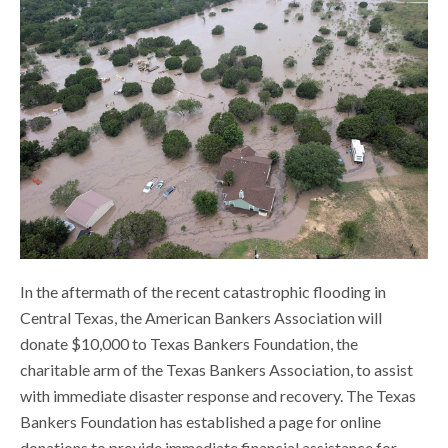
In the aftermath of the recent catastrophic flooding in
Central Texas, the American Bankers Association will
donate $10,000 to Texas Bankers Foundation, the
charitable arm of the Texas Bankers Association, to assist
with immediate disaster response and recovery. The Texas
Bankers Foundation has established a page for online
donations to provide immediate financial assistance for