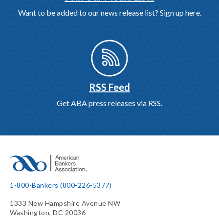
Want to be added to our news release list? Sign up here.
RSS Feed
Get ABA press releases via RSS.
1-800-Bankers (800-226-5377)
1333 New Hampshire Avenue NW
Washington, DC 20036