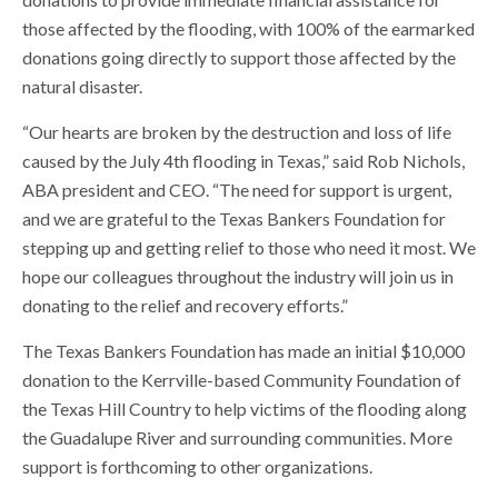
those affected by the flooding, with 100% of the earmarked
donations going directly to support those affected by the
natural disaster.
“Our hearts are broken by the destruction and loss of life
caused by the July 4th flooding in Texas,” said Rob Nichols,
ABA president and CEO. “The need for support is urgent,
and we are grateful to the Texas Bankers Foundation for
stepping up and getting relief to those who need it most. We
hope our colleagues throughout the industry will join us in
donating to the relief and recovery efforts.”
The Texas Bankers Foundation has made an initial $10,000
donation to the Kerrville-based Community Foundation of
the Texas Hill Country to help victims of the flooding along
the Guadalupe River and surrounding communities. More
support is forthcoming to other organizations.