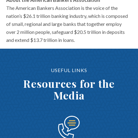
The American Bankers Association is the voice of the
nation’s $26.1 trillion banking industry, which is composed
of small, regional and large banks that together employ
over 2 million people, safeguard $20.5 trillion in deposits
and extend $13.7 trillion in loans.
USEFUL LINKS
Resources for the
Media