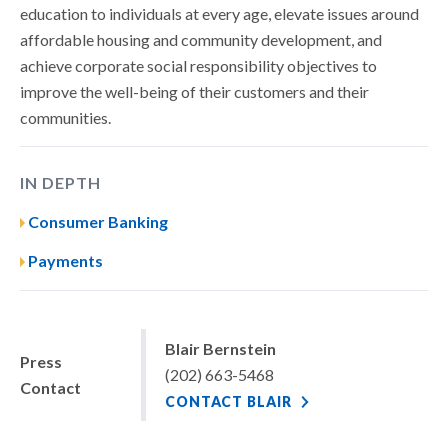
education to individuals at every age, elevate issues around
affordable housing and community development, and
achieve corporate social responsibility objectives to
improve the well-being of their customers and their
communities.
IN DEPTH
Consumer Banking
Payments
Blair Bernstein
Press
(202) 663-5468
Contact
CONTACT BLAIR