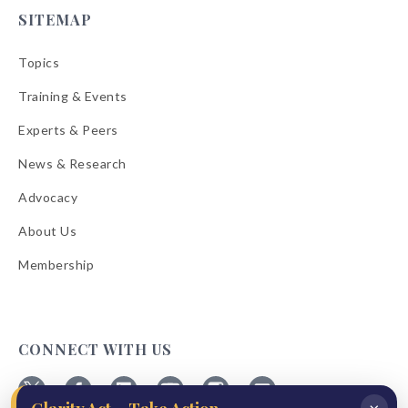
SITEMAP
Topics
Training & Events
Experts & Peers
News & Research
Advocacy
About Us
Membership
CONNECT WITH US