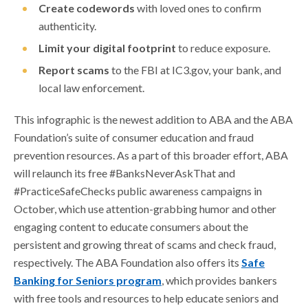
Create codewords
with loved ones to confirm
authenticity.
Limit your digital footprint
to reduce exposure.
Report scams
to the FBI at IC3.gov, your bank, and
local law enforcement.
This infographic is the newest addition to ABA and the ABA
Foundation’s suite of consumer education and fraud
prevention resources. As a part of this broader effort, ABA
will relaunch its free #BanksNeverAskThat and
#PracticeSafeChecks public awareness campaigns in
October, which use attention-grabbing humor and other
engaging content to educate consumers about the
persistent and growing threat of scams and check fraud,
respectively. The ABA Foundation also offers its
Safe
Banking for Seniors program
, which provides bankers
with free tools and resources to help educate seniors and