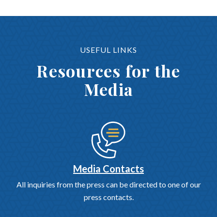
USEFUL LINKS
Resources for the
Media
Media Contacts
All inquiries from the press can be directed to one of our
press contacts.