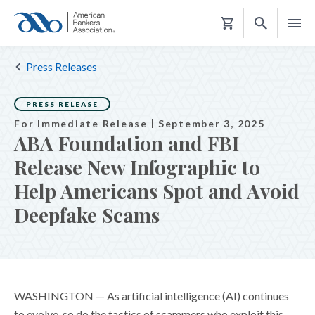
Shopping
Cart
Press Releases
PRESS RELEASE
For Immediate Release
September 3, 2025
ABA Foundation and FBI
Release New Infographic to
Help Americans Spot and Avoid
Deepfake Scams
WASHINGTON —
As artificial intelligence (AI) continues
to evolve, so do the tactics of scammers who exploit this