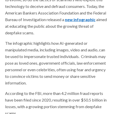
technology to deceive and defraud consumers. Today, the
American Bankers Association Foundation and the Federal
Bureau of Investigation released a
new infographic
aimed
at educating the public about the growing threat of
deepfake scams.
The infographic highlights how AI-generated or
manipulated media, including images, video and audio, can
be used to impersonate trusted individuals. Criminals may
pose as loved ones, government officials, law enforcement
personnel or even celebrities, often using fear and urgency
to convince victims to send money or share sensitive
information.
According to the FBI, more than 4.2 million fraud reports
have been filed since 2020, resulting in over $50.5 billion in
losses, with a growing portion stemming from deepfake
scams.