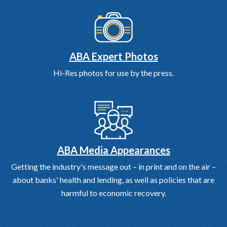
ABA Expert Photos
Hi-Res photos for use by the press.
ABA Media Appearances
Getting the industry's message out – in print and on the air –
about banks' health and lending, as well as policies that are
harmful to economic recovery.