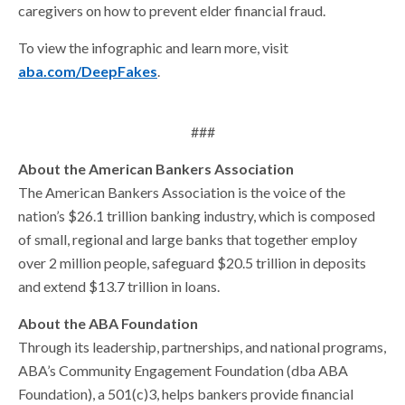
caregivers on how to prevent elder financial fraud.
To view the infographic and learn more, visit
aba.com/DeepFakes
.
###
About the American Bankers Association
The American Bankers Association is the voice of the
nation’s $26.1 trillion banking industry, which is composed
of small, regional and large banks that together employ
over 2 million people, safeguard $20.5 trillion in deposits
and extend $13.7 trillion in loans.
About the ABA Foundation
Through its leadership, partnerships, and national programs,
ABA’s Community Engagement Foundation (dba ABA
Foundation), a 501(c)3, helps bankers provide financial