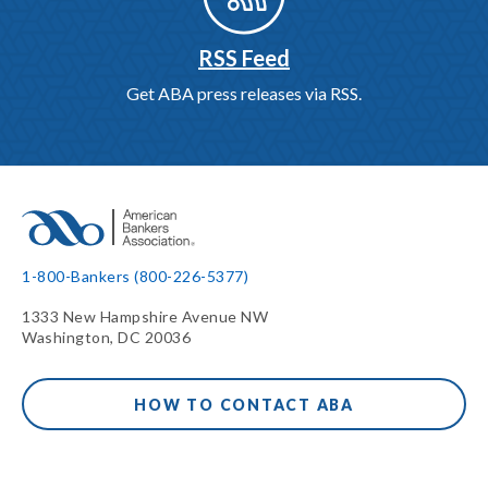
RSS Feed
Get ABA press releases via RSS.
1-800-Bankers (800-226-5377)
1333 New Hampshire Avenue NW
Washington, DC 20036
HOW TO CONTACT ABA