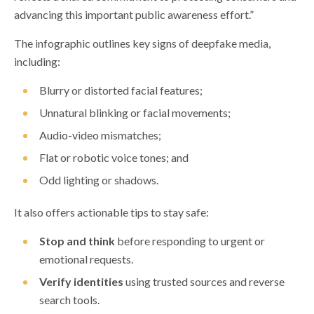
advancing this important public awareness effort.”
The infographic outlines key signs of deepfake media,
including:
Blurry or distorted facial features;
Unnatural blinking or facial movements;
Audio-video mismatches;
Flat or robotic voice tones; and
Odd lighting or shadows.
It also offers actionable tips to stay safe:
Stop and think
before responding to urgent or
emotional requests.
Verify identities
using trusted sources and reverse
search tools.