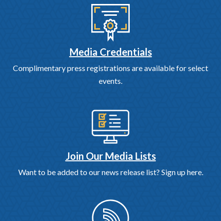
Media Credentials
Complimentary press registrations are available for select
events.
Join Our Media Lists
Want to be added to our news release list? Sign up here.