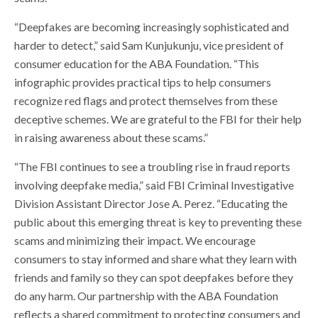
“Deepfakes are becoming increasingly sophisticated and
harder to detect,” said Sam Kunjukunju, vice president of
consumer education for the ABA Foundation. “This
infographic provides practical tips to help consumers
recognize red flags and protect themselves from these
deceptive schemes. We are grateful to the FBI for their help
in raising awareness about these scams.”
“The FBI continues to see a troubling rise in fraud reports
involving deepfake media,” said FBI Criminal Investigative
Division Assistant Director Jose A. Perez. “Educating the
public about this emerging threat is key to preventing these
scams and minimizing their impact. We encourage
consumers to stay informed and share what they learn with
friends and family so they can spot deepfakes before they
do any harm. Our partnership with the ABA Foundation
reflects a shared commitment to protecting consumers and