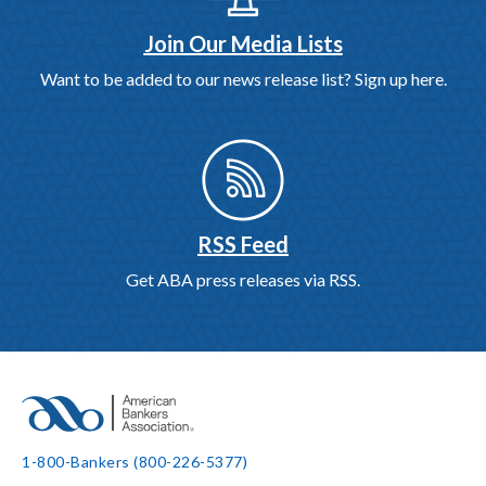
Join Our Media Lists
Want to be added to our news release list? Sign up here.
RSS Feed
Get ABA press releases via RSS.
1-800-Bankers (800-226-5377)