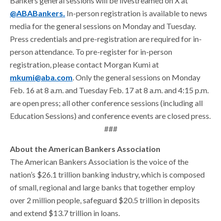
Bankers general sessions will be livestreamed on X at
@ABABankers.
In-person registration is available to news
media for the general sessions on Monday and Tuesday.
Press credentials and pre-registration are required for in-
person attendance. To pre-register for in-person
registration, please contact Morgan Kumi at
mkumi@aba.com
. Only the general sessions on Monday
Feb. 16 at 8 a.m. and Tuesday Feb. 17 at 8 a.m. and 4:15 p.m.
are open press; all other conference sessions (including all
Education Sessions) and conference events are closed press.
###
About the American Bankers Association
The American Bankers Association is the voice of the
nation’s $26.1 trillion banking industry, which is composed
of small, regional and large banks that together employ
over 2 million people, safeguard $20.5 trillion in deposits
and extend $13.7 trillion in loans.