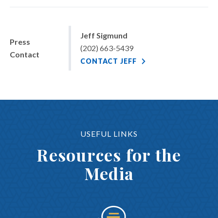
Jeff Sigmund
Press
(202) 663-5439
Contact
CONTACT JEFF
USEFUL LINKS
Resources for the
Media