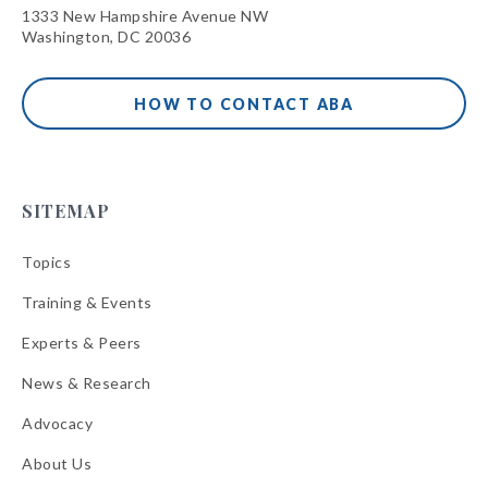
1333 New Hampshire Avenue NW
Washington, DC 20036
HOW TO CONTACT ABA
SITEMAP
Topics
Training & Events
Experts & Peers
News & Research
Advocacy
About Us