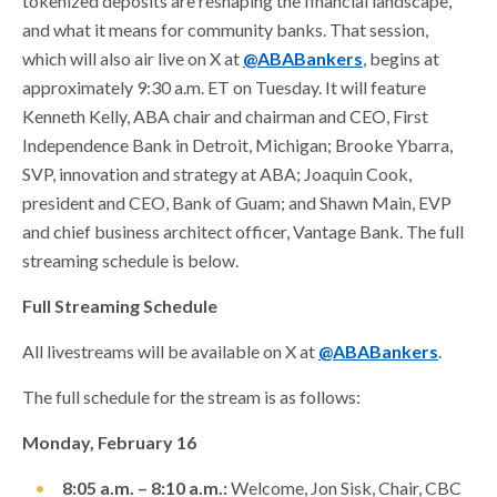
tokenized deposits are reshaping the financial landscape,
and what it means for community banks. That session,
which will also air live on X at
@ABABankers
, begins at
approximately 9:30 a.m. ET on Tuesday. It will feature
Kenneth Kelly, ABA chair and chairman and CEO, First
Independence Bank in Detroit, Michigan; Brooke Ybarra,
SVP, innovation and strategy at ABA; Joaquin Cook,
president and CEO, Bank of Guam; and Shawn Main, EVP
and chief business architect officer, Vantage Bank. The full
streaming schedule is below.
Full Streaming Schedule
All livestreams will be available on X at
@ABABankers
.
The full schedule for the stream is as follows:
Monday, February 16
8:05 a.m. – 8:10 a.m.:
Welcome, Jon Sisk, Chair, CBC