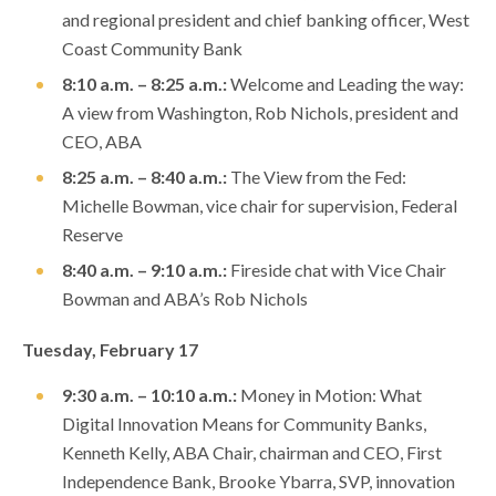
and regional president and chief banking officer, West
Coast Community Bank
8:10 a.m. – 8:25 a.m.:
Welcome and Leading the way:
A view from Washington, Rob Nichols, president and
CEO, ABA
8:25 a.m. – 8:40 a.m.:
The View from the Fed:
Michelle Bowman, vice chair for supervision, Federal
Reserve
8:40 a.m. – 9:10 a.m.:
Fireside chat with Vice Chair
Bowman and ABA’s Rob Nichols
Tuesday, February 17
9:30 a.m. – 10:10 a.m.:
Money in Motion: What
Digital Innovation Means for Community Banks,
Kenneth Kelly, ABA Chair, chairman and CEO, First
Independence Bank, Brooke Ybarra, SVP, innovation