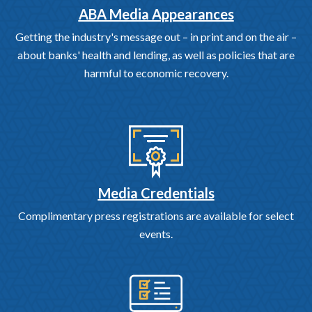
ABA Media Appearances
Getting the industry's message out – in print and on the air –
about banks' health and lending, as well as policies that are
harmful to economic recovery.
Media Credentials
Complimentary press registrations are available for select
events.