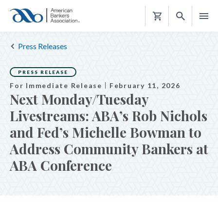
Shopping
Cart
Press Releases
PRESS RELEASE
For Immediate Release
February 11, 2026
Next Monday/Tuesday
Livestreams: ABA’s Rob Nichols
and Fed’s Michelle Bowman to
Address Community Bankers at
ABA Conference