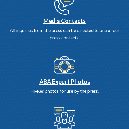
Media Contacts
All inquiries from the press can be directed to one of our
press contacts.
ABA Expert Photos
Hi-Res photos for use by the press.