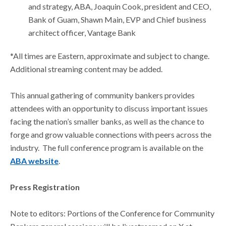
and strategy, ABA, Joaquin Cook, president and CEO,
Bank of Guam, Shawn Main, EVP and Chief business
architect officer, Vantage Bank
*All times are Eastern, approximate and subject to change.
Additional streaming content may be added.
This annual gathering of community bankers provides
attendees with an opportunity to discuss important issues
facing the nation’s smaller banks, as well as the chance to
forge and grow valuable connections with peers across the
industry. The full conference program is available on the
ABA website
.
Press Registration
Note to editors: Portions of the Conference for Community