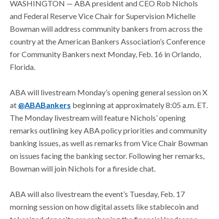
WASHINGTON —
ABA president and CEO Rob Nichols
and Federal Reserve Vice Chair for Supervision Michelle
Bowman will address community bankers from across the
country at the American Bankers Association’s Conference
for Community Bankers next Monday, Feb. 16 in Orlando,
Florida.
ABA will livestream Monday’s opening general session on X
at
@ABABankers
beginning at approximately 8:05 a.m. ET.
The Monday livestream will feature Nichols’ opening
remarks outlining key ABA policy priorities and community
banking issues, as well as remarks from Vice Chair Bowman
on issues facing the banking sector. Following her remarks,
Bowman will join Nichols for a fireside chat.
ABA will also livestream the event’s Tuesday, Feb. 17
morning session on how digital assets like stablecoin and