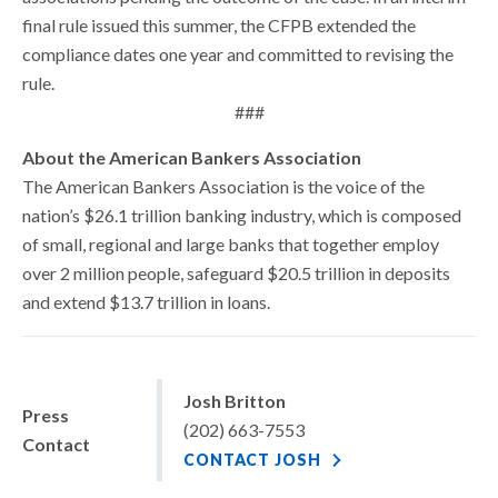
final rule issued this summer, the CFPB extended the
compliance dates one year and committed to revising the
rule.
###
About the American Bankers Association
The American Bankers Association is the voice of the
nation’s $26.1 trillion banking industry, which is composed
of small, regional and large banks that together employ
over 2 million people, safeguard $20.5 trillion in deposits
and extend $13.7 trillion in loans.
Josh Britton
Press
(202) 663-7553
Contact
CONTACT JOSH