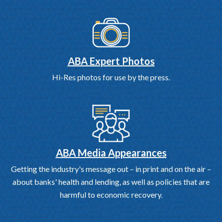
ABA Expert Photos
Hi-Res photos for use by the press.
ABA Media Appearances
Getting the industry's message out – in print and on the air –
about banks' health and lending, as well as policies that are
harmful to economic recovery.