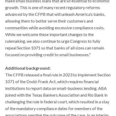
make small business loans that are so essential to economic
growth. This is one of many recent regulatory reforms
advanced by the CFPB that will unleash America’s banks,
allowing them to better serve their customers and
communities while avoiding excessive compliance costs.
While we welcome these important changes to the
rulemaking, we also continue to urge Congress to fully
repeal Section 1071 so that banks of all sizes can remain
focused on providing credit to small businesses."
Additional background:
The CFPB released a final rule in 2023 to implement Section
1071 of the Dodd-Frank Act, which requires financial
institutions to report data on small-business lending. ABA
joined with the Texas Bankers Association and Rio Bank in
challenging the rule in federal court, which resulted in a stay
of the mandatory compliance dates for members of the
associations pending the outcome of the case. In an interim