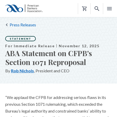
Shopping
Cart
Press Releases
STATEMENT
For Immediate Release
November 12, 2025
ABA Statement on CFPB's
Section 1071 Reproposal
By
Rob Nichols
, President and CEO
“We applaud the CFPB for addressing serious flaws in its
previous Section 1071 rulemaking, which exceeded the
Bureau’s legal authority and constrained banks’ ability to