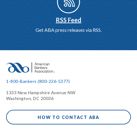
RSS Feed
Get ABA press releases via RSS.
1-800-Bankers (800-226-5377)
1333 New Hampshire Avenue NW
Washington, DC 20036
HOW TO CONTACT ABA