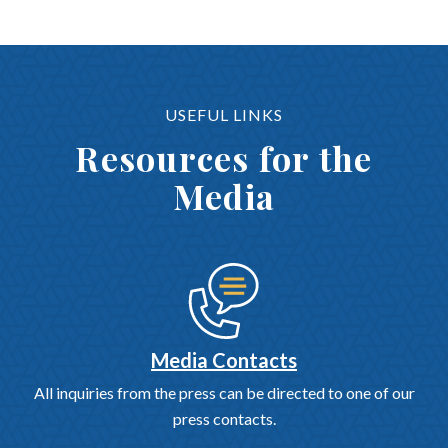
USEFUL LINKS
Resources for the
Media
Media Contacts
All inquiries from the press can be directed to one of our
press contacts.