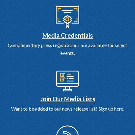
Media Credentials
Complimentary press registrations are available for select
events.
Join Our Media Lists
Want to be added to our news release list? Sign up here.