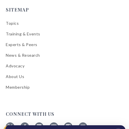
SITEMAP
Topics
Training & Events
Experts & Peers
News & Research
Advocacy
About Us
Membership
CONNECT WITH US