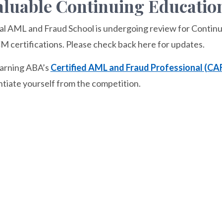
luable Continuing Education
al AML and Fraud School is undergoing review for Continu
certifications. Please check back here for updates.
earning ABA’s
Certified AML and Fraud Professional (CA
ntiate yourself from the competition.