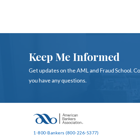
Keep Me Informed
Get updates on the AML and Fraud School. C
you have any questions.
1-800-Bankers (800-226-5377)