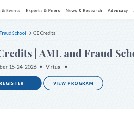
g & Events
Experts & Peers
News & Research
Advocacy
Fraud School
CE Credits
Credits | AML and Fraud Sch
er 15-24, 2026
Virtual
REGISTER
VIEW PROGRAM