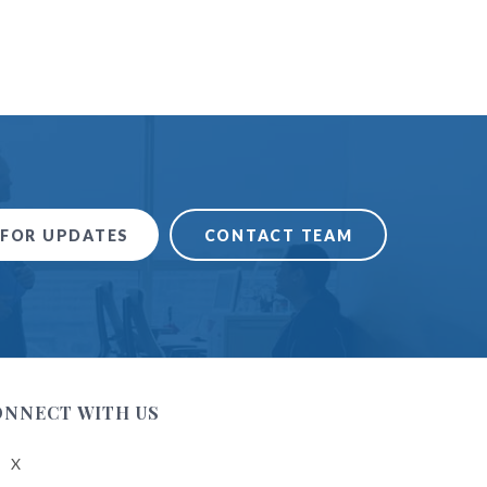
 FOR UPDATES
CONTACT TEAM
ONNECT WITH US
X
low