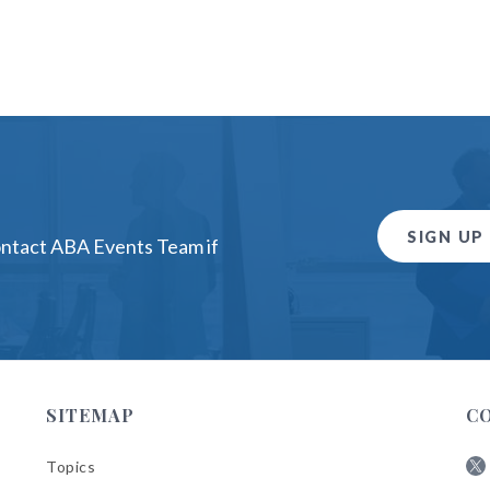
SIGN UP
ontact ABA Events Team if
SITEMAP
C
Topics
Fol