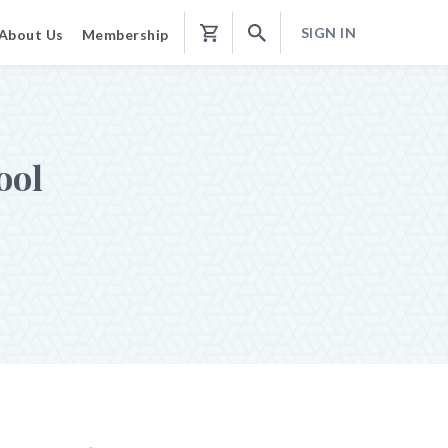
SIGN IN
About Us
Membership
Shopping
Cart
ool