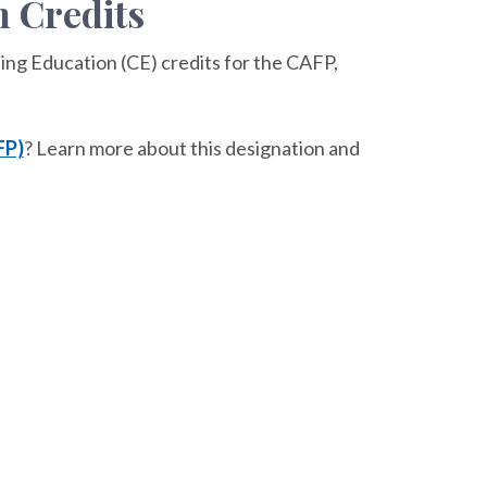
 Credits
ing Education (CE) credits for the CAFP,
FP)
? Learn more about this designation and