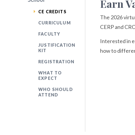
Earn Va
CE CREDITS
The 2026 virtu
CURRICULUM
CERP and CRCM 
FACULTY
Interested in 
JUSTIFICATION
how to differe
KIT
REGISTRATION
WHAT TO
EXPECT
WHO SHOULD
ATTEND