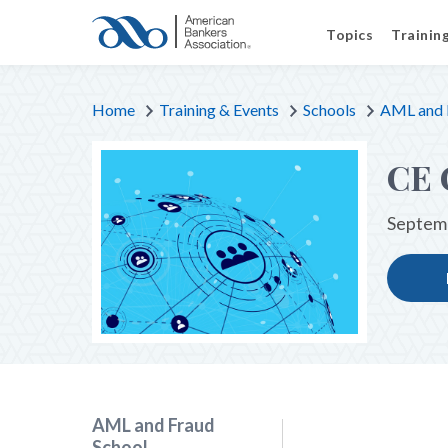
Topics
Trainin
Home
Training & Events
Schools
AML and 
CE 
Septemb
AML and Fraud
School