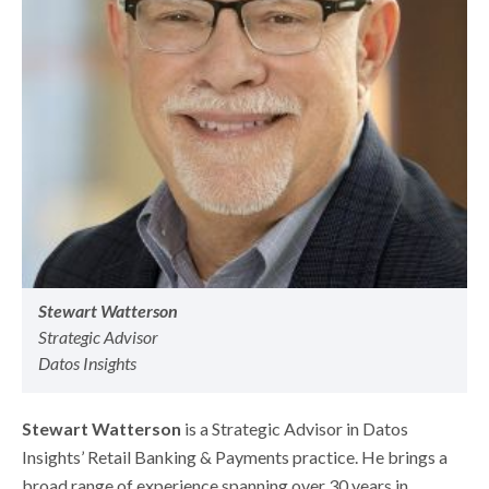
Stewart Watterson
Strategic Advisor
Datos Insights
Stewart Watterson
is a Strategic Advisor in Datos
Insights’ Retail Banking & Payments practice. He brings a
broad range of experience spanning over 30 years in