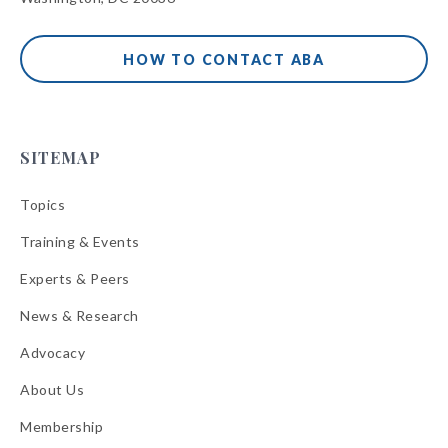
HOW TO CONTACT ABA
SITEMAP
Topics
Training & Events
Experts & Peers
News & Research
Advocacy
About Us
Membership