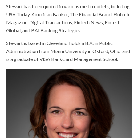
Stewart has been quoted in various media outlets, including
USA Today, American Banker, The Financial Brand, Fintech
Magazine, Digital Transactions, Fintech News, Fintech
Global, and BAI Banking Strategies.
Stewart is based in Cleveland, holds a B.A. in Public
Administration from Miami University in Oxford, Ohio, and
is a graduate of VISA BankCard Management School.