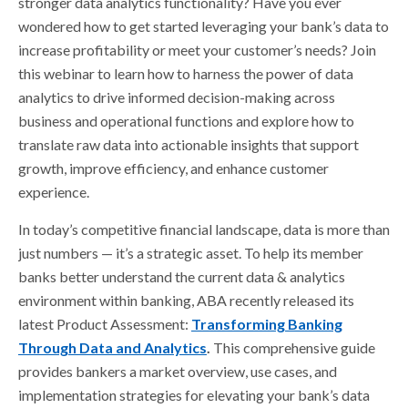
stronger data analytics functionality? Have you ever
wondered how to get started leveraging your bank’s data to
increase profitability or meet your customer’s needs?
Join
this webinar to learn how to harness the power of data
analytics to drive informed decision-making across
business and operational functions and explore how to
translate raw data into actionable insights that support
growth, improve efficiency, and enhance customer
experience.
In today’s competitive financial landscape, data is more than
just numbers — it’s a strategic asset. To help its member
banks better understand the current data & analytics
environment within banking, ABA recently released its
latest Product Assessment:
Transforming Banking
Through Data and Analytics
.
This comprehensive guide
provides bankers a market overview, use cases, and
implementation strategies for elevating your bank’s data