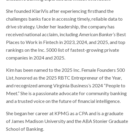
She founded KlariVis after experiencing firsthand the
challenges banks face in accessing timely, reliable data to
drive strategy. Under her leadership, the company has
received national acclaim, including
American Banker’s
Best
Places to Work in Fintech in 2023, 2024, and 2025, and top
rankings on the Inc. 5000 list of fastest-growing private
companies in 2024 and 2025.
Kim has been named to the 2025 Inc. Female Founders 500
List, honored as the 2025 RBTC Entrepreneur of the Year,
and recognized among Virginia Business’s 2024 “People to
Meet.” She is a passionate advocate for community banking
and a trusted voice on the future of financial intelligence.
She began her career at KPMG as a CPA and is a graduate
of James Madison University and the ABA Stonier Graduate
School of Banking.