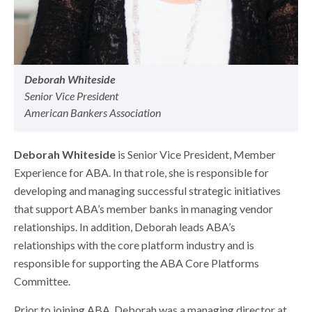
Deborah Whiteside
Senior Vice President
American Bankers Association
Deborah Whiteside
is Senior Vice President, Member
Experience for ABA. In that role, she is responsible for
developing and managing successful strategic initiatives
that support ABA’s member banks in managing vendor
relationships. In addition, Deborah leads ABA’s
relationships with the core platform industry and is
responsible for supporting the ABA Core Platforms
Committee.
Prior to joining ABA, Deborah was a managing director at