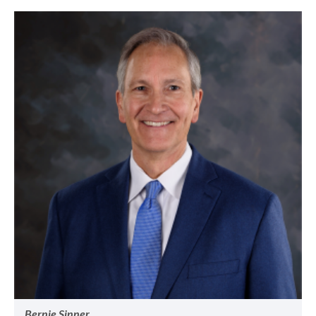
Bernie Sinner