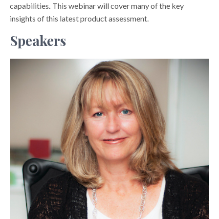
capabilities
.
This webinar will cover many of the key
insights of this latest product assessment.
Speakers