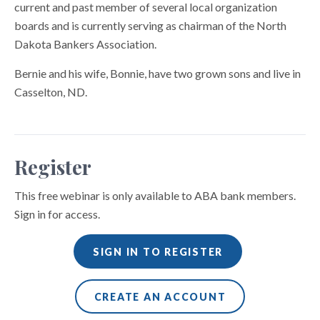
current and past member of several local organization
boards and is currently serving as chairman of the North
Dakota Bankers Association.
Bernie and his wife, Bonnie, have two grown sons and live in
Casselton, ND.
Register
This free webinar is only available to ABA bank members.
Sign in for access.
SIGN IN TO REGISTER
CREATE AN ACCOUNT