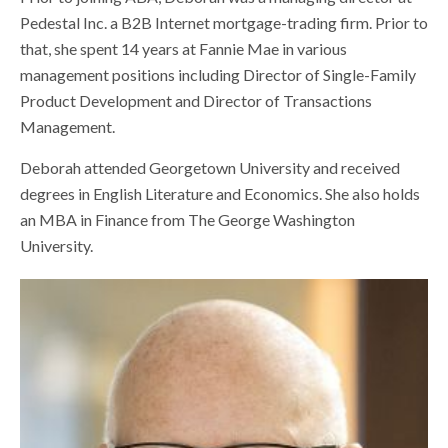
Pedestal Inc. a B2B Internet mortgage-trading firm. Prior to
that, she spent 14 years at Fannie Mae in various
management positions including Director of Single-Family
Product Development and Director of Transactions
Management.
Deborah attended Georgetown University and received
degrees in English Literature and Economics. She also holds
an MBA in Finance from The George Washington
University.