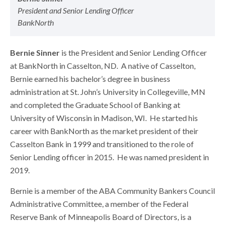
President and Senior Lending Officer
BankNorth
Bernie Sinner
is the President and Senior Lending Officer
at BankNorth in Casselton, ND. A native of Casselton,
Bernie earned his bachelor’s degree in business
administration at St. John’s University in Collegeville, MN
and completed the Graduate School of Banking at
University of Wisconsin in Madison, WI. He started his
career with BankNorth as the market president of their
Casselton Bank in 1999 and transitioned to the role of
Senior Lending officer in 2015. He was named president in
2019.
Bernie is a member of the ABA Community Bankers Council
Administrative Committee, a member of the Federal
Reserve Bank of Minneapolis Board of Directors, is a