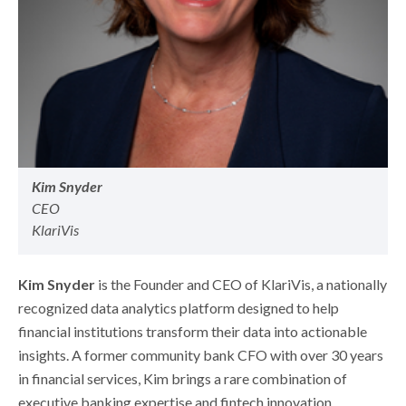
Kim Snyder
CEO
KlariVis
Kim Snyder
is the Founder and CEO of KlariVis, a nationally
recognized data analytics platform designed to help
financial institutions transform their data into actionable
insights. A former community bank CFO with over 30 years
in financial services, Kim brings a rare combination of
executive banking expertise and fintech innovation.