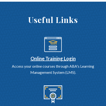
Useful Links
Online Training Login
Access your online courses through ABA's Learning
Management System (LMS).