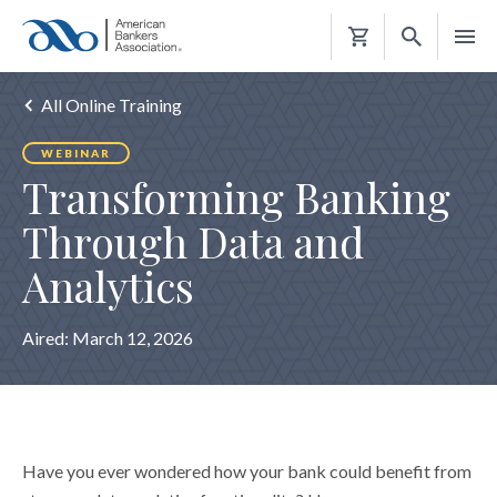
Shopping
Cart
All Online Training
WEBINAR
Transforming Banking
Through Data and
Analytics
Aired:
March 12, 2026
Have you ever wondered how your bank could benefit from