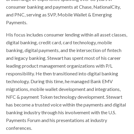
consumer banking and payments at Chase, NationalCity,
and PNC, serving as SVP, Mobile Wallet & Emerging
Payments.
His focus includes consumer lending within all asset classes,
digital banking, credit card, card technology, mobile
banking, digital payments, and the intersection of fintech
and legacy banking. Stewart has spent most of his career
leading product management organizations with P/L
responsibility. He then transitioned into digital banking
technology. During this time, he managed Bank EMV
migrations, mobile wallet development and integrations,
NFC & payment Token technology development. Stewart
has become a trusted voice within the payments and digital
banking industry through his involvement with the U.S.
Payments Forum and his presentations at industry
conferences.