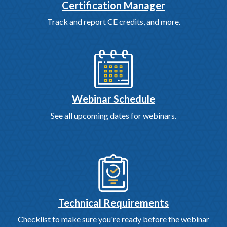
Certification Manager
Track and report CE credits, and more.
Webinar Schedule
See all upcoming dates for webinars.
Technical Requirements
Checklist to make sure you're ready before the webinar