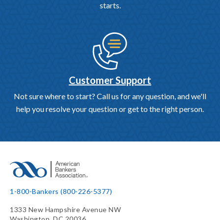
starts.
Customer Support
Not sure where to start? Call us for any question, and we'll
help you resolve your question or get to the right person.
1-800-Bankers (800-226-5377)
1333 New Hampshire Avenue NW
Washington, DC 20036