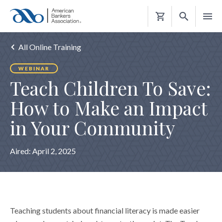
Shopping
Cart
All Online Training
WEBINAR
Teach Children To Save:
How to Make an Impact
in Your Community
Aired:
April 2, 2025
Teaching students about financial literacy is made easier