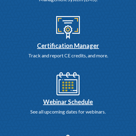
Certification Manager
Track and report CE credits, and more.
Webinar Schedule
See all upcoming dates for webinars.