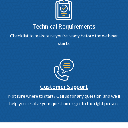
Technical Requirements
Checklist to make sure you're ready before the webinar
starts.
Customer Support
Not sure where to start? Call us for any question, and we'll
help you resolve your question or get to the right person.