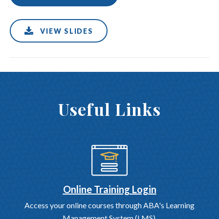
VIEW SLIDES
Useful Links
Online Training Login
Access your online courses through ABA's Learning
Management System (LMS).