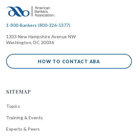
1-800-Bankers (800-226-5377)
1333 New Hampshire Avenue NW
Washington, DC 20036
HOW TO CONTACT ABA
SITEMAP
Topics
Training & Events
Experts & Peers