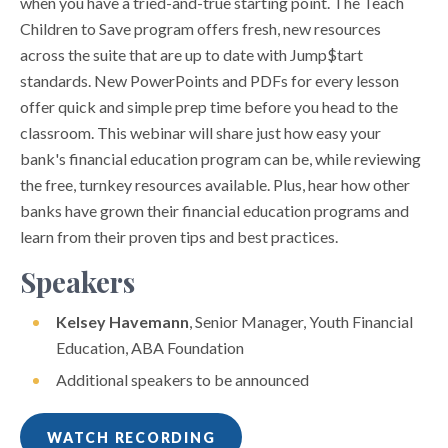
when you have a tried-and-true starting point. The Teach
Children to Save program offers fresh, new resources
across the suite that are up to date with Jump$tart
standards. New PowerPoints and PDFs for every lesson
offer quick and simple prep time before you head to the
classroom. This webinar will share just how easy your
bank's financial education program can be, while reviewing
the free, turnkey resources available. Plus, hear how other
banks have grown their financial education programs and
learn from their proven tips and best practices.
Speakers
Kelsey Havemann
, Senior Manager, Youth Financial
Education, ABA Foundation
Additional speakers to be announced
WATCH RECORDING