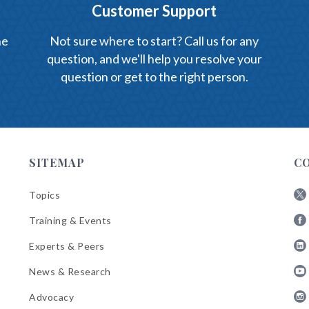
Customer Support
he
Not sure where to start? Call us for any
question, and we'll help you resolve your
question or get to the right person.
SITEMAP
C
Topics
Fol
Training & Events
AB
Fol
on
Experts & Peers
AB
X
Fol
on
News & Research
AB
Fa
Fol
on
Advocacy
AB
Lin