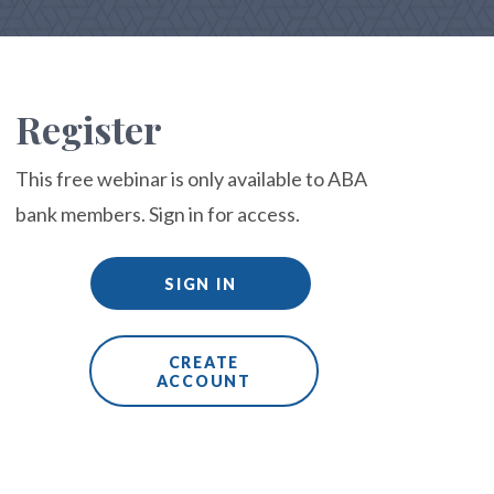
Register
This free webinar is only available to ABA
bank members. Sign in for access.
SIGN IN
CREATE
ACCOUNT