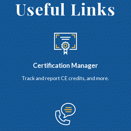
Useful Links
Certification Manager
Track and report CE credits, and more.