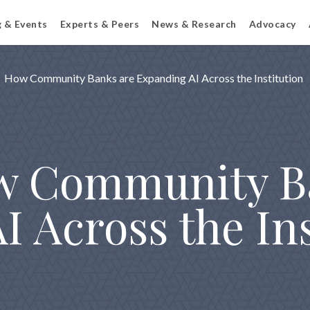
g & Events
Experts & Peers
News & Research
Advocacy
How Community Banks are Expanding AI Across the Institution
ow Community B
 Across the Ins