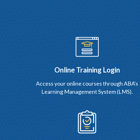
Online Training Login
Access your online courses through ABA's
Learning Management System (LMS).