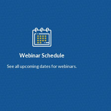
Webinar Schedule
See all upcoming dates for webinars.