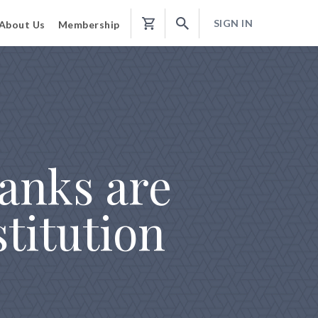
SIGN IN
About Us
Membership
Shopping
Cart
anks are
titution