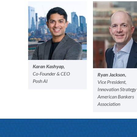
Karan Kashyap,
Co-Founder & CEO
Ryan Jackson,
Posh AI
Vice President,
Innovation Strategy
American Bankers
Association