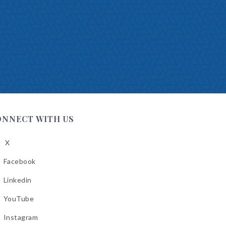
ONNECT WITH US
X
low
A
Facebook
low
A
Linkedin
low
A
YouTube
cebook
low
A
Instagram
kedin