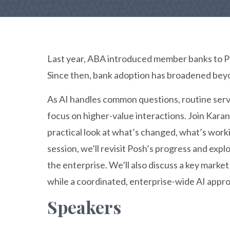
Last year, ABA introduced member banks to Po
Since then, bank adoption has broadened beyo
As AI handles common questions, routine ser
focus on higher-value interactions. Join Kara
practical look at what’s changed, what’s worki
session, we’ll revisit Posh’s progress and exp
the enterprise. We’ll also discuss a key marke
while a coordinated, enterprise-wide AI appro
Speakers