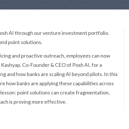
sh AI through our venture investment portfolio.
nd point solutions.
vicing and proactive outreach, employees can now
n Kashyap, Co-Founder & CEO of Posh AI, for a
ng and how banks are scaling AI beyond pilots. In this
lore how banks are applying these capabilities across
t lesson: point solutions can create fragmentation,
ach is proving more effective.