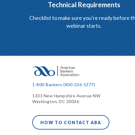
Technical Requirements
Checklist to make sure you're ready before t
webinar starts.
1-800-Bankers (800-226-5377)
1333 New Hampshire Avenue NW
Washington, DC 20036
HOW TO CONTACT ABA