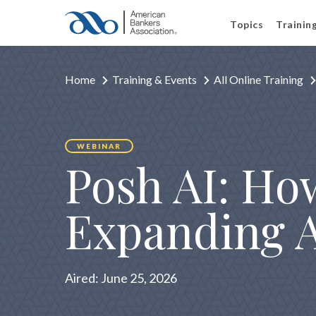
Topics
Trainin
Home
Training & Events
All Online Training
WEBINAR
Posh AI: H
Expanding AI
Aired:
June 25, 2026