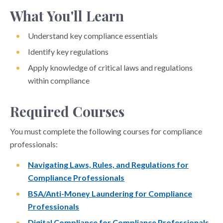
What You'll Learn
Understand key compliance essentials
Identify key regulations
Apply knowledge of critical laws and regulations
within compliance
Required Courses
You must complete the following courses for compliance
professionals:
Navigating Laws, Rules, and Regulations for
Compliance Professionals
BSA/Anti-Money Laundering for Compliance
Professionals
Digital Compliance for Compliance Professionals