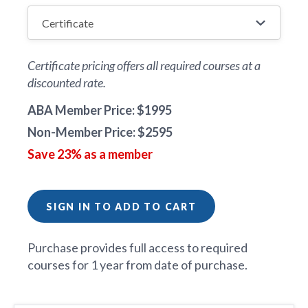
Certificate pricing offers all required courses at a
discounted rate.
ABA Member Price: $1995
Non-Member Price: $2595
Save 23% as a member
SIGN IN TO ADD TO CART
Purchase provides full access to required
courses for 1 year from date of purchase.