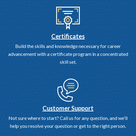
Certificates
Build the skills and knowledge necessary for career
advancement with a certificate program in a concentrated
skill set.
Customer Support
Not sure where to start? Call us for any question, and we'll
help you resolve your question or get to the right person.