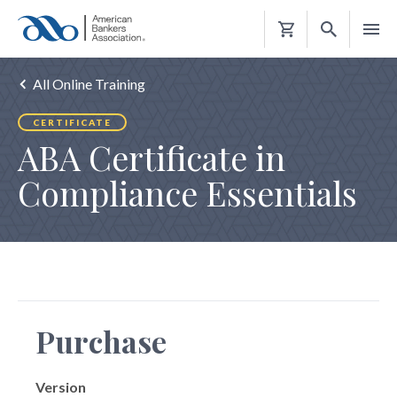
Shopping
Cart
All Online Training
CERTIFICATE
ABA Certificate in
Compliance Essentials
Purchase
Version