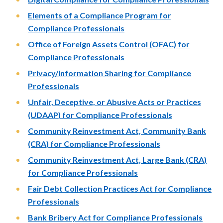
Elements of a Compliance Program for
Compliance Professionals
Office of Foreign Assets Control (OFAC) for
Compliance Professionals
Privacy/Information Sharing for Compliance
Professionals
Unfair, Deceptive, or Abusive Acts or Practices
(UDAAP) for Compliance Professionals
Community Reinvestment Act, Community Bank
(CRA) for Compliance Professionals
Community Reinvestment Act, Large Bank (CRA)
for Compliance Professionals
Fair Debt Collection Practices Act for Compliance
Professionals
Bank Bribery Act for Compliance Professionals