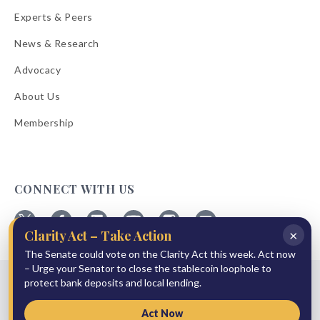
Experts & Peers
News & Research
Advocacy
About Us
Membership
CONNECT WITH US
×
Clarity Act – Take Action
Follow
Follow
Follow
Follow
Follow
Follow
ABA
The Senate could vote on the Clarity Act this week. Act now
ABA
ABA
ABA
ABA
ABA
on
on
on
on
on
on
– Urge your Senator to close the stablecoin loophole to
© 2026 American Bankers Association
X
Facebook
Linkedin
YouTube
Instagram
Email
protect bank deposits and local lending.
Bulletins
Reprint Request
Shipping & Handling Rates
Refund Policy
Privacy Policy
Terms of Service
Accessibility Statement
Act Now