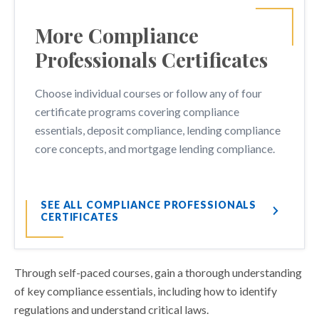
More Compliance
Professionals Certificates
Choose individual courses or follow any of four
certificate programs covering compliance
essentials, deposit compliance, lending compliance
core concepts, and mortgage lending compliance.
SEE ALL COMPLIANCE PROFESSIONALS
CERTIFICATES
Through self-paced courses, gain a thorough understanding
of key compliance essentials, including how to identify
regulations and understand critical laws.