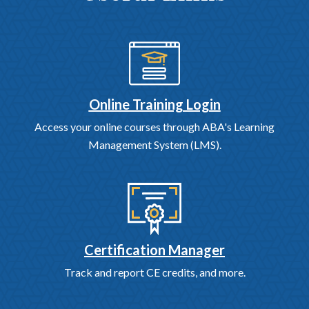
Online Training Login
Access your online courses through ABA's Learning
Management System (LMS).
Certification Manager
Track and report CE credits, and more.