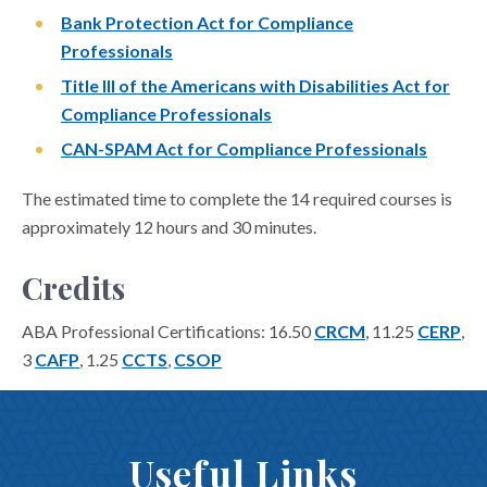
Bank Protection Act for Compliance
Professionals
Title III of the Americans with Disabilities Act for
Compliance Professionals
CAN-SPAM Act for Compliance Professionals
The estimated time to complete the 14 required courses is
approximately 12 hours and 30 minutes.
Credits
ABA Professional Certifications: 16.50
CRCM
, 11.25
CERP
,
3
CAFP
, 1.25
CCTS
,
CSOP
Useful Links