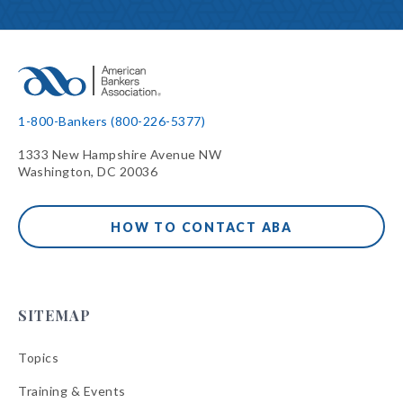
1-800-Bankers (800-226-5377)
1333 New Hampshire Avenue NW
Washington, DC 20036
HOW TO CONTACT ABA
SITEMAP
Topics
Training & Events