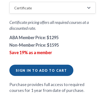
Certificate pricing offers all required courses at a
discounted rate.
ABA Member Price: $1295
Non-Member Price: $1595
Save 19% as a member
SIGN IN TO ADD TO CART
Purchase provides full access to required
courses for 1 year from date of purchase.