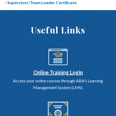
Supervisor/Team Leader Certificate
Useful Links
Online Training Login
Access your online courses through ABA's Learning
Management System (LMS).