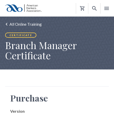
Shopping
Cart
All Online Training
CERTIFICATE
Branch Manager
Certificate
Purchase
Version