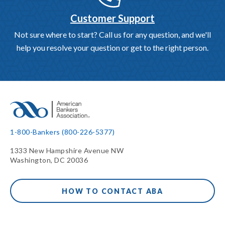
Customer Support
Not sure where to start? Call us for any question, and we'll
help you resolve your question or get to the right person.
1-800-Bankers (800-226-5377)
1333 New Hampshire Avenue NW
Washington, DC 20036
HOW TO CONTACT ABA