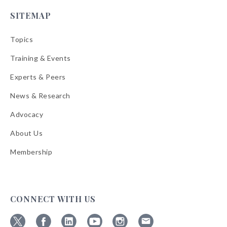
SITEMAP
Topics
Training & Events
Experts & Peers
News & Research
Advocacy
About Us
Membership
CONNECT WITH US