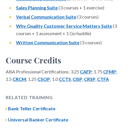
Sales Planning Suite
(3 courses + 1 exercise)
Verbal Communication Suite
(3 courses)
Why Quality Customer Service Matters Suite
(3
courses + 1 assessment + 1 Go huddle)
Written Communication Suite
(3 courses)
Course Credits
ABA Professional Certifications: 3.25
CAFP
; 1.75
CFMP
;
1.5
CRCM
; 1.25
CSOP
; 1.0
CCTS
,
CISP
,
CRSP
,
CTFA
RELATED TRAINING
Bank Teller Certificate
Universal Banker Certificate