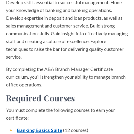
Develop skills essential to successful management. Hone
your knowledge of banking and banking operations.
Develop expertise in deposit and loan products, as well as
sales management and customer service. Build strong
communication skills. Gain insight into effectively managing
staff and creating a culture of excellence. Explore
techniques to raise the bar for delivering quality customer
service.
By completing the ABA Branch Manager Certificate
curriculum, you'll strengthen your ability to manage branch
office operations.
Required Courses
You must complete the following courses to earn your
certificate:
Banking Basics Suite
(12 courses)