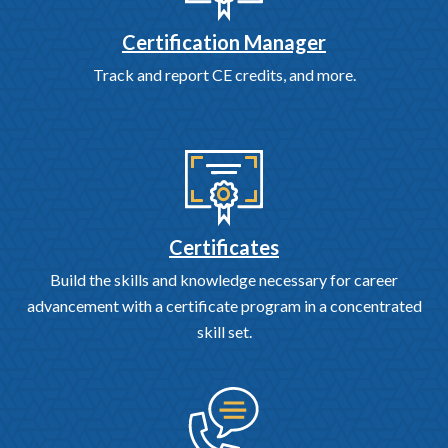
Certification Manager
Track and report CE credits, and more.
Certificates
Build the skills and knowledge necessary for career
advancement with a certificate program in a concentrated
skill set.