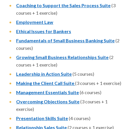
Coaching to Support the Sales Process Suite
(3
courses + 1 exercise)
Employment Law
Ethical Issues for Bankers
Fundamentals of Small Business Banking Suite
(2
courses)
Growing Small Business Relationships Suite
(2
courses + 1 exercise)
Leadership in Action Suite
(5 courses)
Making the Client Call Suite
(3 courses + 1 exercise)
Management Essentials Suite
(6 courses)
Overcoming Objections Suite
(3 courses + 1
exercise)
Presentation Skills Suite
(4 courses)
Relationship Sales Suite
(2 courses + 1 exercise)