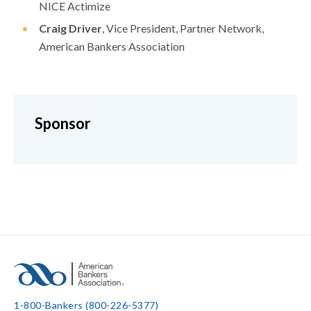
NICE Actimize
Craig Driver
, Vice President, Partner Network,
American Bankers Association
Sponsor
1-800-Bankers (800-226-5377)