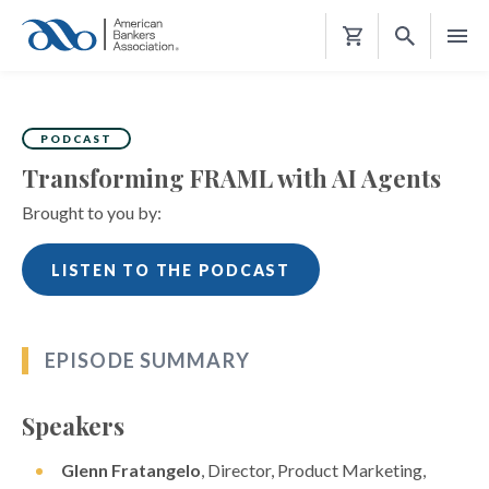
Shopping
Cart
PODCAST
Transforming FRAML with AI Agents
Brought to you by:
LISTEN TO THE PODCAST
EPISODE SUMMARY
Speakers
Glenn Fratangelo
, Director, Product Marketing,