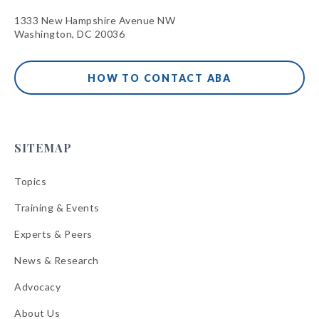
1333 New Hampshire Avenue NW
Washington, DC 20036
HOW TO CONTACT ABA
SITEMAP
Topics
Training & Events
Experts & Peers
News & Research
Advocacy
About Us