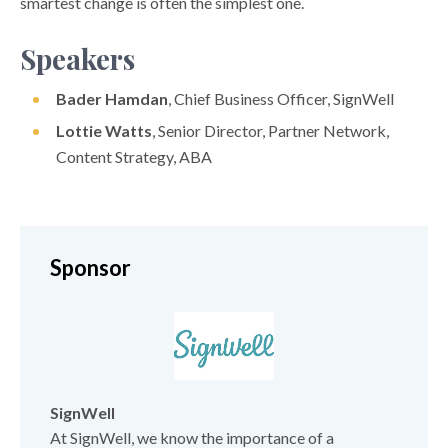
smartest change is often the simplest one.
Speakers
Bader Hamdan
, Chief Business Officer, SignWell
Lottie Watts
, Senior Director, Partner Network,
Content Strategy, ABA
Sponsor
SignWell
At SignWell, we know the importance of a