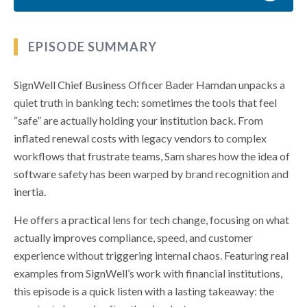
EPISODE SUMMARY
SignWell Chief Business Officer Bader Hamdan unpacks a
quiet truth in banking tech: sometimes the tools that feel
“safe” are actually holding your institution back. From
inflated renewal costs with legacy vendors to complex
workflows that frustrate teams, Sam shares how the idea of
software safety has been warped by brand recognition and
inertia.
He offers a practical lens for tech change, focusing on what
actually improves compliance, speed, and customer
experience without triggering internal chaos. Featuring real
examples from SignWell’s work with financial institutions,
this episode is a quick listen with a lasting takeaway: the