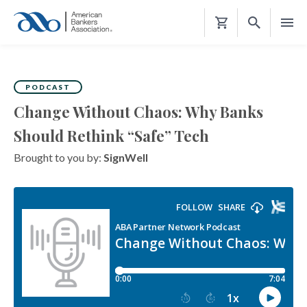
Shopping
Cart
PODCAST
Change Without Chaos: Why Banks
Should Rethink “Safe” Tech
Brought to you by:
SignWell