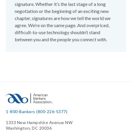
signature. Whether it’s the last stage of a long
negotiation or the beginning of an exciting new
chapter, signatures are how we tell the world we
agree. We’re on the same page. And overpriced,
difficult-to-use technology shouldn’t stand
between you and the people you connect with.
1-800-Bankers (800-226-5377)
1333 New Hampshire Avenue NW
Washington, DC 20036