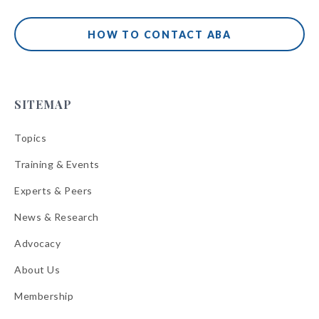
HOW TO CONTACT ABA
SITEMAP
Topics
Training & Events
Experts & Peers
News & Research
Advocacy
About Us
Membership