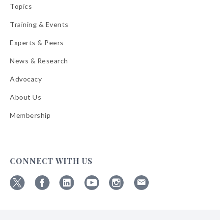
Topics
Training & Events
Experts & Peers
News & Research
Advocacy
About Us
Membership
CONNECT WITH US
Follow
Follow
Follow
Follow
Follow
Follow
ABA
ABA
ABA
ABA
ABA
ABA
on
on
on
on
on
on