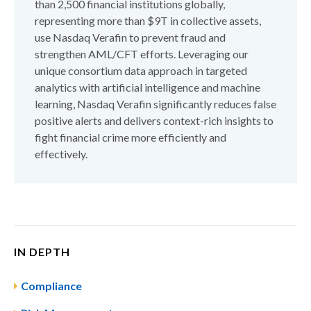
than 2,500 financial institutions globally,
representing more than $9T in collective assets,
use Nasdaq Verafin to prevent fraud and
strengthen AML/CFT efforts. Leveraging our
unique consortium data approach in targeted
analytics with artificial intelligence and machine
learning, Nasdaq Verafin significantly reduces false
positive alerts and delivers context-rich insights to
fight financial crime more efficiently and
effectively.
IN DEPTH
Compliance