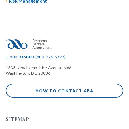
Risk Management
1-800-Bankers (800-226-5377)
1333 New Hampshire Avenue NW
Washington, DC 20036
HOW TO CONTACT ABA
SITEMAP