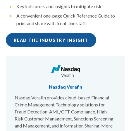
Key indicators and insights to mitigate risk.
A convenient one-page Quick Reference Guide to
print and share with front-line staff.
READ THE INDUSTRY INSIGHT
Nasdaq Verafin
Nasdaq Verafin provides cloud-based Financial
Crime Management Technology solutions for
Fraud Detection, AML/CFT Compliance, High-
Risk Customer Management, Sanctions Screening
and Management, and Information Sharing. More