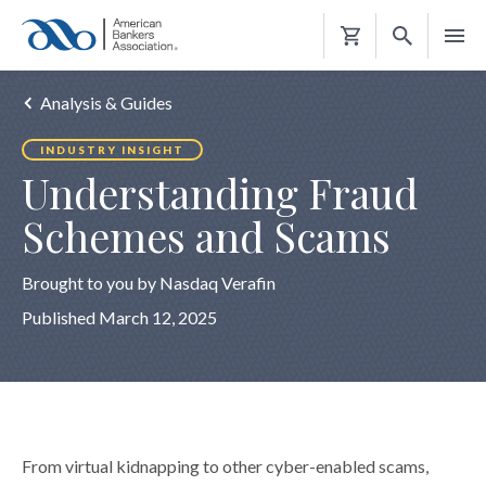
Shopping
Cart
Analysis & Guides
INDUSTRY INSIGHT
Understanding Fraud
Schemes and Scams
Brought to you by Nasdaq Verafin
Published March 12, 2025
From virtual kidnapping to other cyber-enabled scams,