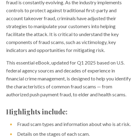
fraud is constantly evolving. As the industry implements
controls to protect against traditional first-party and
account takeover fraud, criminals have adjusted their
strategies to manipulate your customers into helping
facilitate the attack. It is critical to understand the key
components of fraud scams, such as victimology, key
indicators and opportunities for mitigating risk.
This essential eBook, updated for Q1 2025 based on U.S.
federal agency sources and decades of experience in
financial crime management, is designed to help you identify
the characteristics of common fraud scams — from
authorized push payment fraud, to elder and health scams.
Highlights include:
Fraud scam types and information about who is at risk.
Details on the stages of each scam.