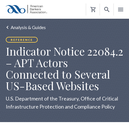
Shopping
Cart
Analysis & Guides
REFERENCE
Indicator Notice 22084.2
– APT Actors
Connected to Several
US-Based Websites
U.S. Department of the Treasury, Office of Critical
Infrastructure Protection and Compliance Policy