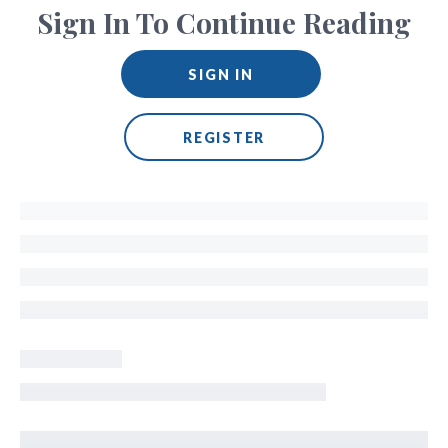
Sign In To Continue Reading
SIGN IN
REGISTER