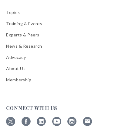
Topics
Training & Events
Experts & Peers
News & Research
Advocacy
About Us
Membership
CONNECT WITH US
Follow
Follow
Follow
Follow
Follow
Follow
ABA
ABA
ABA
ABA
ABA
ABA