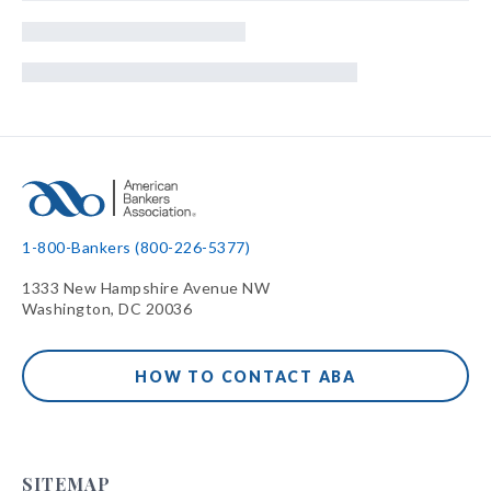
1-800-Bankers (800-226-5377)
1333 New Hampshire Avenue NW
Washington, DC 20036
HOW TO CONTACT ABA
SITEMAP