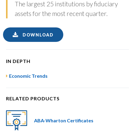
The largest 25 institutions by fiduciary
assets for the most recent quarter.
DOWNLOAD
IN DEPTH
Economic Trends
RELATED PRODUCTS
ABA-Wharton Certificates