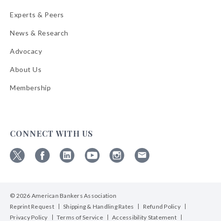
Experts & Peers
News & Research
Advocacy
About Us
Membership
CONNECT WITH US
Follow
Follow
Follow
Follow
Follow
Follow
ABA
ABA
ABA
ABA
ABA
ABA
on
on
on
on
on
on
© 2026 American Bankers Association
X
Facebook
Linkedin
YouTube
Instagram
Email
Bulletins
Reprint Request
Shipping & Handling Rates
Refund Policy
Privacy Policy
Terms of Service
Accessibility Statement