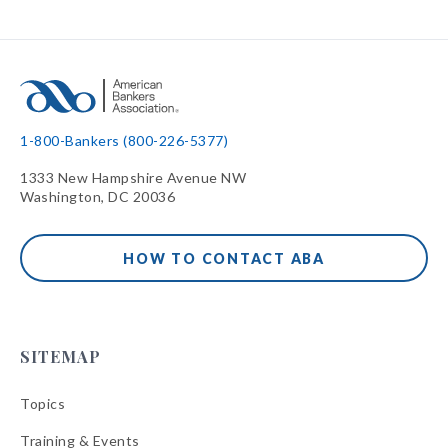
1-800-Bankers (800-226-5377)
1333 New Hampshire Avenue NW
Washington, DC 20036
HOW TO CONTACT ABA
SITEMAP
Topics
Training & Events