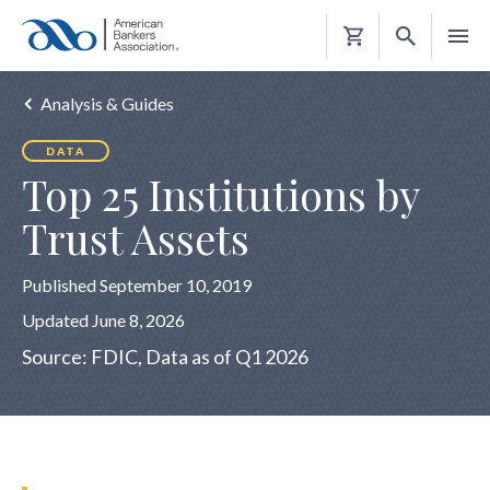
Shopping
Cart
Analysis & Guides
DATA
Top 25 Institutions by
Trust Assets
Published September 10, 2019
Updated June 8, 2026
Source: FDIC, Data as of Q1 2026