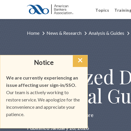
Topics
Trainin
Home
News & Research
Analysis & Guides
×
Notice
INDUSTRY INSIGHT
Tokenized De
We are currently experiencing an
issue affecting user sign-in/SSO.
Practical Gu
Our team is actively working to
restore service. We apologize for the
inconvenience and appreciate your
patience.
Brought to you by Stablecore
Published January 26, 2026