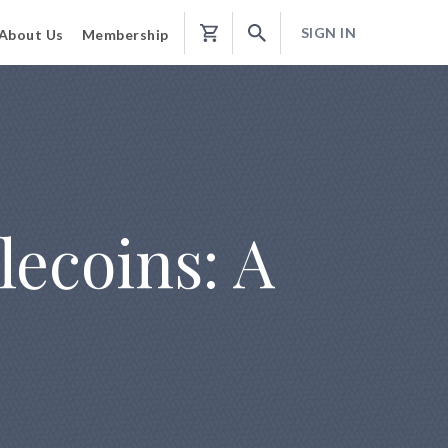
SIGN IN
About Us
Membership
Shopping
Cart
lecoins: A