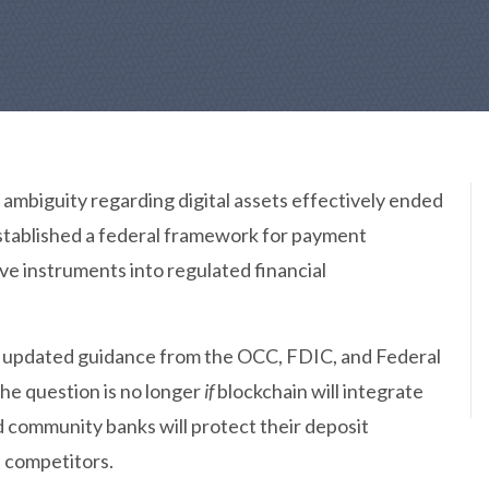
y ambiguity regarding digital assets effectively ended
established a federal framework for payment
ve instruments into regulated financial
 updated guidance from the OCC, FDIC, and Federal
the question is no longer
if
blockchain will integrate
 community banks will protect their deposit
l competitors.