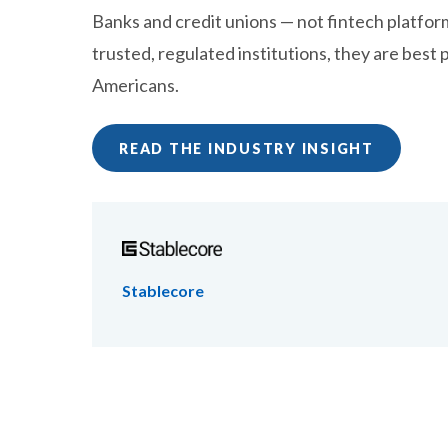
Banks and credit unions — not fintech platform
trusted, regulated institutions, they are best 
Americans.
READ THE INDUSTRY INSIGHT
Stablecore