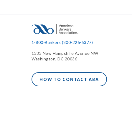
1-800-Bankers (800-226-5377)
1333 New Hampshire Avenue NW
Washington, DC 20036
HOW TO CONTACT ABA