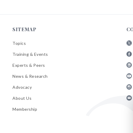
SITEMAP
C
Topics
Fol
Training & Events
AB
Fol
on
Experts & Peers
AB
X
Fol
on
News & Research
AB
Fa
Fol
on
Advocacy
AB
Lin
Fol
on
About Us
AB
Yo
Fol
on
Membership
AB
Ins
on
Ema
Bul