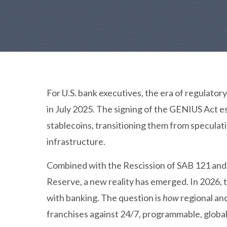
For U.S. bank executives, the era of regulator
in July 2025. The signing of the GENIUS Act 
stablecoins, transitioning them from speculati
infrastructure.
Combined with the Rescission of SAB 121 and
Reserve, a new reality has emerged. In 2026, 
with banking. The question is
how
regional and
franchises against 24/7, programmable, globa