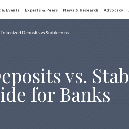
g & Events
Experts & Peers
News & Research
Advocacy
Tokenized Deposits vs Stablecoins
posits vs. Stab
ide for Banks