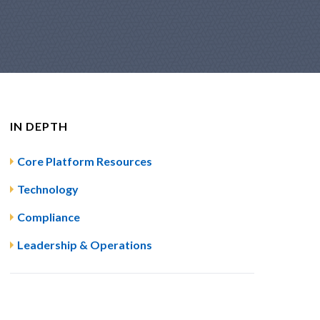
IN DEPTH
Core Platform Resources
Technology
Compliance
Leadership & Operations