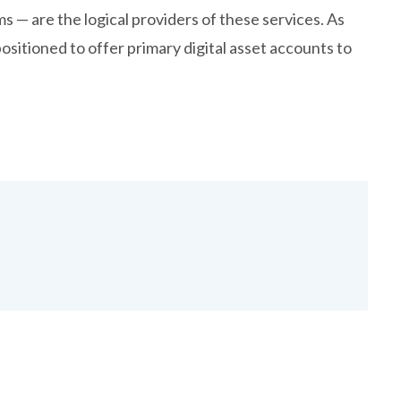
s — are the logical providers of these services. As
positioned to offer primary digital asset accounts to