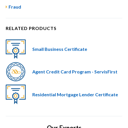
Fraud
RELATED PRODUCTS
Small Business Certificate
Agent Credit Card Program - ServisFirst
Residential Mortgage Lender Certificate
Our Experts