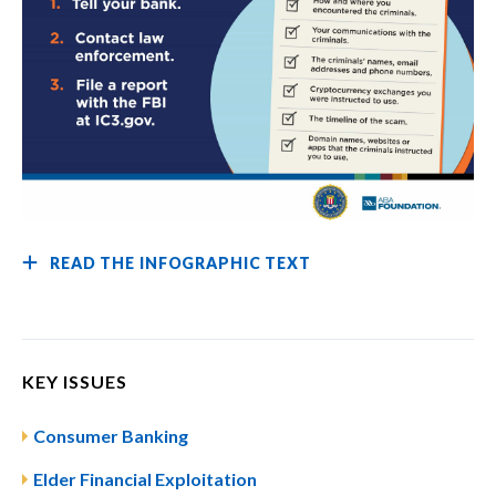
READ THE INFOGRAPHIC TEXT
KEY ISSUES
Consumer Banking
Elder Financial Exploitation