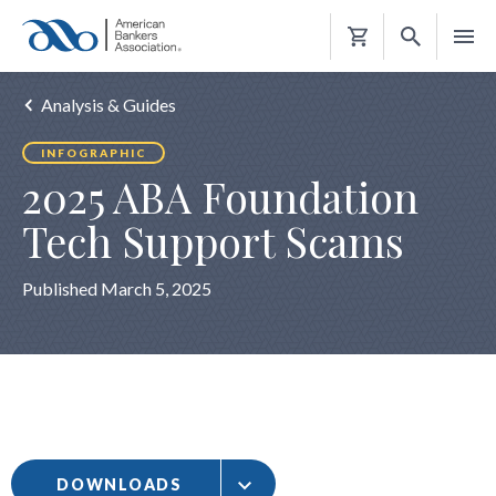
Shopping
Cart
Analysis & Guides
INFOGRAPHIC
2025 ABA Foundation
Tech Support Scams
Published March 5, 2025
DOWNLOADS