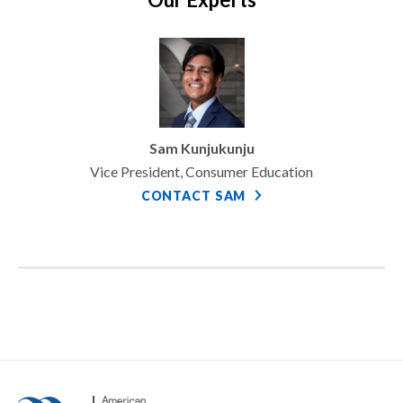
Sam Kunjukunju
Vice President, Consumer Education
CONTACT SAM