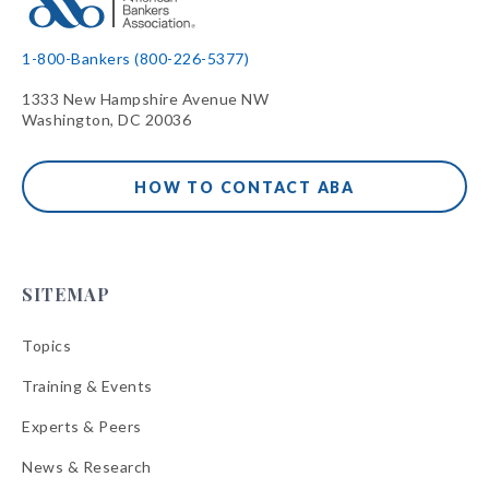
1-800-Bankers (800-226-5377)
1333 New Hampshire Avenue NW
Washington, DC 20036
HOW TO CONTACT ABA
SITEMAP
Topics
Training & Events
Experts & Peers
News & Research