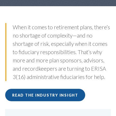
When it comes to retirement plans, there’s
no shortage of complexity—and no
shortage of risk, especially when it comes
to fiduciary responsibilities. That’s why
more and more plan sponsors, advisors,
and recordkeepers are turning to ERISA
3(16) administrative fiduciaries for help.
READ THE INDUSTRY INSIGHT