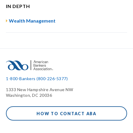
IN DEPTH
Wealth Management
1-800-Bankers (800-226-5377)
1333 New Hampshire Avenue NW
Washington, DC 20036
HOW TO CONTACT ABA