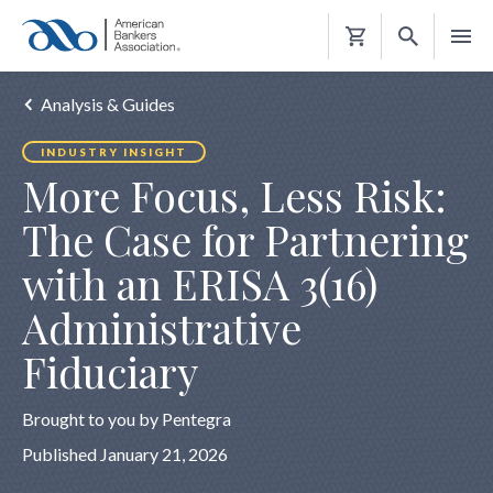
Shopping
Cart
Analysis & Guides
INDUSTRY INSIGHT
More Focus, Less Risk:
The Case for Partnering
with an ERISA 3(16)
Administrative
Fiduciary
Brought to you by Pentegra
Published January 21, 2026