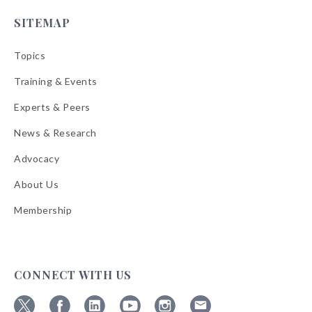
SITEMAP
Topics
Training & Events
Experts & Peers
News & Research
Advocacy
About Us
Membership
CONNECT WITH US