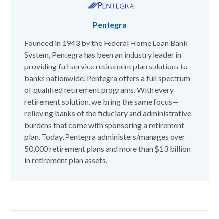
Pentegra
Founded in 1943 by the Federal Home Loan Bank
System, Pentegra has been an industry leader in
providing full service retirement plan solutions to
banks nationwide. Pentegra offers a full spectrum
of qualified retirement programs. With every
retirement solution, we bring the same focus—
relieving banks of the fiduciary and administrative
burdens that come with sponsoring a retirement
plan. Today, Pentegra administers/manages over
50,000 retirement plans and more than $13 billion
in retirement plan assets.