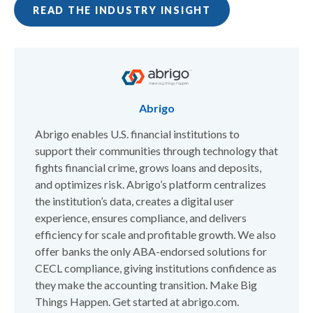
READ THE INDUSTRY INSIGHT
Abrigo
Abrigo enables U.S. financial institutions to
support their communities through technology that
fights financial crime, grows loans and deposits,
and optimizes risk. Abrigo’s platform centralizes
the institution’s data, creates a digital user
experience, ensures compliance, and delivers
efficiency for scale and profitable growth. We also
offer banks the only ABA-endorsed solutions for
CECL compliance, giving institutions confidence as
they make the accounting transition. Make Big
Things Happen. Get started at abrigo.com.