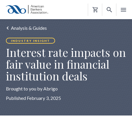
Shopping
Cart
Analysis & Guides
INDUSTRY INSIGHT
Interest rate impacts on
fair value in financial
institution deals
Brought to you by Abrigo
Published February 3, 2025