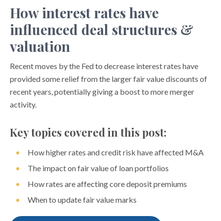
How interest rates have
influenced deal structures &
valuation
Recent moves by the Fed to decrease interest rates have
provided some relief from the larger fair value discounts of
recent years, potentially giving a boost to more merger
activity.
Key topics covered in this post:
How higher rates and credit risk have affected M&A
The impact on fair value of loan portfolios
How rates are affecting core deposit premiums
When to update fair value marks