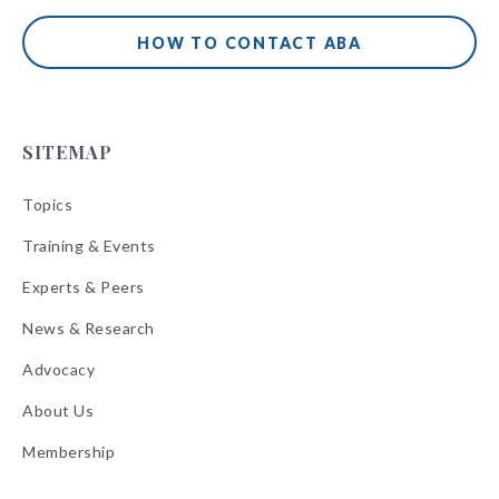
HOW TO CONTACT ABA
SITEMAP
Topics
Training & Events
Experts & Peers
News & Research
Advocacy
About Us
Membership