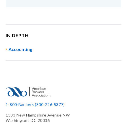
IN DEPTH
Accounting
1-800-Bankers (800-226-5377)
1333 New Hampshire Avenue NW
Washington, DC 20036