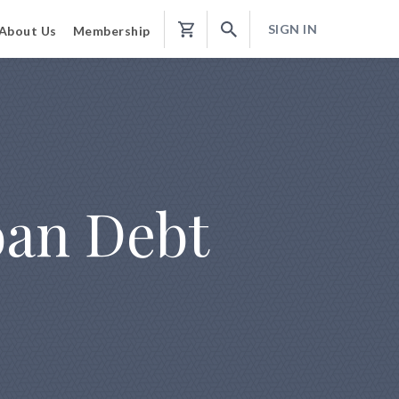
SIGN IN
About Us
Membership
Shopping
Cart
oan Debt