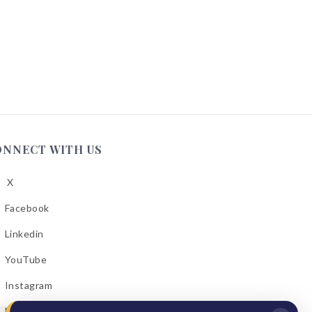
ONNECT WITH US
X
low
A
Facebook
low
A
Linkedin
low
A
YouTube
cebook
low
A
Instagram
kedin
low
A
Email Bulletins
uTube