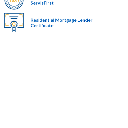
ServisFirst
Residential Mortgage Lender
Certificate