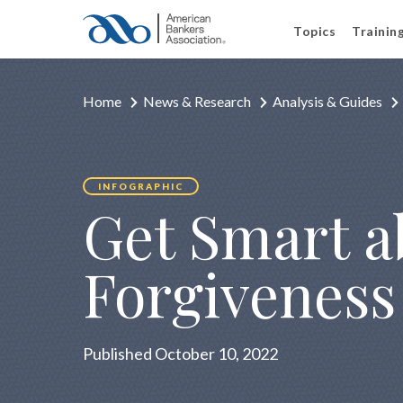
Topics
Trainin
Home
News & Research
Analysis & Guides
INFOGRAPHIC
Get Smart a
Forgiveness
Published October 10, 2022