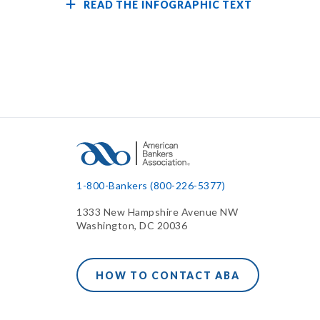
READ THE INFOGRAPHIC TEXT
1-800-Bankers (800-226-5377)
1333 New Hampshire Avenue NW
Washington, DC 20036
HOW TO CONTACT ABA