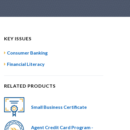
KEY ISSUES
Consumer Banking
Financial Literacy
RELATED PRODUCTS
Small Business Certificate
Agent Credit Card Program -