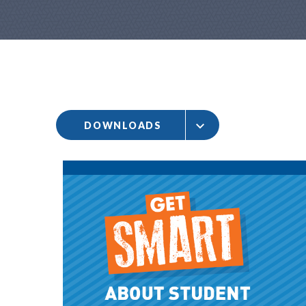
DOWNLOADS