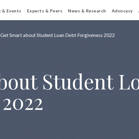
g & Events
Experts & Peers
News & Research
Advocacy
Get Smart about Student Loan Debt Forgiveness 2022
bout Student L
 2022