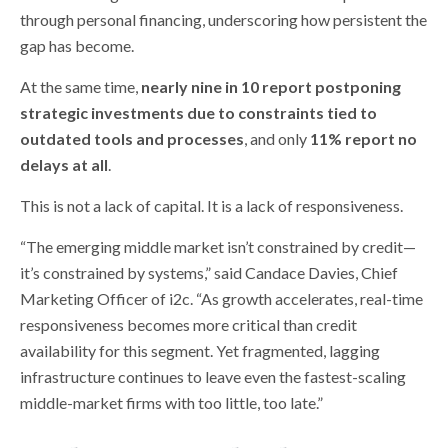
through personal financing, underscoring how persistent the
gap has become.
At the same time,
nearly nine in 10 report postponing
strategic investments due to constraints tied to
outdated tools and processes
, and only
11% report no
delays at all
.
This is not a lack of capital. It is a lack of responsiveness.
“The emerging middle market isn’t constrained by credit—
it’s constrained by systems,” said Candace Davies, Chief
Marketing Officer of i2c. “As growth accelerates, real-time
responsiveness becomes more critical than credit
availability for this segment. Yet fragmented, lagging
infrastructure continues to leave even the fastest-scaling
middle-market firms with too little, too late.”