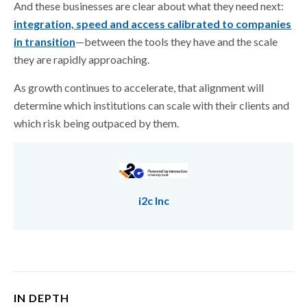
And these businesses are clear about what they need next:
integration, speed and access calibrated to companies
in transition
—between the tools they have and the scale
they are rapidly approaching.
As growth continues to accelerate, that alignment will
determine which institutions can scale with their clients and
which risk being outpaced by them.
i2c Inc
IN DEPTH