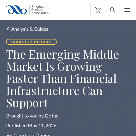
Shopping
Cart
Analysis & Guides
INDUSTRY INSIGHT
The Emerging Middle
Market Is Growing
Faster Than Financial
Infrastructure Can
Support
Brought to you by i2c Inc
Published May 11, 2026
By Candace Davies