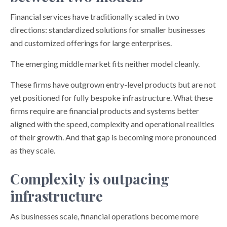
Financial services have traditionally scaled in two
directions: standardized solutions for smaller businesses
and customized offerings for large enterprises.
The emerging middle market fits neither model cleanly.
These firms have outgrown entry-level products but are not
yet positioned for fully bespoke infrastructure. What these
firms require are financial products and systems better
aligned with the speed, complexity and operational realities
of their growth. And that gap is becoming more pronounced
as they scale.
Complexity is outpacing
infrastructure
As businesses scale, financial operations become more