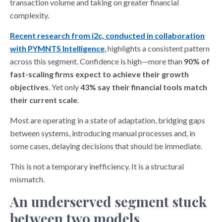
transaction volume and taking on greater financial
complexity.
Recent research from i2c, conducted in collaboration
with PYMNTS Intelligence
, highlights a consistent pattern
across this segment. Confidence is high—more than
90% of
fast-scaling firms expect to achieve their growth
objectives
. Yet only
43% say their financial tools match
their current scale
.
Most are operating in a state of adaptation, bridging gaps
between systems, introducing manual processes and, in
some cases, delaying decisions that should be immediate.
This is not a temporary inefficiency. It is a structural
mismatch.
An underserved segment stuck
between two models