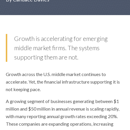
Growth is accelerating for emerging
middle market firms. The systems
supporting them are not.
Growth across the U.S. middle market continues to
accelerate. Yet, the financial infrastructure supporting it is
not keeping pace.
A growing segment of businesses generating between $1
million and $50 million in annual revenue is scaling rapidly,
with many reporting annual growth rates exceeding 20%.
These companies are expanding operations, increasing