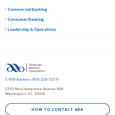
Commercial Banking
Consumer Banking
Leadership & Operations
1-800-Bankers (800-226-5377)
1333 New Hampshire Avenue NW
Washington, DC 20036
HOW TO CONTACT ABA