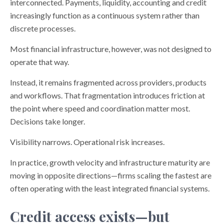
interconnected. Payments, liquidity, accounting and credit
increasingly function as a continuous system rather than
discrete processes.
Most financial infrastructure, however, was not designed to
operate that way.
Instead, it remains fragmented across providers, products
and workflows. That fragmentation introduces friction at
the point where speed and coordination matter most.
Decisions take longer.
Visibility narrows. Operational risk increases.
In practice, growth velocity and infrastructure maturity are
moving in opposite directions—firms scaling the fastest are
often operating with the least integrated financial systems.
Credit access exists—but