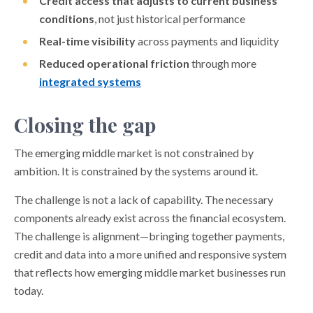
Credit access that adjusts to current business
conditions
, not just historical performance
Real-time visibility
across payments and liquidity
Reduced operational friction
through more
integrated systems
Closing the gap
The emerging middle market is not constrained by
ambition. It is constrained by the systems around it.
The challenge is not a lack of capability. The necessary
components already exist across the financial ecosystem.
The challenge is alignment—bringing together payments,
credit and data into a more unified and responsive system
that reflects how emerging middle market businesses run
today.