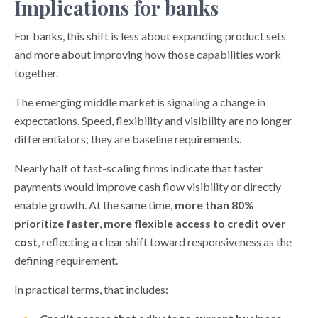
Implications for banks
For banks, this shift is less about expanding product sets
and more about improving how those capabilities work
together.
The emerging middle market is signaling a change in
expectations. Speed, flexibility and visibility are no longer
differentiators; they are baseline requirements.
Nearly half of fast-scaling firms indicate that faster
payments would improve cash flow visibility or directly
enable growth. At the same time,
more than 80%
prioritize faster
,
more flexible access to credit over
cost
, reflecting a clear shift toward responsiveness as the
defining requirement.
In practical terms, that includes: