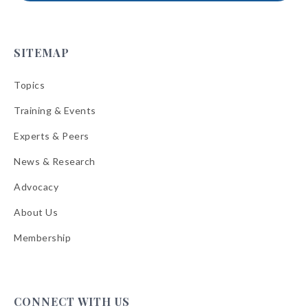
SITEMAP
Topics
Training & Events
Experts & Peers
News & Research
Advocacy
About Us
Membership
CONNECT WITH US