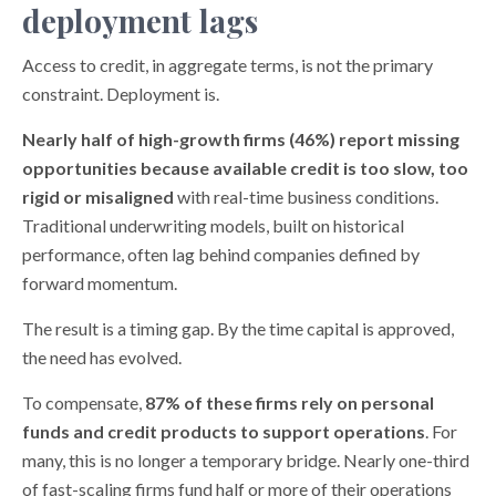
deployment lags
Access to credit, in aggregate terms, is not the primary
constraint. Deployment is.
Nearly half of high-growth firms (46%) report missing
opportunities because available credit is too slow, too
rigid or misaligned
with real-time business conditions.
Traditional underwriting models, built on historical
performance, often lag behind companies defined by
forward momentum.
The result is a timing gap. By the time capital is approved,
the need has evolved.
To compensate,
87% of these firms rely on personal
funds and credit products to support operations
. For
many, this is no longer a temporary bridge. Nearly one-third
of fast-scaling firms fund half or more of their operations