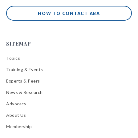
HOW TO CONTACT ABA
SITEMAP
Topics
Training & Events
Experts & Peers
News & Research
Advocacy
About Us
Membership