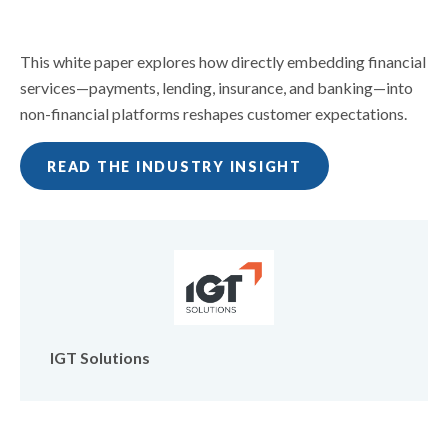
This white paper explores how directly embedding financial
services—payments, lending, insurance, and banking—into
non-financial platforms reshapes customer expectations.
READ THE INDUSTRY INSIGHT
IGT Solutions