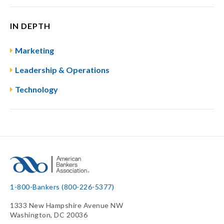
IN DEPTH
Marketing
Leadership & Operations
Technology
1-800-Bankers (800-226-5377)
1333 New Hampshire Avenue NW
Washington, DC 20036