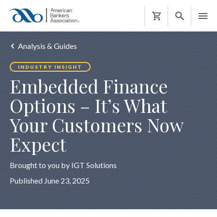
Shopping
Cart
Analysis & Guides
INDUSTRY INSIGHT
Embedded Finance
Options – It’s What
Your Customers Now
Expect
Brought to you by IGT Solutions
Published June 23, 2025