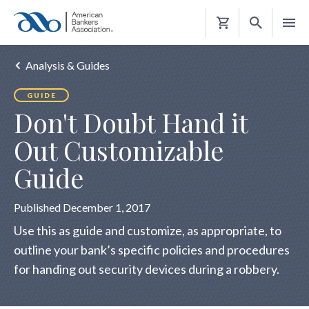
Shopping
Cart
Analysis & Guides
GUIDE
Don't Doubt Hand it
Out Customizable
Guide
Published December 1, 2017
Use this as guide and customize, as appropriate, to
outline your bank’s specific policies and procedures
for handing out security devices during a robbery.