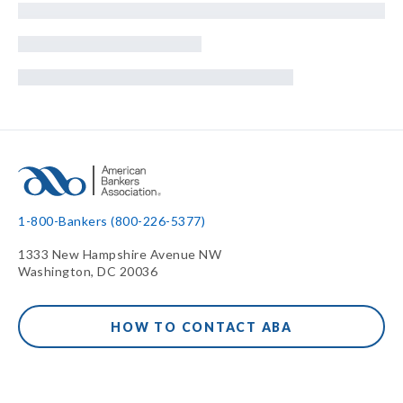
1-800-Bankers (800-226-5377)
1333 New Hampshire Avenue NW
Washington, DC 20036
HOW TO CONTACT ABA