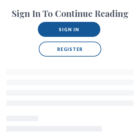
Sign In To Continue Reading
SIGN IN
REGISTER