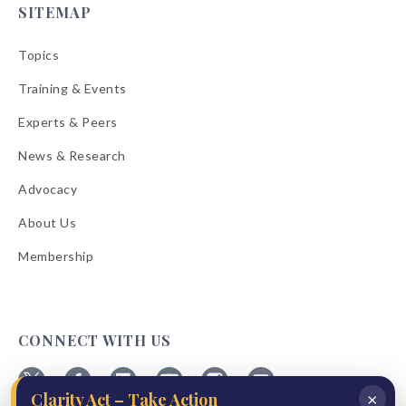
SITEMAP
Topics
Training & Events
Experts & Peers
News & Research
Advocacy
About Us
Membership
CONNECT WITH US
×
Clarity Act – Take Action
Follow
Follow
Follow
Follow
Follow
Follow