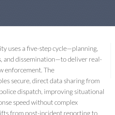
ty uses a five-step cycle—planning,
is, and dissemination—to deliver real-
law enforcement. The
es secure, direct data sharing from
police dispatch, improving situational
ponse speed without complex
ifts from post-incident reporting to