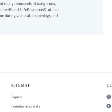
t of many thousands of dangerous,
Banker® and SafeResource®, utilize
me during vulnerable openings and
SITEMAP
C
Topics
Fol
Training & Events
AB
Fol
on