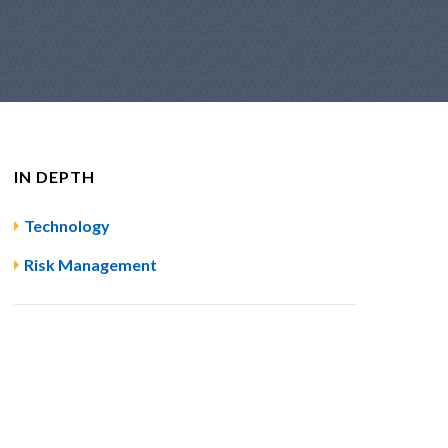
IN DEPTH
Technology
Risk Management