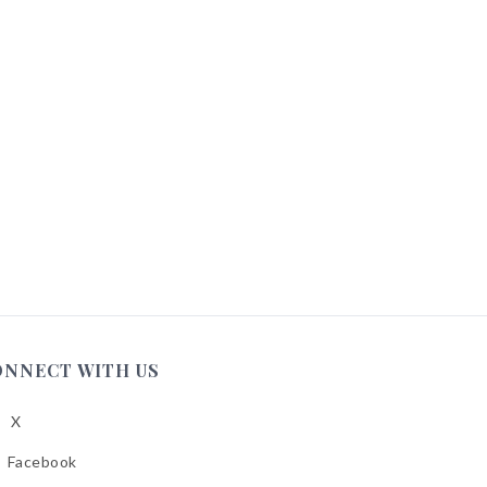
ONNECT WITH US
X
low
A
Facebook
low