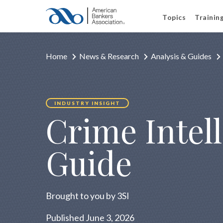
Topics
Trainin
Home
News & Research
Analysis & Guides
INDUSTRY INSIGHT
Crime Intel
Guide
Brought to you by 3SI
Published June 3, 2026