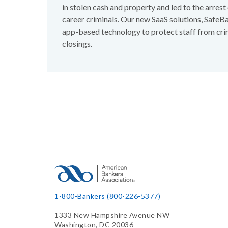
in stolen cash and property and led to the arres
career criminals. Our new SaaS solutions, Safe
app-based technology to protect staff from cri
closings.
1-800-Bankers (800-226-5377)
1333 New Hampshire Avenue NW
Washington, DC 20036