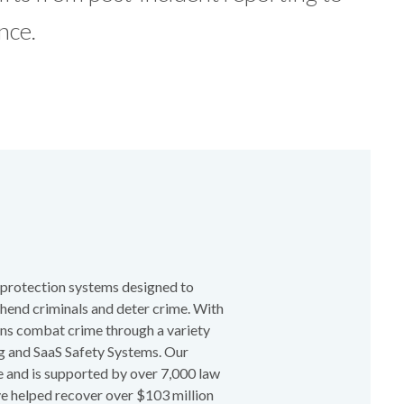
nce.
t protection systems designed to
ehend criminals and deter crime. With
ions combat crime through a variety
ng and SaaS Safety Systems. Our
 and is supported by over 7,000 law
ve helped recover over $103 million