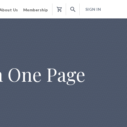
SIGN IN
About Us
Membership
Shopping
Cart
m One Page