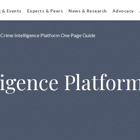
g & Events
Experts & Peers
News & Research
Advocacy
Crime Intelligence Platform One Page Guide
ligence Platfor