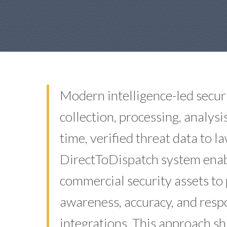
Modern intelligence-led securi
collection, processing, analys
time, verified threat data to 
DirectToDispatch system enabl
commercial security assets to 
awareness, accuracy, and res
integrations. This approach sh