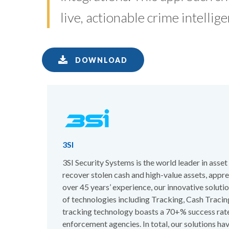
live, actionable crime intellige
DOWNLOAD
3SI
3SI Security Systems is the world leader in asse
recover stolen cash and high-value assets, appr
over 45 years’ experience, our innovative solut
of technologies including Tracking, Cash Traci
tracking technology boasts a 70+% success rate
enforcement agencies. In total, our solutions ha