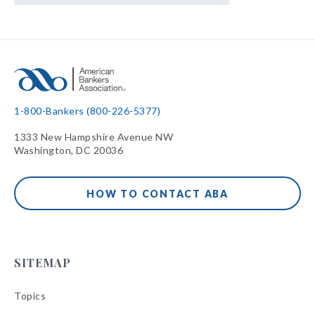
1-800-Bankers (800-226-5377)
1333 New Hampshire Avenue NW
Washington, DC 20036
HOW TO CONTACT ABA
SITEMAP
Topics