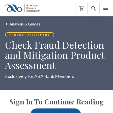
Shopping
Cart
Analysis & Guides
PRODUCT ASSESSMENT
Check Fraud Detection
and Mitigation Product
Assessment
Exclusively for ABA Bank Members
Sign In To Continue Reading