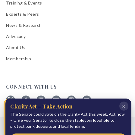
Training & Events
Experts & Peers
News & Research
Advocacy
About Us
Membership
CONNECT WITH US
×
Clarity Act – Take Action
Follow
Follow
Follow
Follow
Follow
Follow
ABA
The Senate could vote on the Clarity Act this week. Act now
ABA
ABA
ABA
ABA
ABA
on
on
on
on
on
on
– Urge your Senator to close the stablecoin loophole to
© 2026 American Bankers Association
X
Facebook
Linkedin
YouTube
Instagram
Email
protect bank deposits and local lending.
Bulletins
Reprint Request
Shipping & Handling Rates
Refund Policy