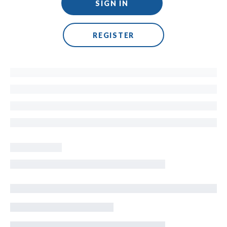
SIGN IN
REGISTER