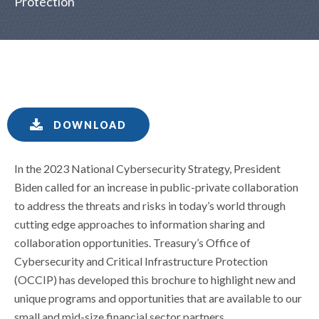
Protection
DOWNLOAD
In the 2023 National Cybersecurity Strategy, President
Biden called for an increase in public-private collaboration
to address the threats and risks in today’s world through
cutting edge approaches to information sharing and
collaboration opportunities. Treasury’s Office of
Cybersecurity and Critical Infrastructure Protection
(OCCIP) has developed this brochure to highlight new and
unique programs and opportunities that are available to our
small and mid-size financial sector partners.