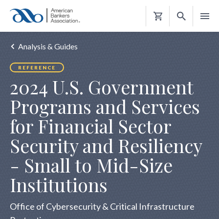
Shopping
Cart
Analysis & Guides
REFERENCE
2024 U.S. Government
Programs and Services
for Financial Sector
Security and Resiliency
- Small to Mid-Size
Institutions
Office of Cybersecurity & Critical Infrastructure