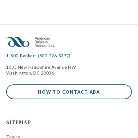
1-800-Bankers (800-226-5377)
1333 New Hampshire Avenue NW
Washington, DC 20036
HOW TO CONTACT ABA
SITEMAP
Topics