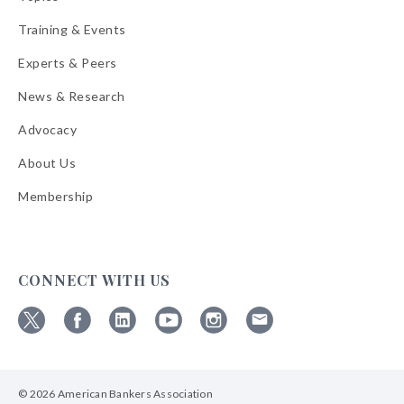
Training & Events
Experts & Peers
News & Research
Advocacy
About Us
Membership
CONNECT WITH US
Follow
Follow
Follow
Follow
Follow
Follow
ABA
ABA
ABA
ABA
ABA
ABA
on
on
on
on
on
on
© 2026 American Bankers Association
X
Facebook
Linkedin
YouTube
Instagram
Email