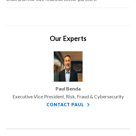
Our Experts
Paul Benda
Executive Vice President, Risk, Fraud & Cybersecurity
CONTACT PAUL