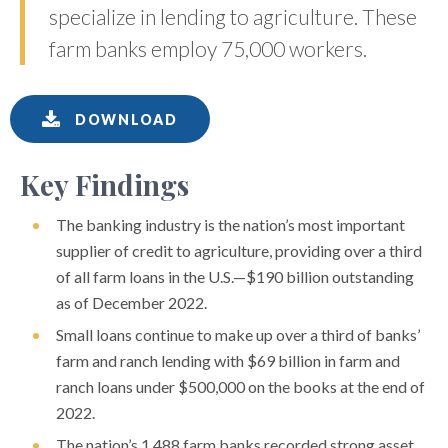
specialize in lending to agriculture. These
farm banks employ 75,000 workers.
DOWNLOAD
Key Findings
The banking industry is the nation’s most important
supplier of credit to agriculture, providing over a third
of all farm loans in the U.S.—$190 billion outstanding
as of December 2022.
Small loans continue to make up over a third of banks’
farm and ranch lending with $69 billion in farm and
ranch loans under $500,000 on the books at the end of
2022.
The nation’s 1,488 farm banks recorded strong asset