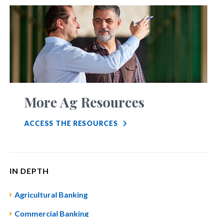
More Ag Resources
ACCESS THE RESOURCES
IN DEPTH
Agricultural Banking
Commercial Banking