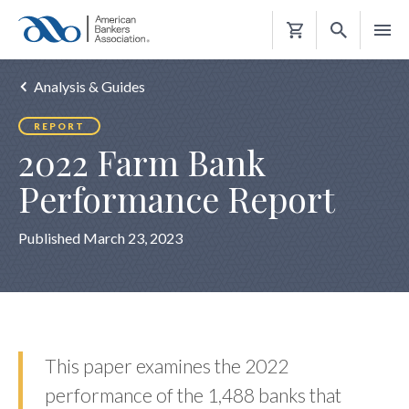
Shopping
Cart
Analysis & Guides
REPORT
2022 Farm Bank
Performance Report
Published March 23, 2023
This paper examines the 2022
performance of the 1,488 banks that