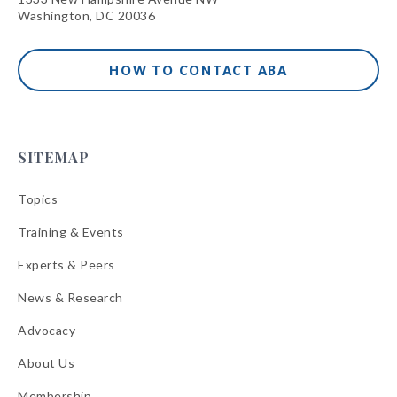
Washington, DC 20036
HOW TO CONTACT ABA
SITEMAP
Topics
Training & Events
Experts & Peers
News & Research
Advocacy
About Us
Membership