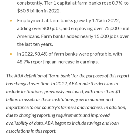
consistently. Tier 1 capital at farm banks rose 8.7%, to
$50.9 billion in 2022.
Employment at farm banks grew by 1.1% in 2022,
adding over 800 jobs, and employing over 75,000 rural
Americans. Farm banks added nearly 15,000 jobs over
the last ten years.
In 2022, 98.4% of farm banks were profitable, with
48.7% reporting an increase in earnings.
The ABA definition of “farm bank” for the purposes of this report
has changed over time. In 2012, ABA made the decision to
include institutions, previously excluded, with more than $1
billion in assets as these institutions grew in number and
importance to our country’s farmers and ranchers. In addition,
due to changing reporting requirements and improved
availability of data, ABA began to include savings and loan
associations in this report.