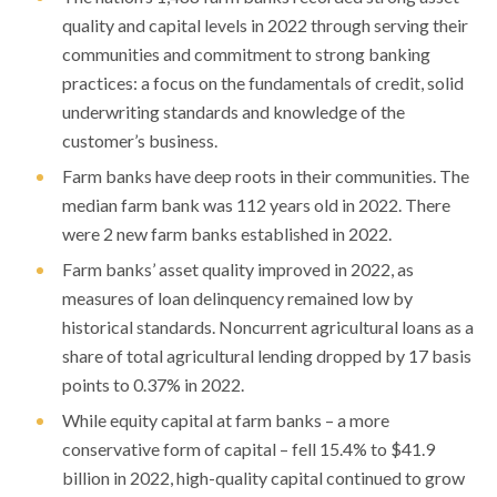
quality and capital levels in 2022 through serving their
communities and commitment to strong banking
practices: a focus on the fundamentals of credit, solid
underwriting standards and knowledge of the
customer’s business.
Farm banks have deep roots in their communities. The
median farm bank was 112 years old in 2022. There
were 2 new farm banks established in 2022.
Farm banks’ asset quality improved in 2022, as
measures of loan delinquency remained low by
historical standards. Noncurrent agricultural loans as a
share of total agricultural lending dropped by 17 basis
points to 0.37% in 2022.
While equity capital at farm banks – a more
conservative form of capital – fell 15.4% to $41.9
billion in 2022, high-quality capital continued to grow