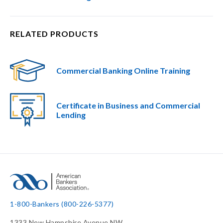
RELATED PRODUCTS
Commercial Banking Online Training
Certificate in Business and Commercial
Lending​
1-800-Bankers (800-226-5377)
1333 New Hampshire Avenue NW