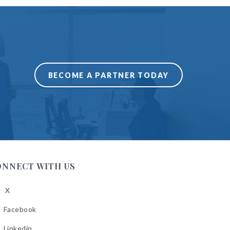
BECOME A PARTNER TODAY
ONNECT WITH US
X
low
A
Facebook
low
A
Linkedin