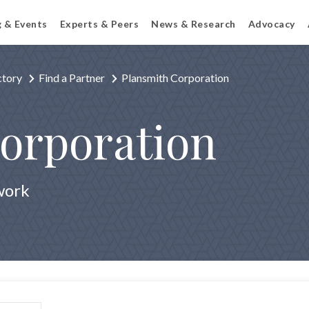
g & Events
Experts & Peers
News & Research
Advocacy
ctory
Find a Partner
Plansmith Corporation
orporation
work