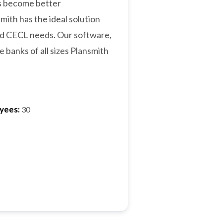
ks become better
ith has the ideal solution
and CECL needs. Our software,
 banks of all sizes Plansmith
yees:
30