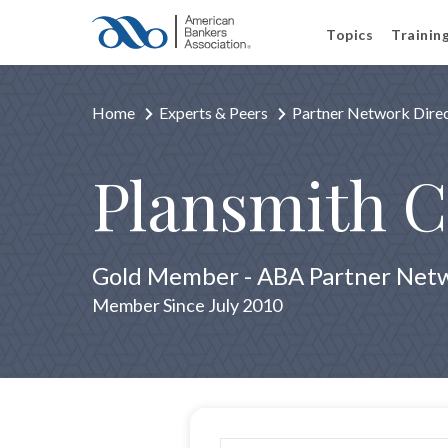
Topics
Trainin
Home
Experts & Peers
Partner Network Dire
Plansmith C
Gold Member - ABA Partner Net
Member Since July 2010