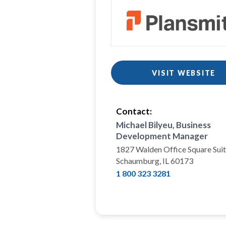
VISIT WEBSITE
Contact:
Michael Bilyeu, Business
Development Manager
1827 Walden Office Square Sui
Schaumburg, IL 60173
1 800 323 3281