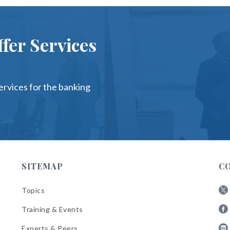
fer Services
services for the banking
SITEMAP
C
Topics
Fol
Training & Events
AB
Fol
on
Experts & Peers
AB
X