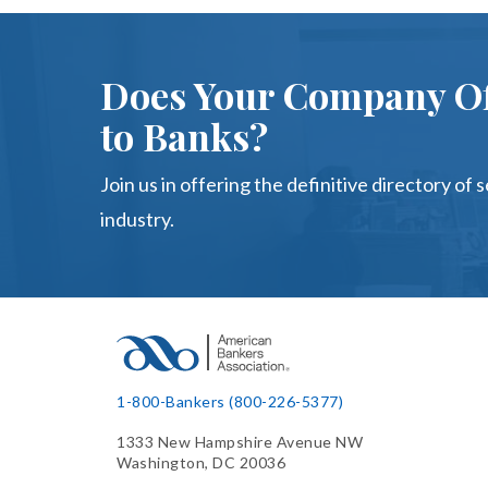
Does Your Company Of
to Banks?
Join us in offering the definitive directory of 
industry.
1-800-Bankers (800-226-5377)
1333 New Hampshire Avenue NW
Washington, DC 20036