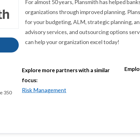
For almost 50 years, Plansmith has helped ban
organizations through improved planning. Plansm
for your budgeting, ALM, strategic planning, 
advisory services, and outsourcing options serve
can help your organization excel today!
Emplo
Explore more partners with a similar
focus:
Risk Management
te 350