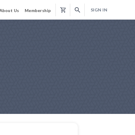
SIGN IN
About Us
Membership
Shopping
Cart