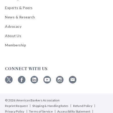
Experts & Peers
News & Research
Advocacy
About Us
Membership
CONNECT WITH US
Follow
Follow
Follow
Follow
Follow
Follow
ABA
ABA
ABA
ABA
ABA
ABA
on
on
on
on
on
on
© 2026 American Bankers Association
X
Facebook
Linkedin
YouTube
Instagram
Email
Bulletins
Reprint Request
Shipping & Handling Rates
Refund Policy
Privacy Policy
Terms of Service
Accessibility Statement