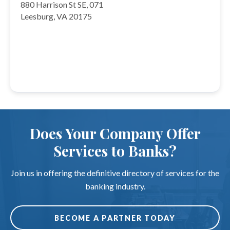
880 Harrison St SE, 071
Leesburg, VA 20175
Does Your Company Offer
Services to Banks?
Join us in offering the definitive directory of services for the
banking industry.
BECOME A PARTNER TODAY