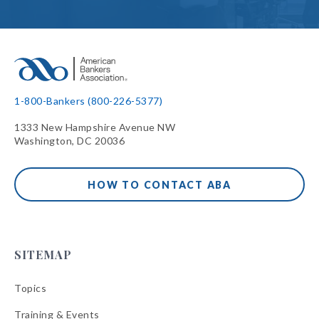
1-800-Bankers (800-226-5377)
1333 New Hampshire Avenue NW
Washington, DC 20036
HOW TO CONTACT ABA
SITEMAP
Topics
Training & Events