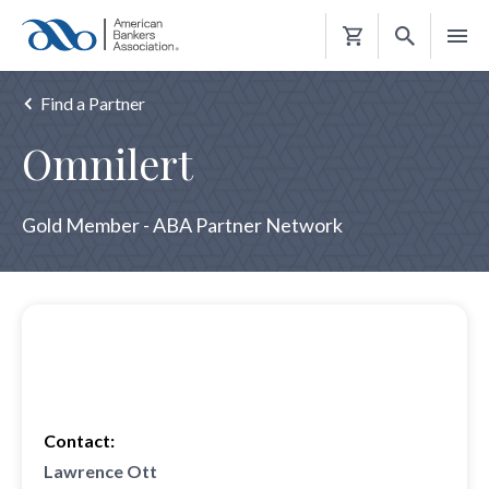
Shopping
Cart
Find a Partner
Omnilert
Gold Member - ABA Partner Network
Contact:
Lawrence Ott