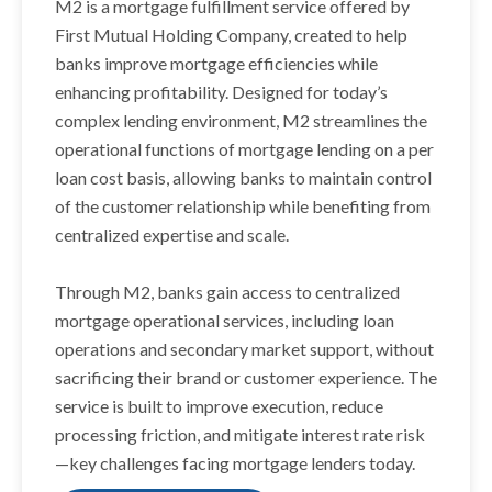
M2 is a mortgage fulfillment service offered by
First Mutual Holding Company, created to help
banks improve mortgage efficiencies while
enhancing profitability. Designed for today’s
complex lending environment, M2 streamlines the
operational functions of mortgage lending on a per
loan cost basis, allowing banks to maintain control
of the customer relationship while benefiting from
centralized expertise and scale.
Through M2, banks gain access to centralized
mortgage operational services, including loan
operations and secondary market support, without
sacrificing their brand or customer experience. The
service is built to improve execution, reduce
processing friction, and mitigate interest rate risk
—key challenges facing mortgage lenders today.