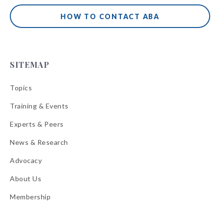
HOW TO CONTACT ABA
SITEMAP
Topics
Training & Events
Experts & Peers
News & Research
Advocacy
About Us
Membership