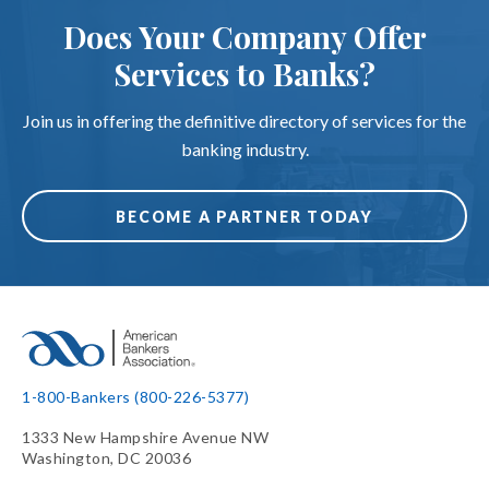
Does Your Company Offer
Services to Banks?
Join us in offering the definitive directory of services for the
banking industry.
BECOME A PARTNER TODAY
1-800-Bankers (800-226-5377)
1333 New Hampshire Avenue NW
Washington, DC 20036