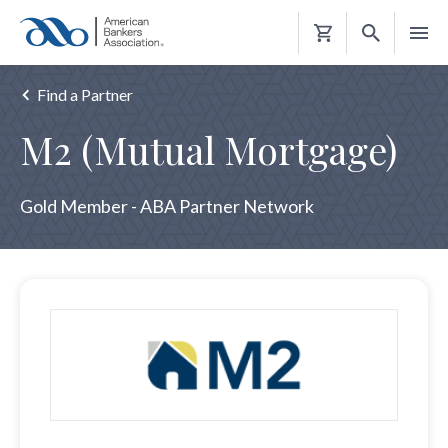
Shopping
Cart
Find a Partner
M2 (Mutual Mortgage)
Gold Member - ABA Partner Network