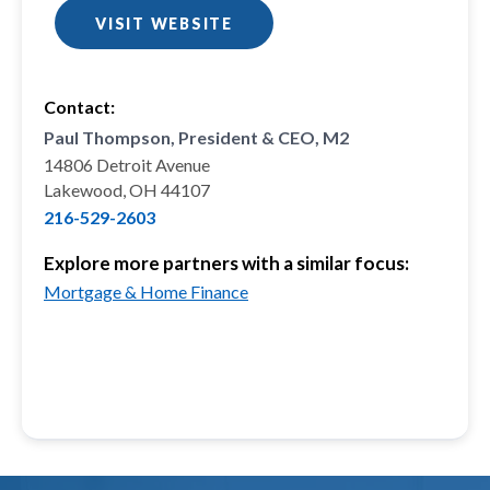
VISIT WEBSITE
Contact:
Paul Thompson, President & CEO, M2
14806 Detroit Avenue
Lakewood, OH 44107
216-529-2603
Explore more partners with a similar focus:
Mortgage & Home Finance