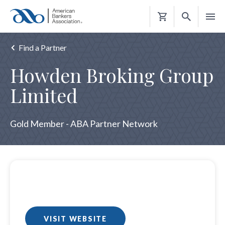
Shopping
Cart
Find a Partner
Howden Broking Group
Limited
Gold Member - ABA Partner Network
VISIT WEBSITE