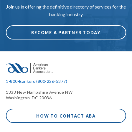
Join us in offering the definitive directory of services for the
banking industry.
BECOME A PARTNER TODAY
1-800-Bankers (800-226-5377)
1333 New Hampshire Avenue NW
Washington, DC 20036
HOW TO CONTACT ABA