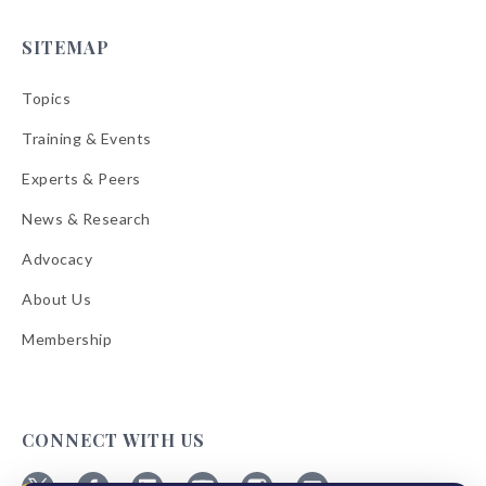
SITEMAP
Topics
Training & Events
Experts & Peers
News & Research
Advocacy
About Us
Membership
CONNECT WITH US