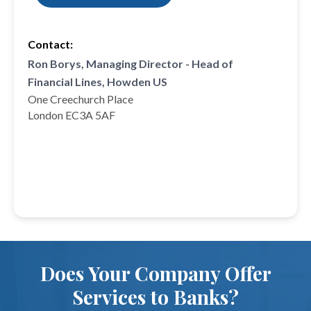
Contact:
Ron Borys, Managing Director - Head of
Financial Lines, Howden US
One Creechurch Place
London EC3A 5AF
Does Your Company Offer
Services to Banks?