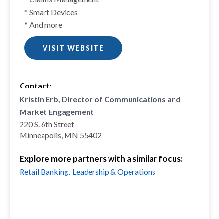
* Smart Devices
* And more
VISIT WEBSITE
Contact:
Kristin Erb, Director of Communications and
Market Engagement
220 S. 6th Street
Minneapolis, MN 55402
Explore more partners with a similar focus:
Retail Banking,
Leadership & Operations