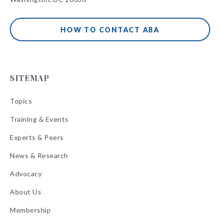
HOW TO CONTACT ABA
SITEMAP
Topics
Training & Events
Experts & Peers
News & Research
Advocacy
About Us
Membership