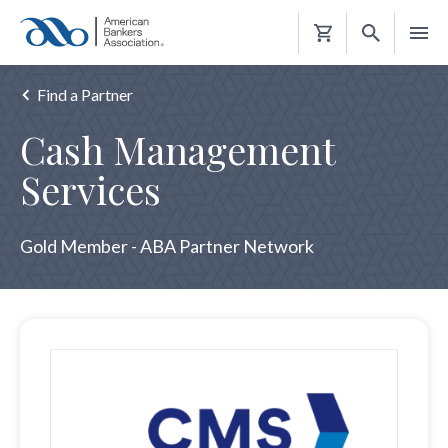
Shopping
Cart
Find a Partner
Cash Management
Services
Gold Member - ABA Partner Network