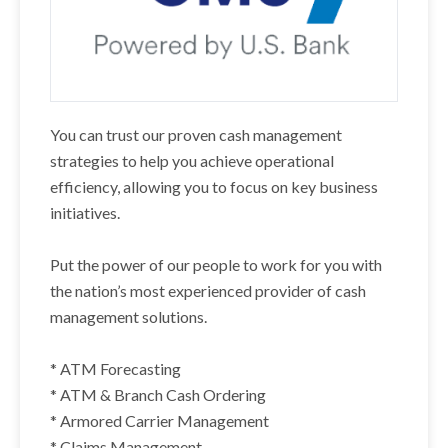
You can trust our proven cash management
strategies to help you achieve operational
efficiency, allowing you to focus on key business
initiatives.
Put the power of our people to work for you with
the nation’s most experienced provider of cash
management solutions.
* ATM Forecasting
* ATM & Branch Cash Ordering
* Armored Carrier Management
* Claims Management