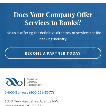
Does Your Company Offer
Services to Banks?
Join us in offering the definitive directory of services for the
banking industry.
BECOME A PARTNER TODAY
1-800-Bankers (800-226-5377)
1333 New Hampshire Avenue NW
Washington, DC 20036