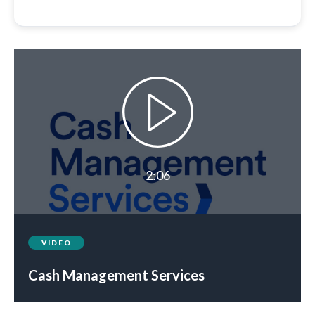
2:06
VIDEO
Cash Management Services