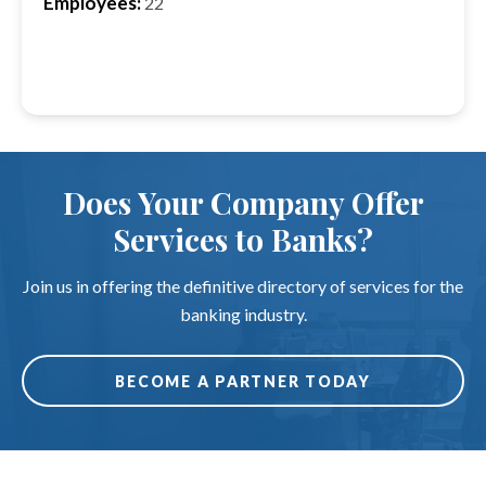
Employees:
22
Does Your Company Offer
Services to Banks?
Join us in offering the definitive directory of services for the
banking industry.
BECOME A PARTNER TODAY