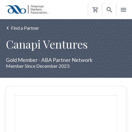
Shopping
Cart
Find a Partner
Canapi Ventures
Gold Member - ABA Partner Network
Member Since December 2023