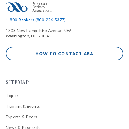
1-800-Bankers (800-226-5377)
1333 New Hampshire Avenue NW
Washington, DC 20036
HOW TO CONTACT ABA
SITEMAP
Topics
Training & Events
Experts & Peers
News & Research