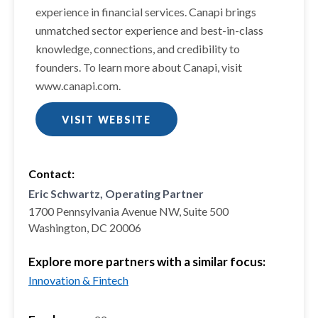
experience in financial services. Canapi brings
unmatched sector experience and best-in-class
knowledge, connections, and credibility to
founders. To learn more about Canapi, visit
www.canapi.com.
VISIT WEBSITE
Contact:
Eric Schwartz, Operating Partner
1700 Pennsylvania Avenue NW, Suite 500
Washington, DC 20006
Explore more partners with a similar focus:
Innovation & Fintech