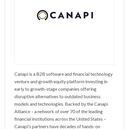
Canapi is a B2B software and financial technology
venture and growth equity platform investing in
early to growth-stage companies offering
disruptive alternatives to outdated business
models and technologies. Backed by the Canapi
Alliance – a network of over 70 of the leading
financial institutions across the United States –
Canapi’s partners have decades of hands-on