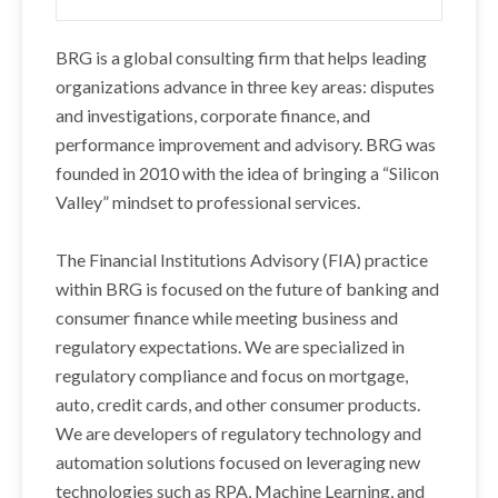
BRG is a global consulting firm that helps leading
organizations advance in three key areas: disputes
and investigations, corporate finance, and
performance improvement and advisory. BRG was
founded in 2010 with the idea of bringing a “Silicon
Valley” mindset to professional services.
The Financial Institutions Advisory (FIA) practice
within BRG is focused on the future of banking and
consumer finance while meeting business and
regulatory expectations. We are specialized in
regulatory compliance and focus on mortgage,
auto, credit cards, and other consumer products.
We are developers of regulatory technology and
automation solutions focused on leveraging new
technologies such as RPA, Machine Learning, and