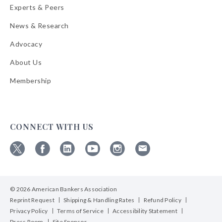
Experts & Peers
News & Research
Advocacy
About Us
Membership
CONNECT WITH US
Follow
Follow
Follow
Follow
Follow
Follow
ABA
ABA
ABA
ABA
ABA
ABA
on
on
on
on
on
on
© 2026 American Bankers Association
X
Facebook
Linkedin
YouTube
Instagram
Email
Bulletins
Reprint Request
Shipping & Handling Rates
Refund Policy
Privacy Policy
Terms of Service
Accessibility Statement
Press Room
Site Sponsor