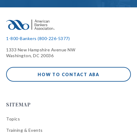
1-800-Bankers (800-226-5377)
1333 New Hampshire Avenue NW
Washington, DC 20036
HOW TO CONTACT ABA
SITEMAP
Topics
Training & Events