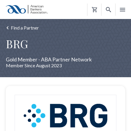
Shopping
Cart
Find a Partner
BRG
Gold Member - ABA Partner Network
Member Since August 2023