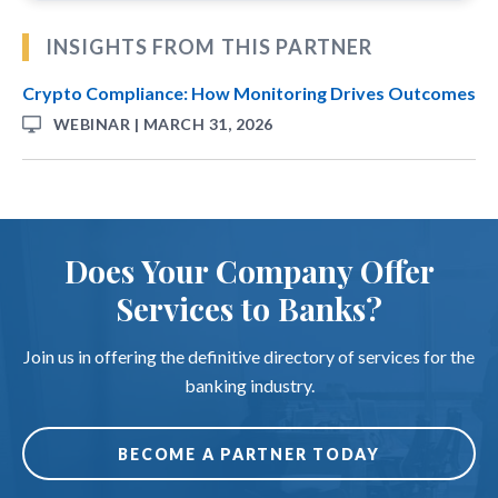
INSIGHTS FROM THIS PARTNER
Crypto Compliance: How Monitoring Drives Outcomes
WEBINAR | MARCH 31, 2026
Does Your Company Offer
Services to Banks?
Join us in offering the definitive directory of services for the
banking industry.
BECOME A PARTNER TODAY