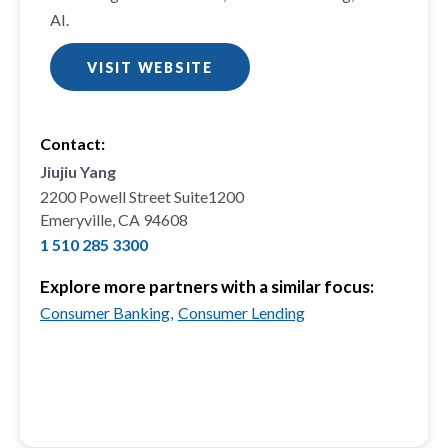
AI.
VISIT WEBSITE
Contact:
Jiujiu Yang
2200 Powell Street Suite1200
Emeryville, CA 94608
1 510 285 3300
Explore more partners with a similar focus:
Consumer Banking,
Consumer Lending