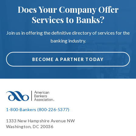
Does Your Company Offer
Services to Banks?
Join us in offering the definitive directory of services for the
banking industry.
BECOME A PARTNER TODAY
1-800-Bankers (800-226-5377)
1333 New Hampshire Avenue NW
Washington, DC 20036