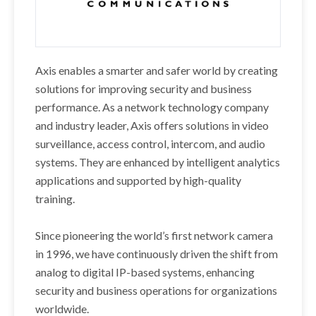
Axis enables a smarter and safer world by creating
solutions for improving security and business
performance. As a network technology company
and industry leader, Axis offers solutions in video
surveillance, access control, intercom, and audio
systems. They are enhanced by intelligent analytics
applications and supported by high-quality
training.
Since pioneering the world’s first network camera
in 1996, we have continuously driven the shift from
analog to digital IP-based systems, enhancing
security and business operations for organizations
worldwide.