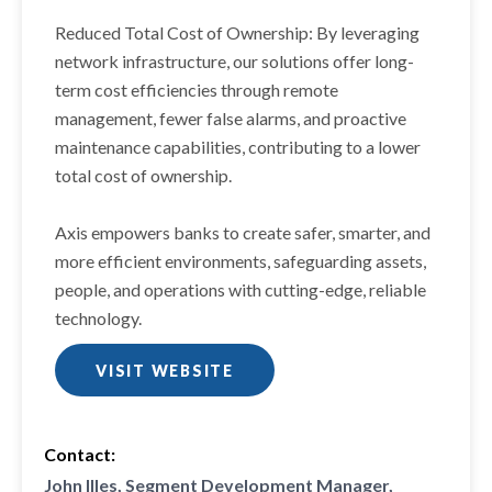
Reduced Total Cost of Ownership: By leveraging
network infrastructure, our solutions offer long-
term cost efficiencies through remote
management, fewer false alarms, and proactive
maintenance capabilities, contributing to a lower
total cost of ownership.
Axis empowers banks to create safer, smarter, and
more efficient environments, safeguarding assets,
people, and operations with cutting-edge, reliable
technology.
VISIT WEBSITE
Contact:
John Illes, Segment Development Manager,