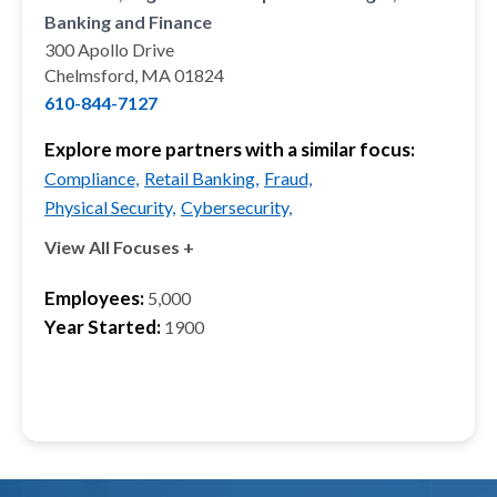
Banking and Finance
300 Apollo Drive
Chelmsford, MA 01824
610-844-7127
Explore more partners with a similar focus:
Compliance,
Retail Banking,
Fraud,
Physical Security,
Cybersecurity,
View All Focuses +
Employees:
5,000
Year Started:
1900