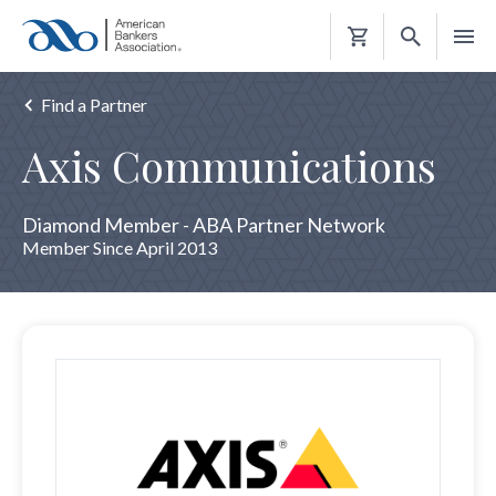
Shopping
Cart
Find a Partner
Axis Communications
Diamond Member - ABA Partner Network
Member Since April 2013