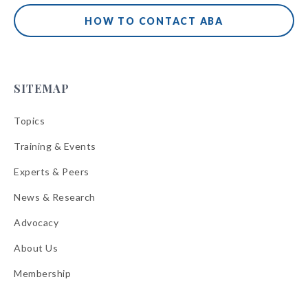
HOW TO CONTACT ABA
SITEMAP
Topics
Training & Events
Experts & Peers
News & Research
Advocacy
About Us
Membership