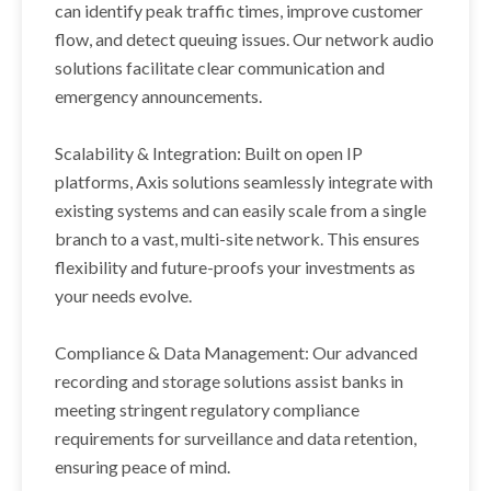
can identify peak traffic times, improve customer
flow, and detect queuing issues. Our network audio
solutions facilitate clear communication and
emergency announcements.
Scalability & Integration: Built on open IP
platforms, Axis solutions seamlessly integrate with
existing systems and can easily scale from a single
branch to a vast, multi-site network. This ensures
flexibility and future-proofs your investments as
your needs evolve.
Compliance & Data Management: Our advanced
recording and storage solutions assist banks in
meeting stringent regulatory compliance
requirements for surveillance and data retention,
ensuring peace of mind.