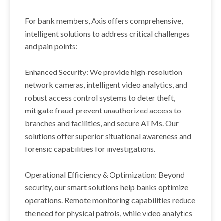
For bank members, Axis offers comprehensive,
intelligent solutions to address critical challenges
and pain points:
Enhanced Security: We provide high-resolution
network cameras, intelligent video analytics, and
robust access control systems to deter theft,
mitigate fraud, prevent unauthorized access to
branches and facilities, and secure ATMs. Our
solutions offer superior situational awareness and
forensic capabilities for investigations.
Operational Efficiency & Optimization: Beyond
security, our smart solutions help banks optimize
operations. Remote monitoring capabilities reduce
the need for physical patrols, while video analytics