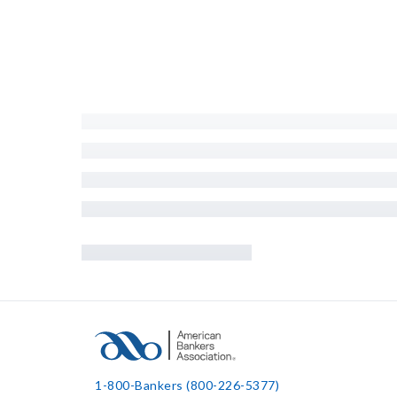
1-800-Bankers (800-226-5377)