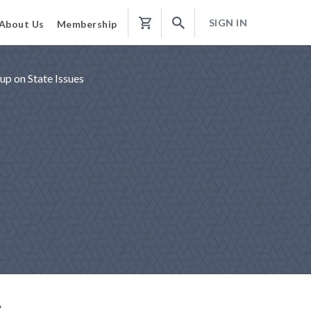
SIGN IN
About Us
Membership
Shopping
Cart
p on State Issues
g