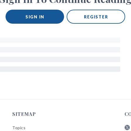
SIGN IN
REGISTER
SITEMAP
C
Topics