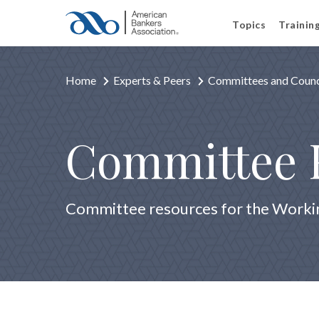
Topics
Trainin
Home
Experts & Peers
Committees and Counc
Committee 
Committee resources for the Workin