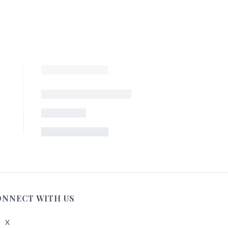
ONNECT WITH US
X