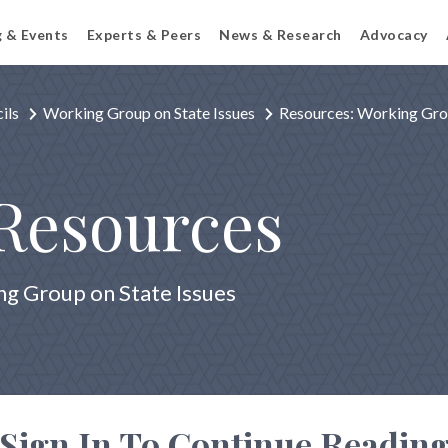
g & Events
Experts & Peers
News & Research
Advocacy
ils
Working Group on State Issues
Resources: Working Grou
Resources
g Group on State Issues
Sign In To Continue Readin