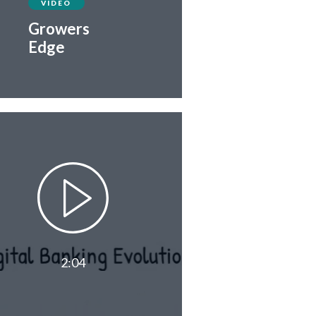
VIDEO
Growers
Edge
2:04