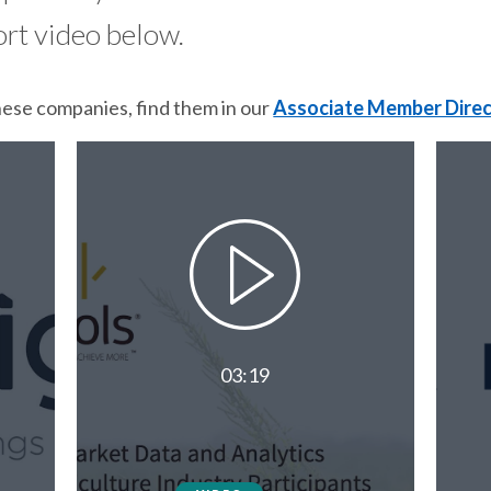
ort video below.
hese companies, find them in our
Associate Member Dire
03:19