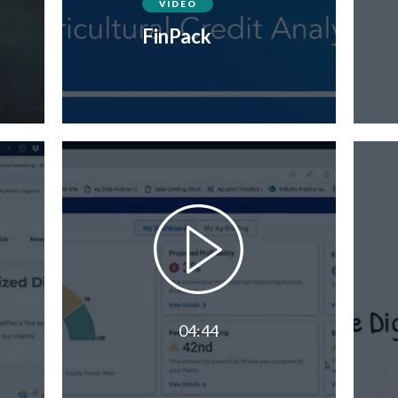
VIDEO
FinPack
04:44