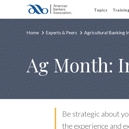
Topics
Trainin
Home
Experts & Peers
Agricultural Banking 
Ag Month: I
Be strategic about yo
the experience and e