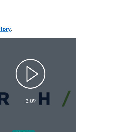
ctory
.
3:09