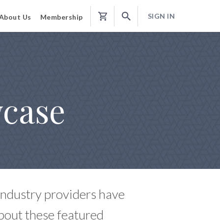
SIGN IN
About Us
Membership
Shopping
Cart
wcase
 industry providers have
bout these featured