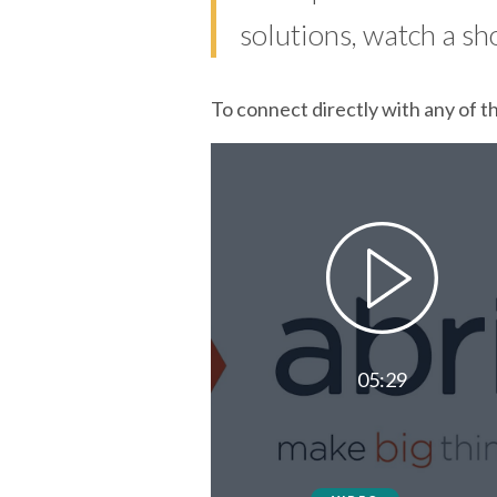
solutions, watch a sh
To connect directly with any of t
05:29