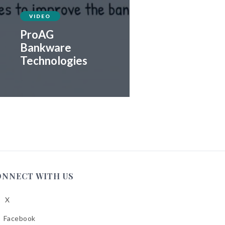
VIDEO
ProAG
Bankware
Technologies
ONNECT WITH US
X
low
A
Facebook