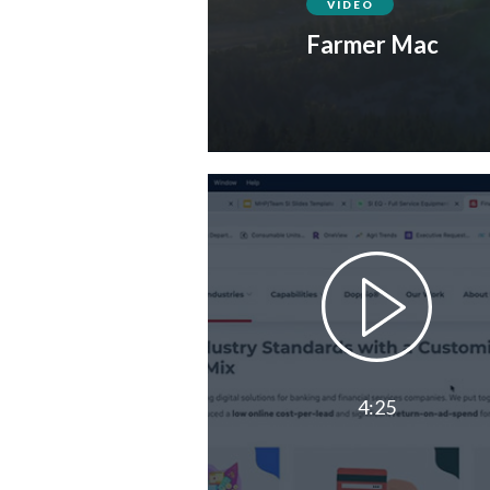
VIDEO
Farmer Mac
4:25