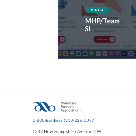
VIDEO
MHP/Team
SI
1-800-Bankers (800-226-5377)
1333 New Hampshire Avenue NW