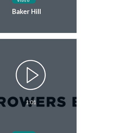
VIDEO
Baker Hill
1:01