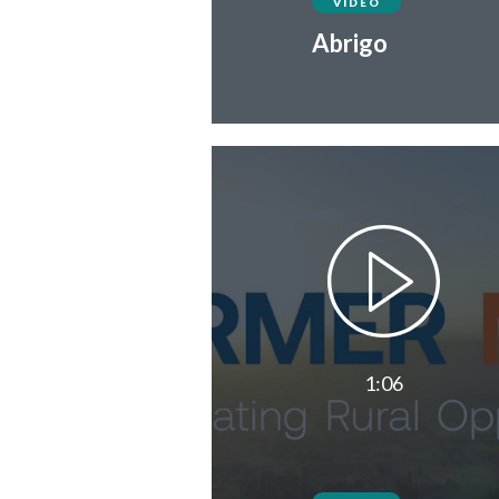
VIDEO
Abrigo
1:06