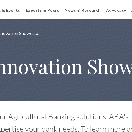
g & Events
Experts & Peers
News & Research
Advocacy
Innovation Showcase
nnovation Sho
ur Agricultural Banking solutions. ABA's
xpertise your bank needs. To learn more a