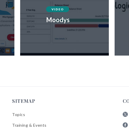
VIDEO
Moodys
SITEMAP
C
Topics
Fol
Training & Events
AB