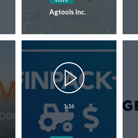
VIDEO
Agtools Inc.
1:16