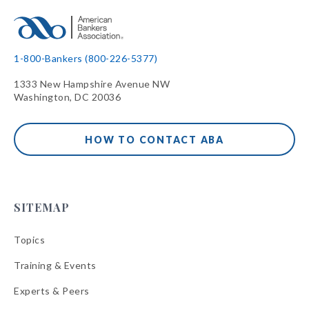
1-800-Bankers (800-226-5377)
1333 New Hampshire Avenue NW
Washington, DC 20036
HOW TO CONTACT ABA
SITEMAP
Topics
Training & Events
Experts & Peers