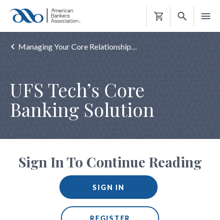
Shopping
Cart
Managing Your Core Relationship…
UFS Tech’s Core
Banking Solution
Sign In To Continue Reading
SIGN IN
REGISTER